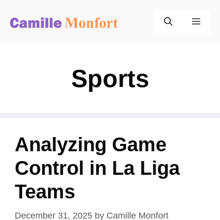
Skip
to
Men
content
Sports
Analyzing Game
Control in La Liga
Teams
December 31, 2025
by
Camille Monfort