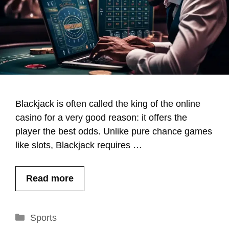
Blackjack is often called the king of the online
casino for a very good reason: it offers the
player the best odds. Unlike pure chance games
like slots, Blackjack requires …
Read more
Categories
Sports