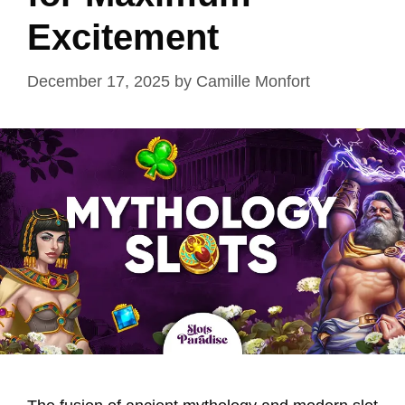
Excitement
December 17, 2025
by
Camille Monfort