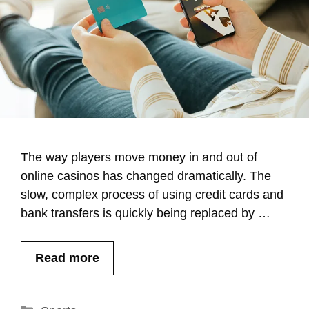
The way players move money in and out of
online casinos has changed dramatically. The
slow, complex process of using credit cards and
bank transfers is quickly being replaced by …
Read more
Categories