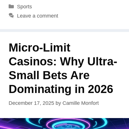
Categories
Sports
Leave a comment
Micro-Limit
Casinos: Why Ultra-
Small Bets Are
Dominating in 2026
December 17, 2025
by
Camille Monfort