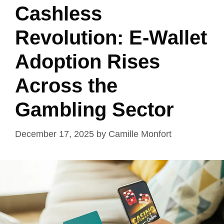
Cashless
Revolution: E-Wallet
Adoption Rises
Across the
Gambling Sector
December 17, 2025
by
Camille Monfort