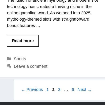
The fusion of ancient mythology and modern slot
technology has created a thriving niche in the
online gambling world. As we head into 2025,
mythology-themed slots with straightforward
bonus features …
Read more
Categories
Sports
Leave a comment
Page
Page
Page
Page
←
Previous
1
2
3
…
6
Next
→