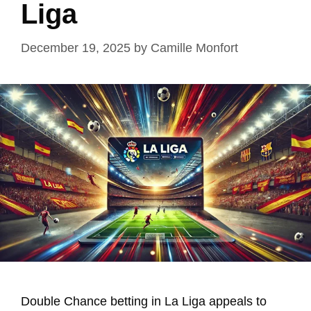
Liga
December 19, 2025
by
Camille Monfort
Double Chance betting in La Liga appeals to