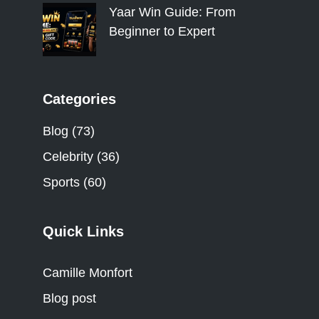
Yaar Win Guide: From
Beginner to Expert
Categories
Blog
(73)
Celebrity
(36)
Sports
(60)
Quick Links
Camille Monfort
Blog post