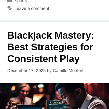
Sports
Leave a comment
Blackjack Mastery:
Best Strategies for
Consistent Play
December 17, 2025
by
Camille Monfort