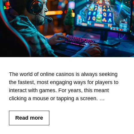
The world of online casinos is always seeking
the fastest, most engaging ways for players to
interact with games. For years, this meant
clicking a mouse or tapping a screen. …
Read more