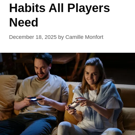
Habits All Players
Need
December 18, 2025
by
Camille Monfort