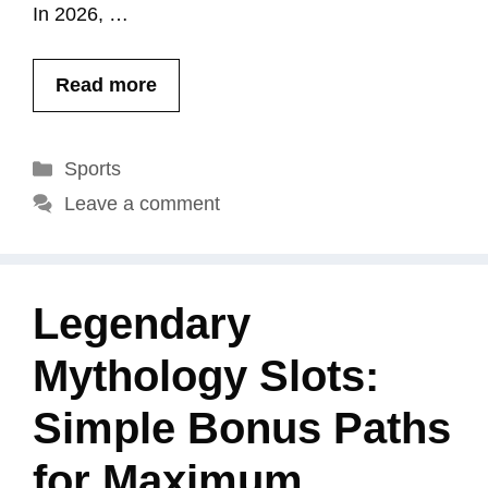
In 2026, …
Read more
Categories
Sports
Leave a comment
Legendary
Mythology Slots:
Simple Bonus Paths
for Maximum