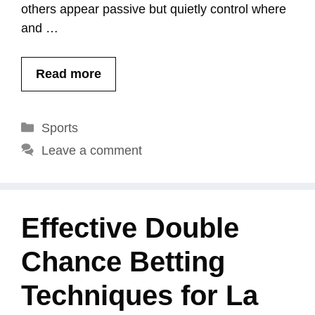
others appear passive but quietly control where
and …
Read more
Categories
Sports
Leave a comment
Effective Double
Chance Betting
Techniques for La