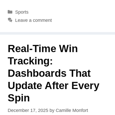
Categories
Sports
Leave a comment
Real-Time Win
Tracking:
Dashboards That
Update After Every
Spin
December 17, 2025
by
Camille Monfort