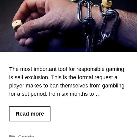
The most important tool for responsible gaming
is self-exclusion. This is the formal request a
player makes to ban themselves from gambling
for a set period, from six months to …
Read more
Categories