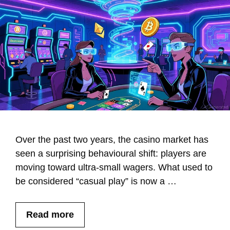
Over the past two years, the casino market has
seen a surprising behavioural shift: players are
moving toward ultra-small wagers. What used to
be considered “casual play” is now a …
Read more