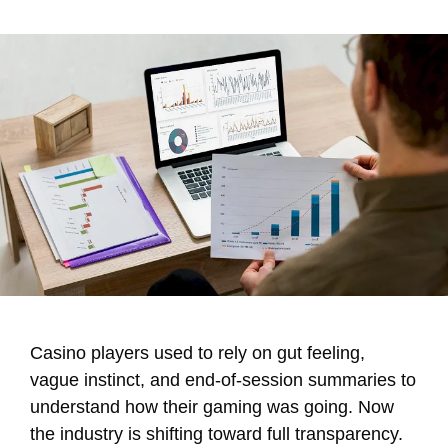
Casino players used to rely on gut feeling,
vague instinct, and end-of-session summaries to
understand how their gaming was going. Now
the industry is shifting toward full transparency.