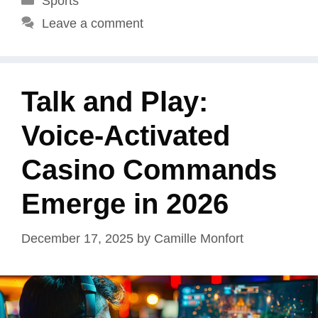
Sports
Leave a comment
Talk and Play:
Voice-Activated
Casino Commands
Emerge in 2026
December 17, 2025
by
Camille Monfort