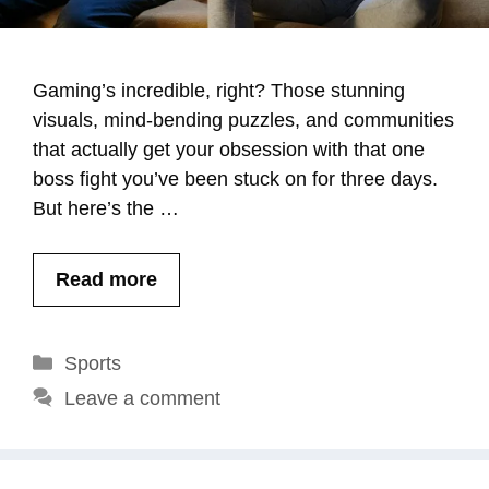
Gaming’s incredible, right? Those stunning
visuals, mind-bending puzzles, and communities
that actually get your obsession with that one
boss fight you’ve been stuck on for three days.
But here’s the …
Read more
Categories
Sports
Leave a comment