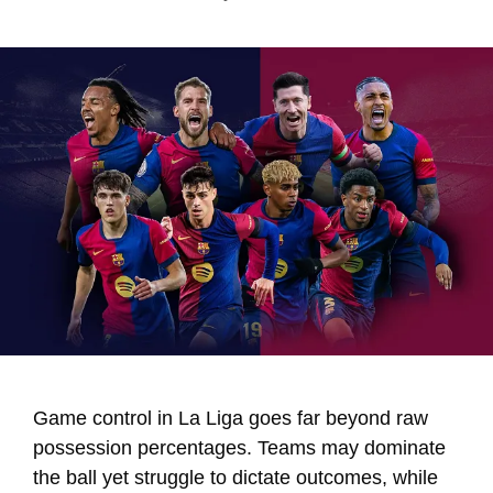
Game control in La Liga goes far beyond raw
possession percentages. Teams may dominate
the ball yet struggle to dictate outcomes, while