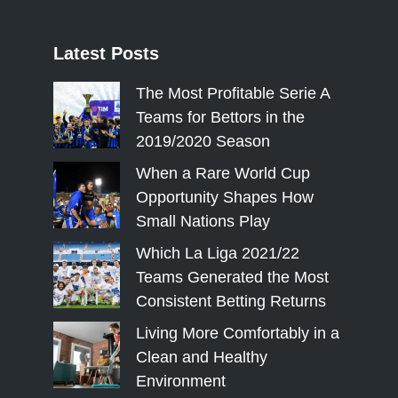
Latest
Posts
The Most Profitable Serie A
Teams for Bettors in the
2019/2020 Season
When a Rare World Cup
Opportunity Shapes How
Small Nations Play
Which La Liga 2021/22
Teams Generated the Most
Consistent Betting Returns
Living More Comfortably in a
Clean and Healthy
Environment