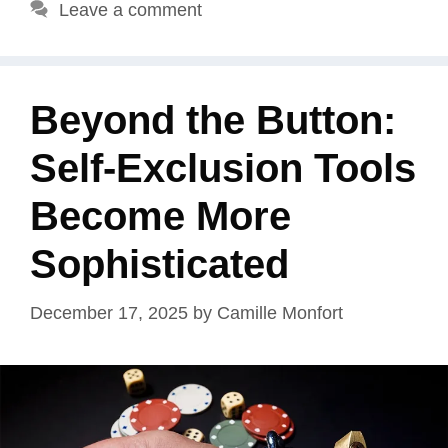
Leave a comment
Beyond the Button:
Self-Exclusion Tools
Become More
Sophisticated
December 17, 2025
by
Camille Monfort