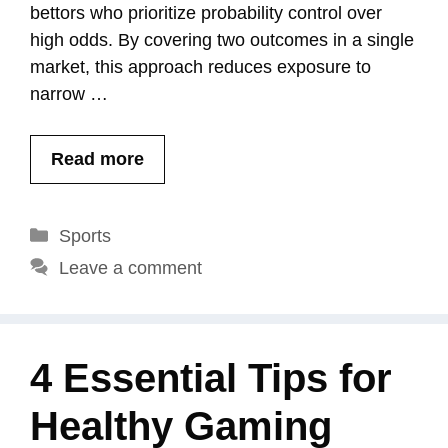
bettors who prioritize probability control over
high odds. By covering two outcomes in a single
market, this approach reduces exposure to
narrow …
Read more
Categories
Sports
Leave a comment
4 Essential Tips for
Healthy Gaming