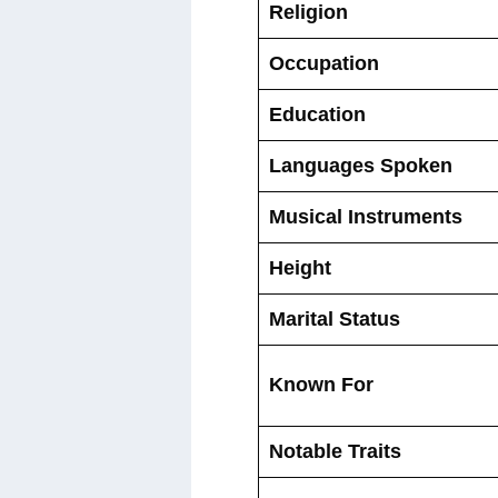
Religion
Occupation
Education
Languages Spoken
Musical Instruments
Height
Marital Status
Known For
Notable Traits