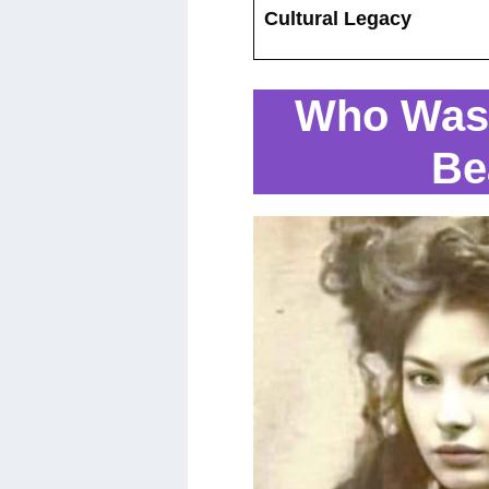
Cultural Legacy
Who Was 
Be