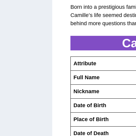
Born into a prestigious fam
Camille’s life seemed dest
behind more questions tha
Ca
Attribute
Full Name
Nickname
Date of Birth
Place of Birth
Date of Death