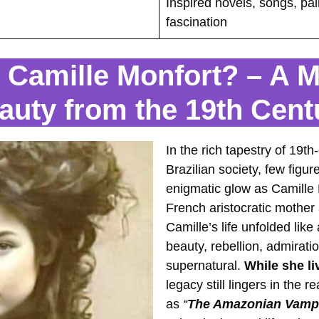
Inspired novels, songs, pai
fascination
Camille Monfort? – A M
auty from the 19th Cent
In the rich tapestry of 19
Brazilian society, few fig
enigmatic glow as Camille
French aristocratic mother 
Camille’s life unfolded like
beauty, rebellion, admirati
supernatural.
While she li
legacy still lingers in the
as
“
The Amazonian Vamp