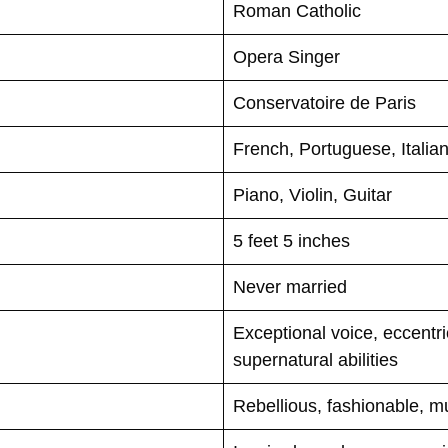
Roman Catholic
Opera Singer
Conservatoire de Paris
French, Portuguese, Italia
Piano, Violin, Guitar
5 feet 5 inches
Never married
Exceptional voice, eccentri
supernatural abilities
Rebellious, fashionable, mu