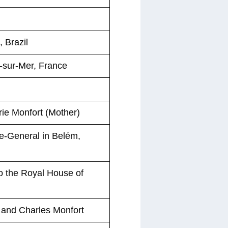
 Brazil
-sur-Mer, France
rie Monfort (Mother)
e-General in Belém,
to the Royal House of
 and Charles Monfort