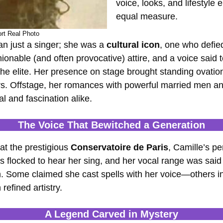
voice, looks, and lifestyle
equal measure.
rt Real Photo
 just a singer; she was a
cultural icon
, one who defie
hionable (and often provocative) attire, and a voice sai
 elite. Her presence on stage brought standing ovations,
rs. Offstage, her romances with powerful married men an
l and fascination alike.
The Voice That Bewitched a Generation
at the prestigious
Conservatoire de Paris
, Camille’s p
es flocked to hear her sing, and her vocal range was sai
Some claimed she cast spells with her voice—others ins
efined artistry.
A Legend Carved in Mystery