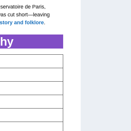
nservatoire de Paris,
was cut short—leaving
story and folklore
.
phy