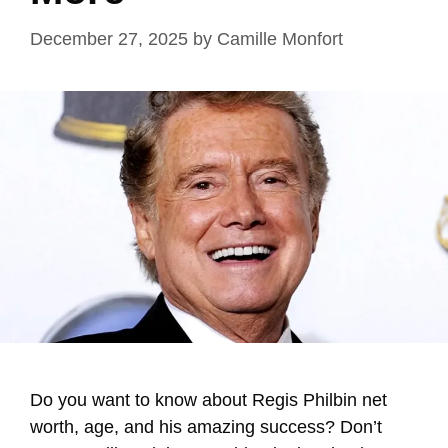
December 27, 2025
by
Camille Monfort
Do you want to know about Regis Philbin net
worth, age, and his amazing success? Don’t