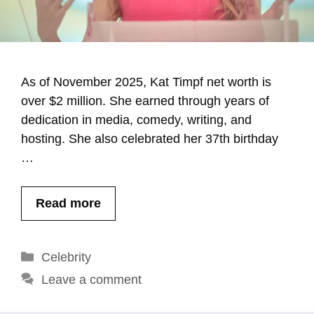
As of November 2025, Kat Timpf net worth is
over $2 million. She earned through years of
dedication in media, comedy, writing, and
hosting. She also celebrated her 37th birthday
…
Read more
Categories
Celebrity
Leave a comment