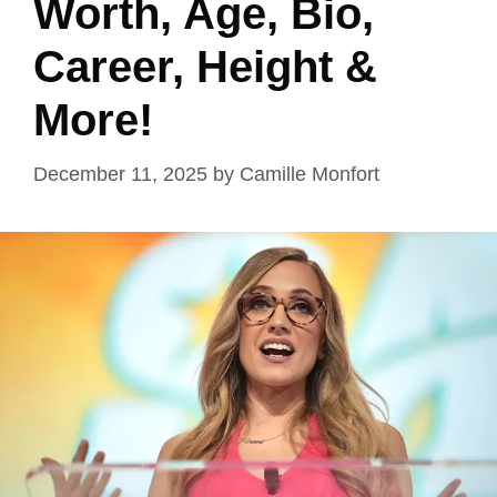
Worth, Age, Bio,
Career, Height &
More!
December 11, 2025
by
Camille Monfort