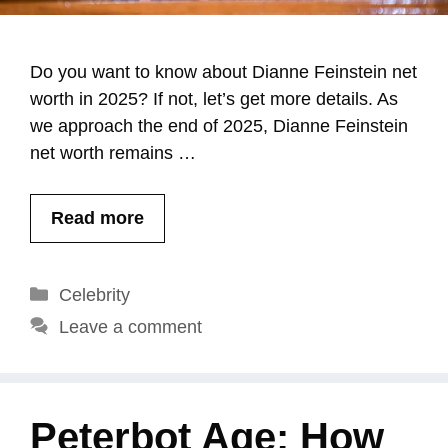
Do you want to know about Dianne Feinstein net
worth in 2025? If not, let’s get more details. As
we approach the end of 2025, Dianne Feinstein
net worth remains …
Read more
Categories
Celebrity
Leave a comment
Peterbot Age: How