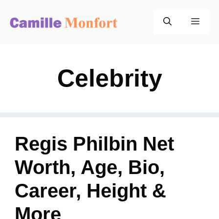
Skip
to
Men
content
Celebrity
Regis Philbin Net
Worth, Age, Bio,
Career, Height &
More