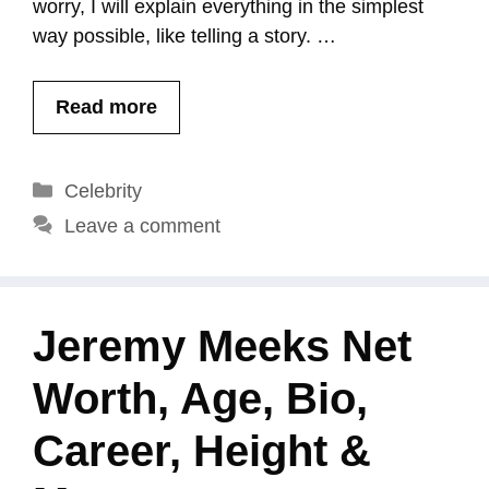
worry, I will explain everything in the simplest
way possible, like telling a story. …
Read more
Categories
Celebrity
Leave a comment
Jeremy Meeks Net
Worth, Age, Bio,
Career, Height &