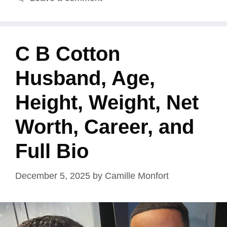
C B Cotton
Husband, Age,
Height, Weight, Net
Worth, Career, and
Full Bio
December 5, 2025
by
Camille Monfort