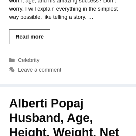
worth, age, and his amazing success? Don’t
worry, I will explain everything in the simplest
way possible, like telling a story. …
Read more
Categories
Celebrity
Leave a comment
Alberti Popaj
Husband, Age,
Height, Weight, Net