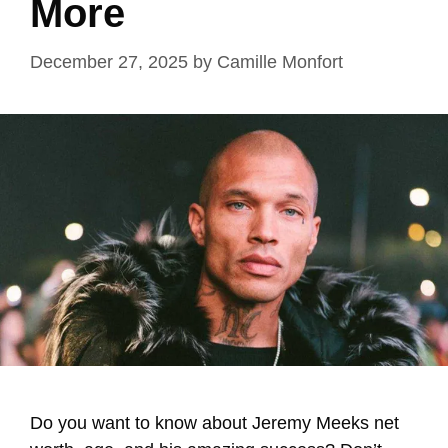
More
December 27, 2025
by
Camille Monfort
Do you want to know about Jeremy Meeks net