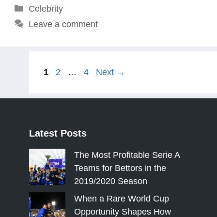
Categories
Celebrity
Leave a comment
Page
Page
Page
1
2
…
4
Next
→
Latest
Posts
The Most Profitable Serie A
Teams for Bettors in the
2019/2020 Season
When a Rare World Cup
Opportunity Shapes How