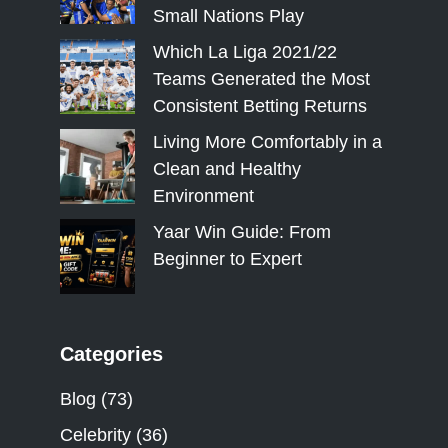
Small Nations Play
Which La Liga 2021/22
Teams Generated the Most
Consistent Betting Returns
Living More Comfortably in a
Clean and Healthy
Environment
Yaar Win Guide: From
Beginner to Expert
Categories
Blog
(73)
Celebrity
(36)