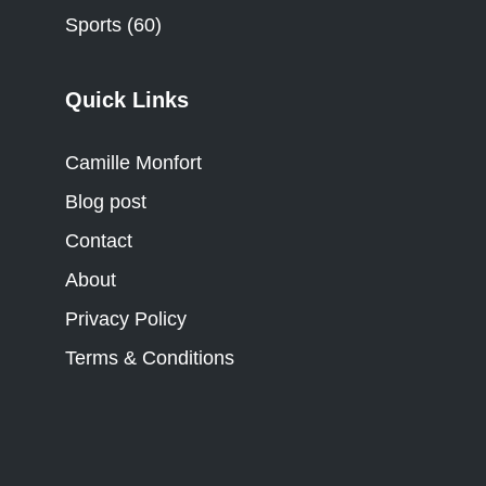
Sports
(60)
Quick Links
Camille Monfort
Blog post
Contact
About
Privacy Policy
Terms & Conditions