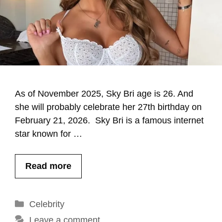
As of November 2025, Sky Bri age is 26. And
she will probably celebrate her 27th birthday on
February 21, 2026. Sky Bri is a famous internet
star known for …
Read more
Categories
Celebrity
Leave a comment