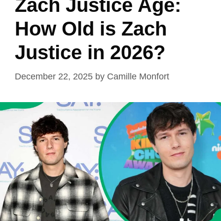
Zach Justice Age:
How Old is Zach
Justice in 2026?
December 22, 2025
by
Camille Monfort