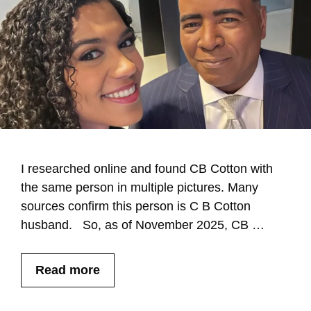
I researched online and found CB Cotton with
the same person in multiple pictures. Many
sources confirm this person is C B Cotton
husband. So, as of November 2025, CB …
Read more