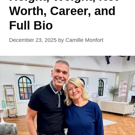
Worth, Career, and
Full Bio
December 23, 2025
by
Camille Monfort