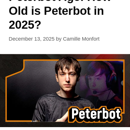
Old is Peterbot in
2025?
December 13, 2025
by
Camille Monfort