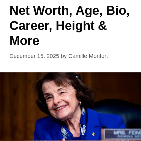
Net Worth, Age, Bio,
Career, Height &
More
December 15, 2025
by
Camille Monfort