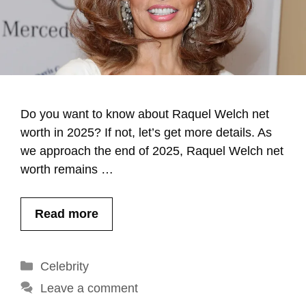
Do you want to know about Raquel Welch net
worth in 2025? If not, let’s get more details. As
we approach the end of 2025, Raquel Welch net
worth remains …
Read more
Categories
Celebrity
Leave a comment