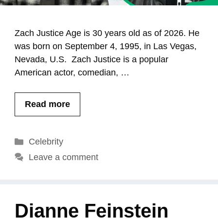
Zach Justice Age is 30 years old as of 2026. He
was born on September 4, 1995, in Las Vegas,
Nevada, U.S. Zach Justice is a popular
American actor, comedian, …
Read more
Categories
Celebrity
Leave a comment
Dianne Feinstein