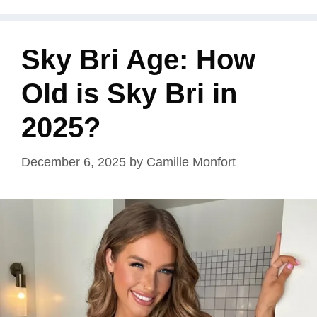
Sky Bri Age: How
Old is Sky Bri in
2025?
December 6, 2025
by
Camille Monfort