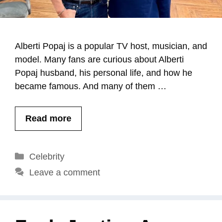
Alberti Popaj is a popular TV host, musician, and
model. Many fans are curious about Alberti
Popaj husband, his personal life, and how he
became famous. And many of them …
Read more
Categories
Celebrity
Leave a comment