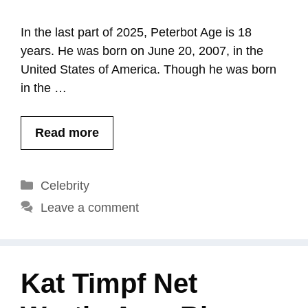
In the last part of 2025, Peterbot Age is 18
years. He was born on June 20, 2007, in the
United States of America. Though he was born
in the …
Read more
Categories
Celebrity
Leave a comment
Kat Timpf Net