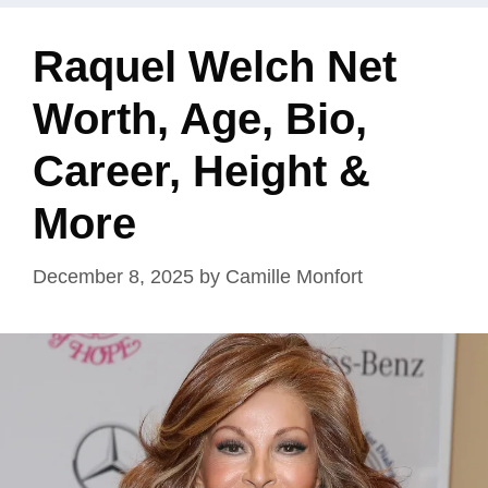
Raquel Welch Net
Worth, Age, Bio,
Career, Height &
More
December 8, 2025
by
Camille Monfort