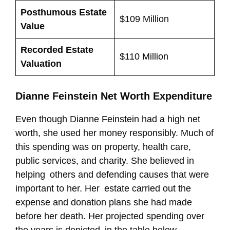
Posthumous Estate
$109 Million
Value
Recorded Estate
$110 Million
Valuation
Dianne Feinstein Net Worth Expenditure
Even though Dianne Feinstein had a high net
worth, she used her money responsibly. Much of
this spending was on property, health care,
public services, and charity. She believed in
helping others and defending causes that were
important to her. Her estate carried out the
expense and donation plans she had made
before her death. Her projected spending over
the years is depicted in the table below.