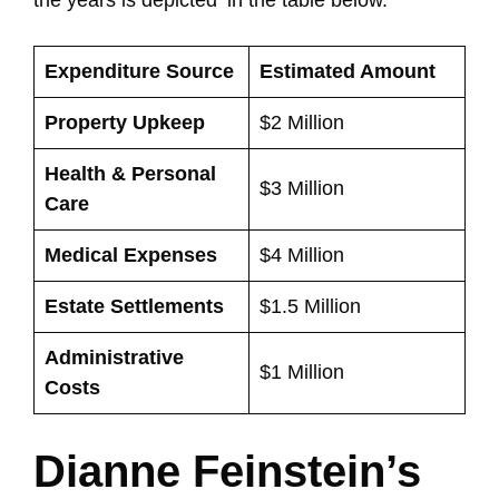
Expenditure Source
Estimated Amount
Property Upkeep
$2 Million
Health & Personal
$3 Million
Care
Medical Expenses
$4 Million
Estate Settlements
$1.5 Million
Administrative
$1 Million
Costs
Dianne Feinstein’s