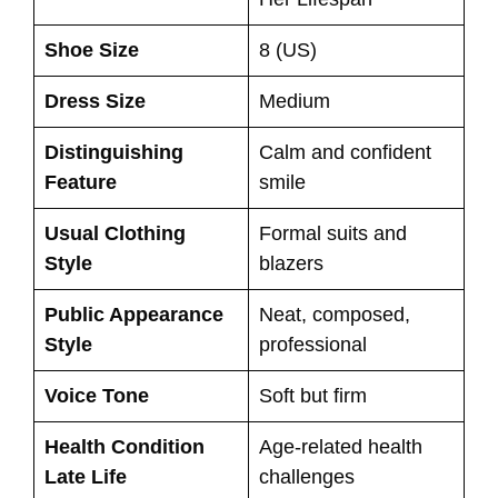
Shoe Size
8 (US)
Dress Size
Medium
Distinguishing
Calm and confident
Feature
smile
Usual Clothing
Formal suits and
Style
blazers
Public Appearance
Neat, composed,
Style
professional
Voice Tone
Soft but firm
Health Condition
Age-related health
Late Life
challenges