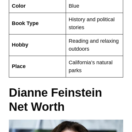
Color
Blue
History and political
Book Type
stories
Reading and relaxing
Hobby
outdoors
California’s natural
Place
parks
Dianne Feinstein
Net Worth