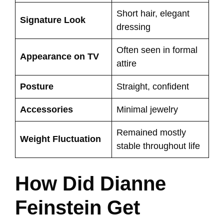
Short hair, elegant
Signature Look
dressing
Often seen in formal
Appearance on TV
attire
Posture
Straight, confident
Accessories
Minimal jewelry
Remained mostly
Weight Fluctuation
stable throughout life
How Did Dianne
Feinstein Get