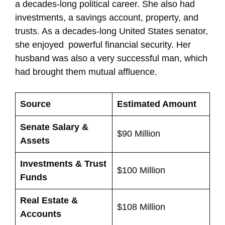
a decades-long political career. She also had
investments, a savings account, property, and
trusts. As a decades-long United States senator,
she enjoyed powerful financial security. Her
husband was also a very successful man, which
had brought them mutual affluence.
Source
Estimated Amount
Senate Salary &
$90 Million
Assets
Investments & Trust
$100 Million
Funds
Real Estate &
$108 Million
Accounts