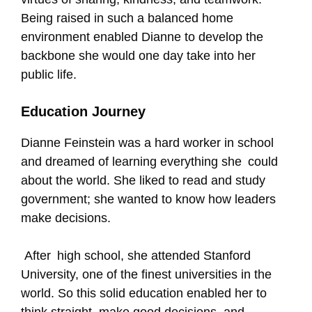
Being raised in such a balanced home
environment enabled Dianne to develop the
backbone she would one day take into her
public life.
Education Journey
Dianne Feinstein was a hard worker in school
and dreamed of learning everything she could
about the world. She liked to read and study
government; she wanted to know how leaders
make decisions.
After high school, she attended Stanford
University, one of the finest universities in the
world. So this solid education enabled her to
think straight, make good decisions, and