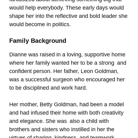
would help everybody. These early days would
shape her into the reflective and bold leader she
would become in politics.
Family Background
Dianne was raised in a loving, supportive home
where her family wanted her to be a strong and
confident person. Her father, Leon Goldman,
was a successful surgeon who encouraged her
to be disciplined and work hard.
Her mother, Betty Goldman, had been a model
and had infused their home with both creativity
and elegance. She was also a child with
brothers and sisters who instilled in her the
virtues of sharing, kindness, and teamwork.