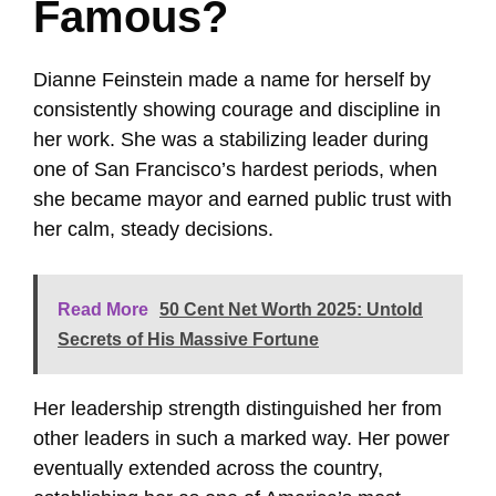
Famous?
Dianne Feinstein made a name for herself by
consistently showing courage and discipline in
her work. She was a stabilizing leader during
one of San Francisco’s hardest periods, when
she became mayor and earned public trust with
her calm, steady decisions.
Read More
50 Cent Net Worth 2025: Untold
Secrets of His Massive Fortune
Her leadership strength distinguished her from
other leaders in such a marked way. Her power
eventually extended across the country,