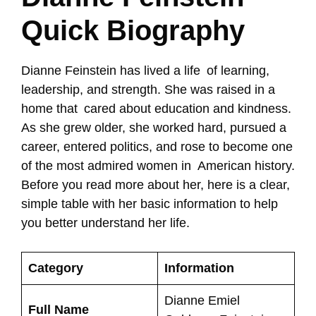
Quick Biography
Dianne Feinstein has lived a life of learning,
leadership, and strength. She was raised in a
home that cared about education and kindness.
As she grew older, she worked hard, pursued a
career, entered politics, and rose to become one
of the most admired women in American history.
Before you read more about her, here is a clear,
simple table with her basic information to help
you better understand her life.
Category
Information
Dianne Emiel
Full Name