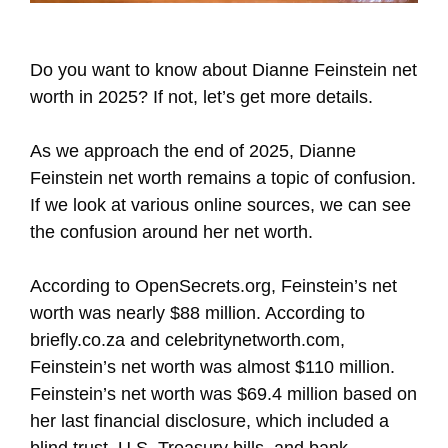
Do you want to know about Dianne Feinstein net
worth in 2025? If not, let’s get more details.
As we approach the end of 2025, Dianne
Feinstein net worth remains a topic of confusion.
If we look at various online sources, we can see
the confusion around her net worth.
According to OpenSecrets.org, Feinstein’s net
worth was nearly $88 million. According to
briefly.co.za and celebritynetworth.com,
Feinstein’s net worth was almost $110 million.
Feinstein’s net worth was $69.4 million based on
her last financial disclosure, which included a
blind trust, U.S. Treasury bills, and bank