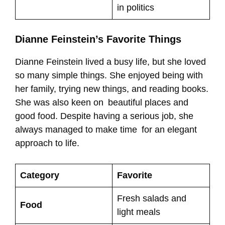
in politics
Dianne Feinstein’s Favorite Things
Dianne Feinstein lived a busy life, but she loved
so many simple things. She enjoyed being with
her family, trying new things, and reading books.
She was also keen on beautiful places and
good food. Despite having a serious job, she
always managed to make time for an elegant
approach to life.
Category
Favorite
Fresh salads and
Food
light meals