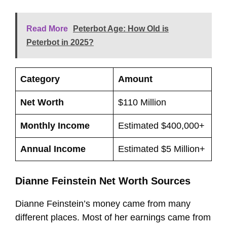
Read More
Peterbot Age: How Old is
Peterbot in 2025?
Category
Amount
Net Worth
$110 Million
Monthly Income
Estimated $400,000+
Annual Income
Estimated $5 Million+
Dianne Feinstein Net Worth Sources
Dianne Feinstein’s money came from many
different places. Most of her earnings came from