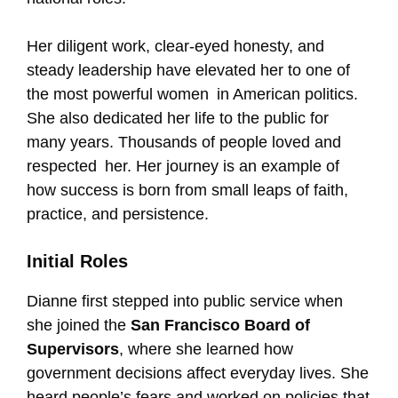
Her diligent work, clear-eyed honesty, and
steady leadership have elevated her to one of
the most powerful women in American politics.
She also dedicated her life to the public for
many years. Thousands of people loved and
respected her. Her journey is an example of
how success is born from small leaps of faith,
practice, and persistence.
Initial Roles
Dianne first stepped into public service when
she joined the
San Francisco Board of
Supervisors
, where she learned how
government decisions affect everyday lives. She
heard people’s fears and worked on policies that