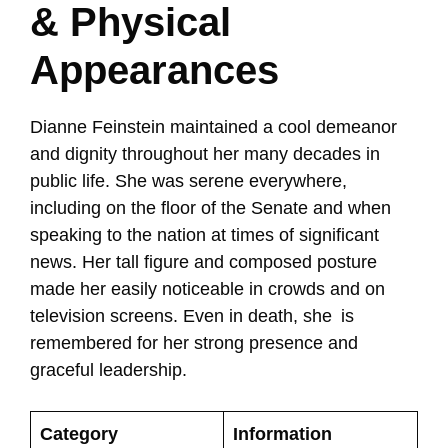
& Physical
Appearances
Dianne Feinstein maintained a cool demeanor
and dignity throughout her many decades in
public life. She was serene everywhere,
including on the floor of the Senate and when
speaking to the nation at times of significant
news. Her tall figure and composed posture
made her easily noticeable in crowds and on
television screens. Even in death, she is
remembered for her strong presence and
graceful leadership.
Category
Information