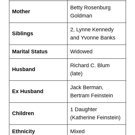
Betty Rosenburg
Mother
Goldman
2, Lynne Kennedy
Siblings
and Yvonne Banks
Marital Status
Widowed
Richard C. Blum
Husband
(late)
Jack Berman,
Ex Husband
Bertram Feinstein
1 Daughter
Children
(Katherine Feinstein)
Ethnicity
Mixed