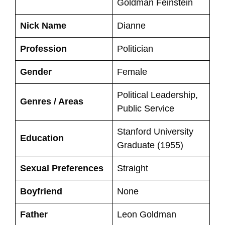
Goldman Feinstein
Nick Name
Dianne
Profession
Politician
Gender
Female
Political Leadership,
Genres / Areas
Public Service
Stanford University
Education
Graduate (1955)
Sexual Preferences
Straight
Boyfriend
None
Father
Leon Goldman