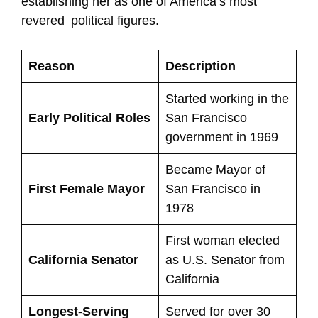
establishing her as one of America’s most
revered political figures.
Reason
Description
Started working in the
Early Political Roles
San Francisco
government in 1969
Became Mayor of
First Female Mayor
San Francisco in
1978
First woman elected
California Senator
as U.S. Senator from
California
Longest-Serving
Served for over 30