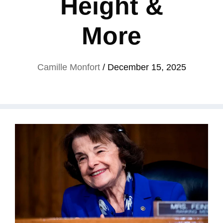
Height &
More
Camille Monfort
/
December 15, 2025