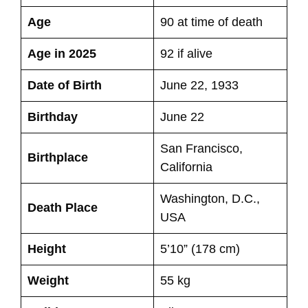
Age
90 at time of death
Age in 2025
92 if alive
Date of Birth
June 22, 1933
Birthday
June 22
San Francisco,
Birthplace
California
Washington, D.C.,
Death Place
USA
Height
5’10” (178 cm)
Weight
55 kg