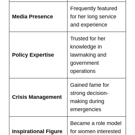
Frequently featured
Media Presence
for her long service
and experience
Trusted for her
knowledge in
Policy Expertise
lawmaking and
government
operations
Gained fame for
strong decision-
Crisis Management
making during
emergencies
Became a role model
Inspirational Figure
for women interested