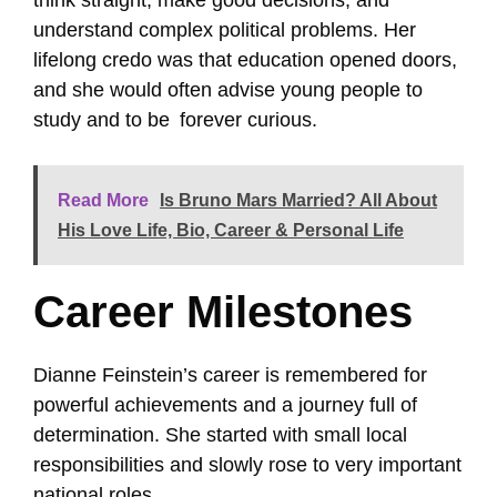
understand complex political problems. Her
lifelong credo was that education opened doors,
and she would often advise young people to
study and to be forever curious.
Read More
Is Bruno Mars Married? All About
His Love Life, Bio, Career & Personal Life
Career Milestones
Dianne Feinstein’s career is remembered for
powerful achievements and a journey full of
determination. She started with small local
responsibilities and slowly rose to very important
national roles.