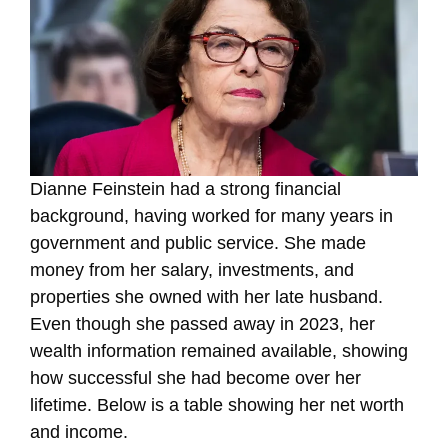
Dianne Feinstein had a strong financial
background, having worked for many years in
government and public service. She made
money from her salary, investments, and
properties she owned with her late husband.
Even though she passed away in 2023, her
wealth information remained available, showing
how successful she had become over her
lifetime. Below is a table showing her net worth
and income.