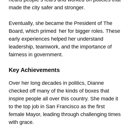
made the city safer and stronger.
Eventually, she became the President of The
Board, which primed her for bigger roles. These
early experiences helped her understand
leadership, teamwork, and the importance of
fairness in government.
Key Achievements
Over her long decades in politics, Dianne
checked off many of the kinds of boxes that
inspire people all over this country. She made it
to the top job in San Francisco as the first
female Mayor, leading through challenging times
with grace.