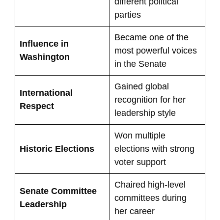
different political
parties
Became one of the
Influence in
most powerful voices
Washington
in the Senate
Gained global
International
recognition for her
Respect
leadership style
Won multiple
Historic Elections
elections with strong
voter support
Chaired high-level
Senate Committee
committees during
Leadership
her career