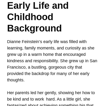
Early Life and
Childhood
Background
Dianne Feinstein’s early life was filled with
learning, family moments, and curiosity as she
grew up in a warm home that encouraged
kindness and responsibility. She grew up in San
Francisco, a bustling, gorgeous city that
provided the backdrop for many of her early
thoughts.
Her parents led her gently, showing her how to
be kind and to work hard. As a little girl, she
fantasized about achieving something big that