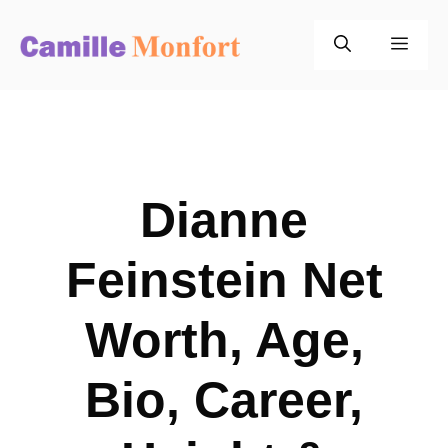
Skip
to
Men
content
Dianne
Feinstein Net
Worth, Age,
Bio, Career,