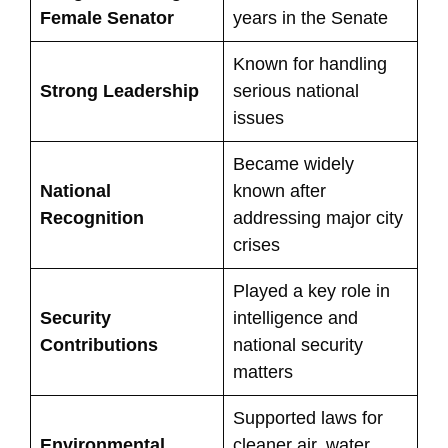
Female Senator
years in the Senate
Known for handling
Strong Leadership
serious national
issues
Became widely
National
known after
Recognition
addressing major city
crises
Played a key role in
Security
intelligence and
Contributions
national security
matters
Supported laws for
Environmental
cleaner air, water,