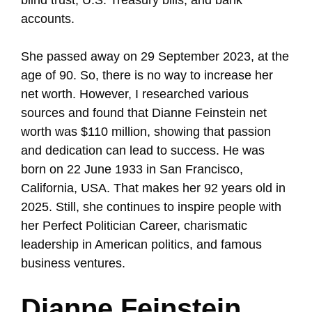
accounts.
She passed away on 29 September 2023, at the
age of 90. So, there is no way to increase her
net worth. However, I researched various
sources and found that Dianne Feinstein net
worth was $110 million, showing that passion
and dedication can lead to success. He was
born on 22 June 1933 in San Francisco,
California, USA. That makes her 92 years old in
2025. Still, she continues to inspire people with
her Perfect Politician Career, charismatic
leadership in American politics, and famous
business ventures.
Dianne Feinstein