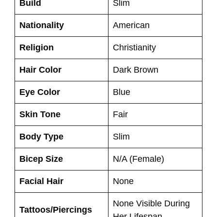
Build
Slim
Nationality
American
Religion
Christianity
Hair Color
Dark Brown
Eye Color
Blue
Skin Tone
Fair
Body Type
Slim
Bicep Size
N/A (Female)
Facial Hair
None
None Visible During
Tattoos/Piercings
Her Lifespan