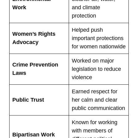
Work
and climate
protection
Helped push
Women’s Rights
important protections
Advocacy
for women nationwide
Worked on major
Crime Prevention
legislation to reduce
Laws
violence
Earned respect for
Public Trust
her calm and clear
public communication
Known for working
with members of
Bipartisan Work