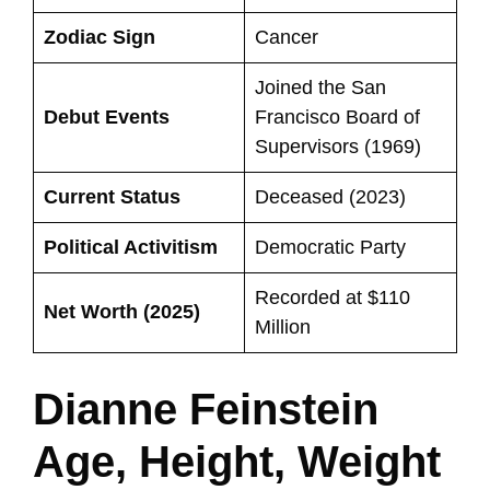
Zodiac Sign
Cancer
Joined the San
Debut Events
Francisco Board of
Supervisors (1969)
Current Status
Deceased (2023)
Political Activitism
Democratic Party
Recorded at $110
Net Worth (2025)
Million
Dianne Feinstein
Age, Height, Weight