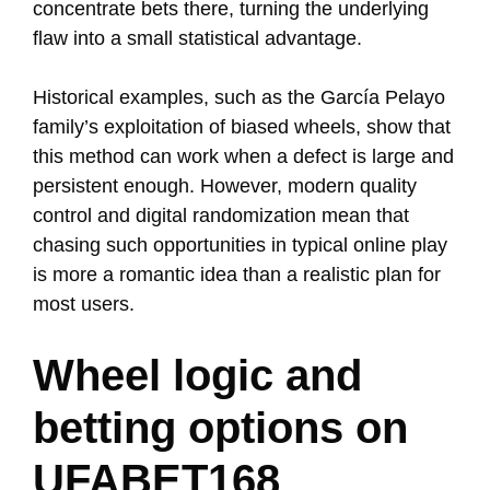
concentrate bets there, turning the underlying
flaw into a small statistical advantage.
Historical examples, such as the García Pelayo
family’s exploitation of biased wheels, show that
this method can work when a defect is large and
persistent enough. However, modern quality
control and digital randomization mean that
chasing such opportunities in typical online play
is more a romantic idea than a realistic plan for
most users.
Wheel logic and
betting options on
UFABET168