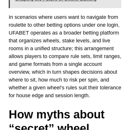
In scenarios where users want to navigate from
roulette to other betting options under one login,
UFABET operates as a broader betting platform
that organizes wheels, stake levels, and live
rooms in a unified structure; this arrangement
allows players to compare rule sets, limit ranges,
and game formats from a single account
overview, which in turn shapes decisions about
where to sit, how much to risk per spin, and
whether a given wheel’s rules suit their tolerance
for house edge and session length.
How myths about
“secret” wheel