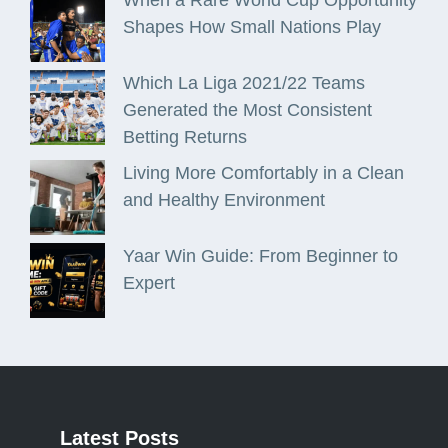
Shapes How Small Nations Play
Which La Liga 2021/22 Teams
Generated the Most Consistent
Betting Returns
Living More Comfortably in a Clean
and Healthy Environment
Yaar Win Guide: From Beginner to
Expert
Latest
Posts