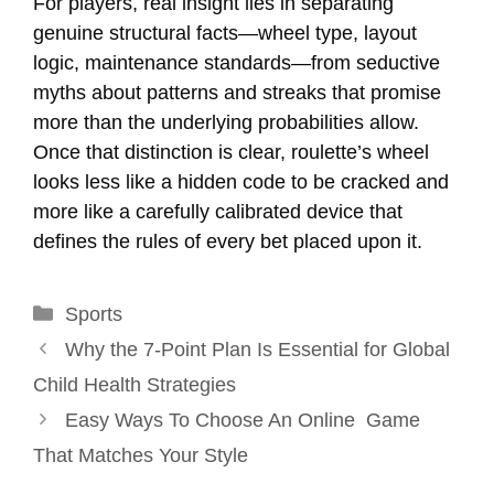
For players, real insight lies in separating
genuine structural facts—wheel type, layout
logic, maintenance standards—from seductive
myths about patterns and streaks that promise
more than the underlying probabilities allow.
Once that distinction is clear, roulette’s wheel
looks less like a hidden code to be cracked and
more like a carefully calibrated device that
defines the rules of every bet placed upon it.
Categories
Sports
Why the 7-Point Plan Is Essential for Global
Child Health Strategies
Easy Ways To Choose An Online Game
That Matches Your Style