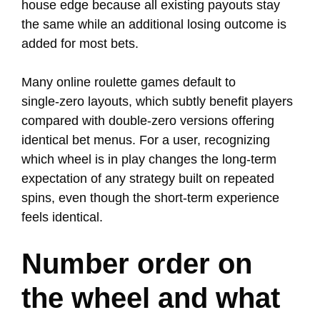
house edge because all existing payouts stay
the same while an additional losing outcome is
added for most bets.
Many online roulette games default to
single‑zero layouts, which subtly benefit players
compared with double‑zero versions offering
identical bet menus. For a user, recognizing
which wheel is in play changes the long‑term
expectation of any strategy built on repeated
spins, even though the short‑term experience
feels identical.
Number order on
the wheel and what