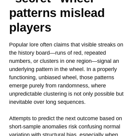
patterns mislead
players
Popular lore often claims that visible streaks on
the history board—runs of red, repeated
numbers, or clusters in one region—signal an
underlying pattern in the wheel. In a properly
functioning, unbiased wheel, those patterns
emerge purely from randomness, where
unpredictable clustering is not only possible but
inevitable over long sequences.
Attempts to predict the next outcome based on
short-sample anomalies risk confusing normal
variation with structural bias, especially when