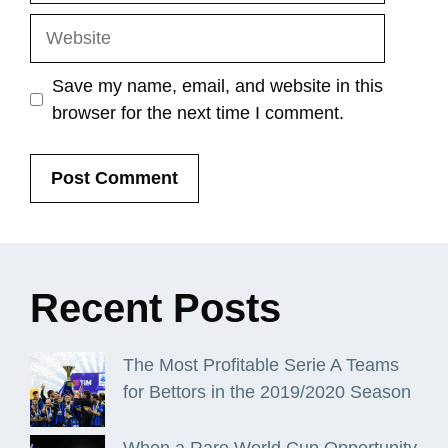
Website
Save my name, email, and website in this
browser for the next time I comment.
Recent
Posts
The Most Profitable Serie A Teams
for Bettors in the 2019/2020 Season
When a Rare World Cup Opportunity