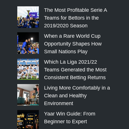
The Most Profitable Serie A
Teams for Bettors in the
2019/2020 Season
When a Rare World Cup
Opportunity Shapes How
Small Nations Play
Which La Liga 2021/22
Teams Generated the Most
Consistent Betting Returns
Living More Comfortably in a
Clean and Healthy
Environment
Yaar Win Guide: From
Beginner to Expert