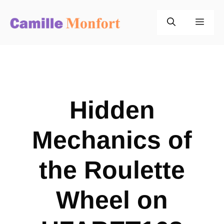
Skip
to
Men
content
Hidden
Mechanics of
the Roulette
Wheel on