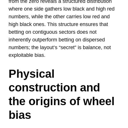
from the zero reveals a structured distribution
where one side gathers low black and high red
numbers, while the other carries low red and
high black ones. This structure ensures that
betting on contiguous sectors does not
inherently outperform betting on dispersed
numbers; the layout’s “secret” is balance, not
exploitable bias.
Physical
construction and
the origins of wheel
bias