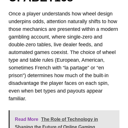
Once a player understands how wheel design
underpins odds, attention naturally shifts to how
those mechanics are presented within a modern
gambling account, where single‑zero and
double‑zero tables, live dealer feeds, and
automated games coexist. The choice of wheel
type and table rules (European, American,
sometimes French with “la partage” or “en
prison”) determines how much of the built‑in
disadvantage the player faces on each spin,
even when bet types and payouts appear
familiar.
Read More
The Role of Technology in
Shaping the Future of Online Gaming