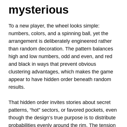
mysterious
To a new player, the wheel looks simple:
numbers, colors, and a spinning ball, yet the
arrangement is deliberately engineered rather
than random decoration. The pattern balances
high and low numbers, odd and even, and red
and black in ways that prevent obvious
clustering advantages, which makes the game
appear to have hidden order beneath random
results.
That hidden order invites stories about secret
patterns, “hot” sectors, or favored pockets, even
though the design’s true purpose is to distribute
probabilities evenly around the rim. The tension