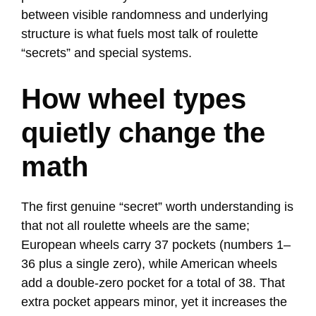
between visible randomness and underlying
structure is what fuels most talk of roulette
“secrets” and special systems.
How wheel types
quietly change the
math
The first genuine “secret” worth understanding is
that not all roulette wheels are the same;
European wheels carry 37 pockets (numbers 1–
36 plus a single zero), while American wheels
add a double‑zero pocket for a total of 38. That
extra pocket appears minor, yet it increases the