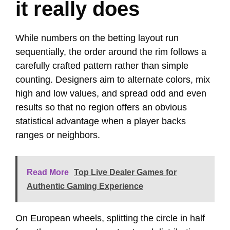
it really does
While numbers on the betting layout run
sequentially, the order around the rim follows a
carefully crafted pattern rather than simple
counting. Designers aim to alternate colors, mix
high and low values, and spread odd and even
results so that no region offers an obvious
statistical advantage when a player backs
ranges or neighbors.
Read More
Top Live Dealer Games for
Authentic Gaming Experience
On European wheels, splitting the circle in half