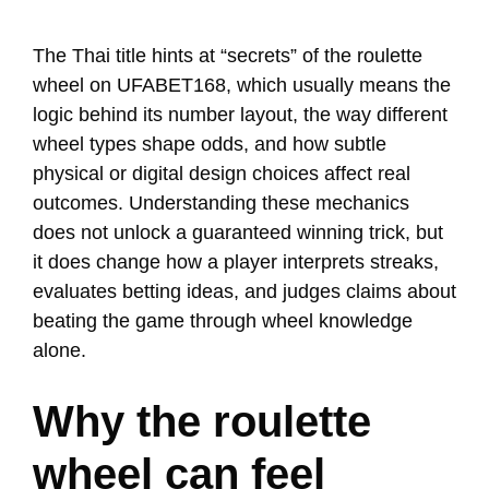
The Thai title hints at “secrets” of the roulette
wheel on UFABET168, which usually means the
logic behind its number layout, the way different
wheel types shape odds, and how subtle
physical or digital design choices affect real
outcomes. Understanding these mechanics
does not unlock a guaranteed winning trick, but
it does change how a player interprets streaks,
evaluates betting ideas, and judges claims about
beating the game through wheel knowledge
alone.
Why the roulette
wheel can feel