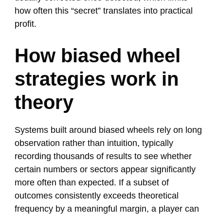
how often this “secret” translates into practical
profit.
How biased wheel
strategies work in
theory
Systems built around biased wheels rely on long
observation rather than intuition, typically
recording thousands of results to see whether
certain numbers or sectors appear significantly
more often than expected. If a subset of
outcomes consistently exceeds theoretical
frequency by a meaningful margin, a player can