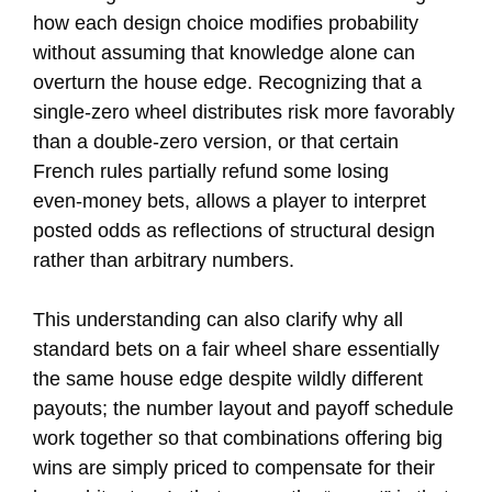
how each design choice modifies probability
without assuming that knowledge alone can
overturn the house edge. Recognizing that a
single‑zero wheel distributes risk more favorably
than a double‑zero version, or that certain
French rules partially refund some losing
even‑money bets, allows a player to interpret
posted odds as reflections of structural design
rather than arbitrary numbers.
This understanding can also clarify why all
standard bets on a fair wheel share essentially
the same house edge despite wildly different
payouts; the number layout and payoff schedule
work together so that combinations offering big
wins are simply priced to compensate for their