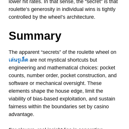
lower hit rates. In that sense, the “secret” is that
roulette’s generosity in individual wins is tightly
controlled by the wheel’s architecture.
Summary
The apparent “secrets” of the roulette wheel on
เล่นรูเล็ต
are not mystical shortcuts but
engineering and mathematical choices: pocket
counts, number order, pocket construction, and
software or mechanical oversight. These
elements shape the house edge, limit the
viability of bias-based exploitation, and sustain
fairness within the boundaries set by casino
advantage.