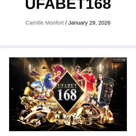
UFABET168
Camille Monfort
/
January 29, 2026