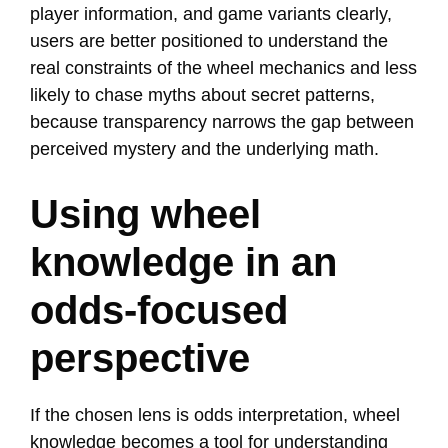
player information, and game variants clearly,
users are better positioned to understand the
real constraints of the wheel mechanics and less
likely to chase myths about secret patterns,
because transparency narrows the gap between
perceived mystery and the underlying math.
Using wheel
knowledge in an
odds-focused
perspective
If the chosen lens is odds interpretation, wheel
knowledge becomes a tool for understanding