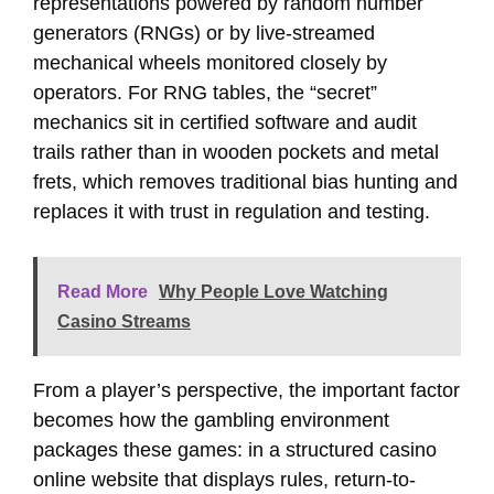
representations powered by random number
generators (RNGs) or by live-streamed
mechanical wheels monitored closely by
operators. For RNG tables, the “secret”
mechanics sit in certified software and audit
trails rather than in wooden pockets and metal
frets, which removes traditional bias hunting and
replaces it with trust in regulation and testing.
Read More
Why People Love Watching
Casino Streams
From a player’s perspective, the important factor
becomes how the gambling environment
packages these games: in a structured casino
online website that displays rules, return-to-