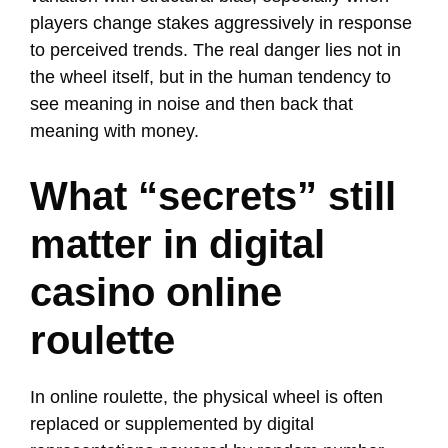
players change stakes aggressively in response
to perceived trends. The real danger lies not in
the wheel itself, but in the human tendency to
see meaning in noise and then back that
meaning with money.
What “secrets” still
matter in digital
casino online
roulette
In online roulette, the physical wheel is often
replaced or supplemented by digital