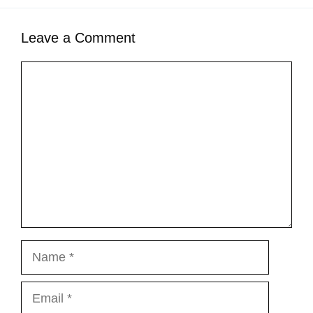
Leave a Comment
Comment
Name
Email