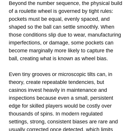
Beyond the number sequence, the physical build
of a roulette wheel is governed by tight rules:
pockets must be equal, evenly spaced, and
shaped so the ball can settle smoothly. When
those conditions slip due to wear, manufacturing
imperfections, or damage, some pockets can
become marginally more likely to capture the
ball, creating what is known as wheel bias.
Even tiny grooves or microscopic tilts can, in
theory, create repeatable tendencies, but
casinos invest heavily in maintenance and
inspections because even a small, persistent
edge for skilled players would be costly over
thousands of spins. In modern regulated
settings, strong, consistent biases are rare and
usually corrected once detected, which limits