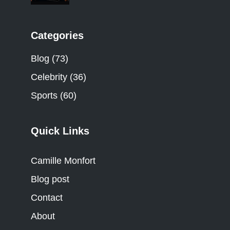
Categories
Blog
(73)
Celebrity
(36)
Sports
(60)
Quick Links
Camille Monfort
Blog post
Contact
About