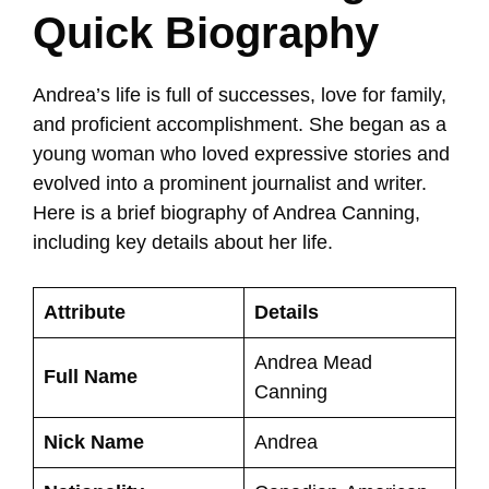
Quick Biography
Andrea’s life is full of successes, love for family,
and proficient accomplishment. She began as a
young woman who loved expressive stories and
evolved into a prominent journalist and writer.
Here is a brief biography of Andrea Canning,
including key details about her life.
Attribute
Details
Andrea Mead
Full Name
Canning
Nick Name
Andrea