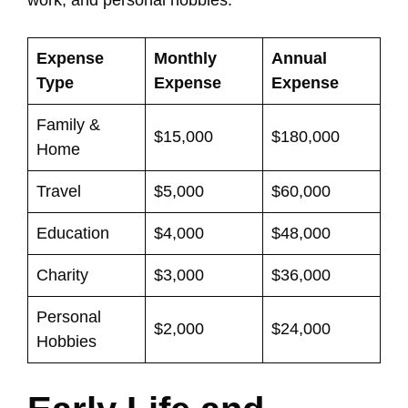
work, and personal hobbies.
Expense
Monthly
Annual
Type
Expense
Expense
Family &
$15,000
$180,000
Home
Travel
$5,000
$60,000
Education
$4,000
$48,000
Charity
$3,000
$36,000
Personal
$2,000
$24,000
Hobbies