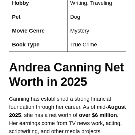
Hobby
Writing, Traveling
Pet
Dog
Movie Genre
Mystery
Book Type
True Crime
Andrea Canning Net
Worth in 2025
Canning has established a strong financial
foundation through her career. As of mid-
August
2025
, she has a net worth of
over $6 million
.
Her earnings come from TV news work, acting,
scriptwriting, and other media projects.