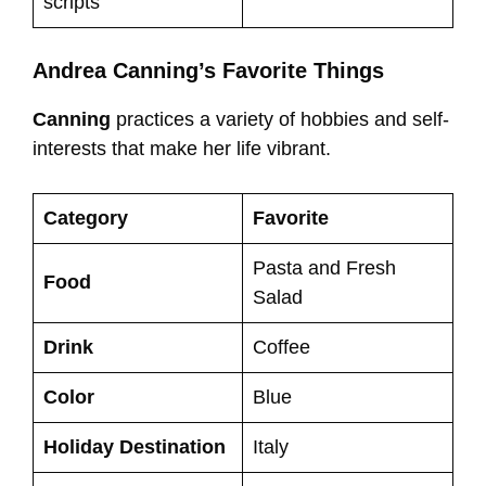
scripts
Andrea Canning’s Favorite Things
Canning
practices a variety of hobbies and self-
interests that make her life vibrant.
Category
Favorite
Pasta and Fresh
Food
Salad
Drink
Coffee
Color
Blue
Holiday Destination
Italy