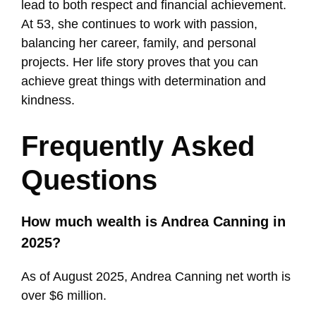
lead to both respect and financial achievement.
At 53, she continues to work with passion,
balancing her career, family, and personal
projects. Her life story proves that you can
achieve great things with determination and
kindness.
Frequently Asked
Questions
How much wealth is Andrea Canning in
2025?
As of August 2025, Andrea Canning net worth is
over $6 million.