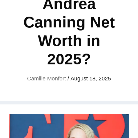
Andrea
Canning Net
Worth in
2025?
Camille Monfort
/
August 18, 2025