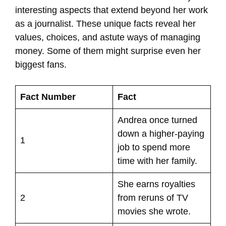
interesting aspects that extend beyond her work
as a journalist. These unique facts reveal her
values, choices, and astute ways of managing
money. Some of them might surprise even her
biggest fans.
Fact Number
Fact
Andrea once turned
down a higher-paying
1
job to spend more
time with her family.
She earns royalties
2
from reruns of TV
movies she wrote.