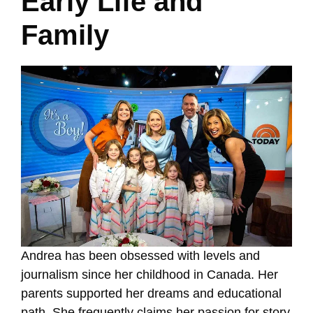
Early Life and
Family
Andrea has been obsessed with levels and
journalism since her childhood in Canada. Her
parents supported her dreams and educational
path. She frequently claims her passion for story