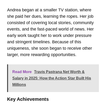
Andrea began at a smaller TV station, where
she paid her dues, learning the ropes. Her job
consisted of covering local stories, community
events, and the fast-paced world of news. Her
early work taught her to work under pressure
and stringent timelines. Because of this
uniqueness, she soon began to receive other
larger, more rewarding opportunities.
Read More
Travis Pastrana Net Worth &
Salary in 2025: How the Action Star Built His
Millions
Key Achievements