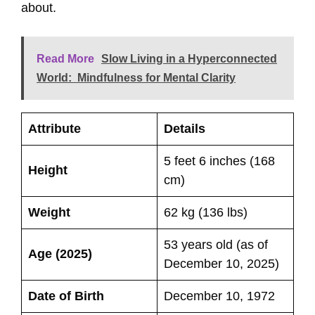
about.
Read More
Slow Living in a Hyperconnected
World: Mindfulness for Mental Clarity
Attribute
Details
5 feet 6 inches (168
Height
cm)
Weight
62 kg (136 lbs)
53 years old (as of
Age (2025)
December 10, 2025)
Date of Birth
December 10, 1972