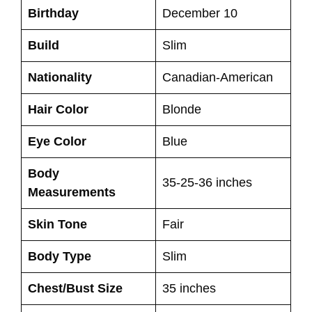
Birthday
December 10
Build
Slim
Nationality
Canadian-American
Hair Color
Blonde
Eye Color
Blue
Body
35-25-36 inches
Measurements
Skin Tone
Fair
Body Type
Slim
Chest/Bust Size
35 inches