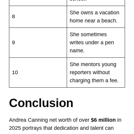
She owns a vacation
8
home near a beach.
She sometimes
9
writes under a pen
name.
She mentors young
10
reporters without
charging them a fee.
Conclusion
Andrea Canning net worth of over
$6 million
in
2025 portrays that dedication and talent can