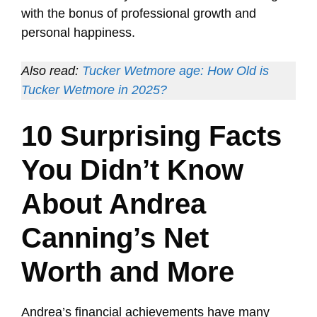
with the bonus of professional growth and
personal happiness.
Also read:
Tucker Wetmore age: How Old is
Tucker Wetmore in 2025?
10 Surprising Facts
You Didn’t Know
About Andrea
Canning’s Net
Worth and More
Andrea’s financial achievements have many