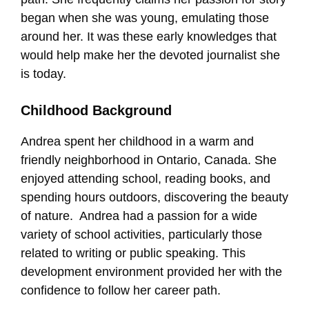
began when she was young, emulating those
around her. It was these early knowledges that
would help make her the devoted journalist she
is today.
Childhood Background
Andrea spent her childhood in a warm and
friendly neighborhood in Ontario, Canada. She
enjoyed attending school, reading books, and
spending hours outdoors, discovering the beauty
of nature. Andrea had a passion for a wide
variety of school activities, particularly those
related to writing or public speaking. This
development environment provided her with the
confidence to follow her career path.