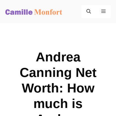
Skip
to
Men
content
Andrea
Canning Net
Worth: How
much is