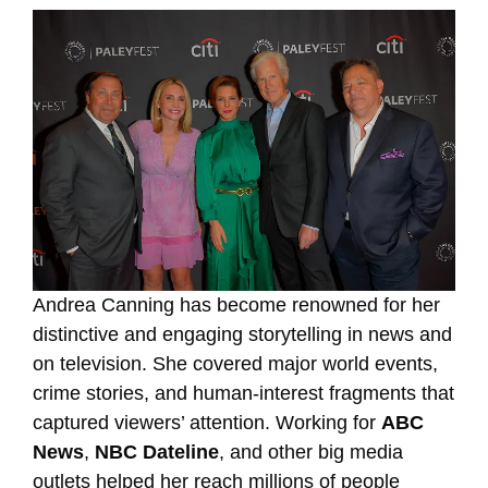
Andrea Canning has become renowned for her
distinctive and engaging storytelling in news and
on television. She covered major world events,
crime stories, and human-interest fragments that
captured viewers’ attention. Working for
ABC
News
,
NBC Dateline
, and other big media
outlets helped her reach millions of people