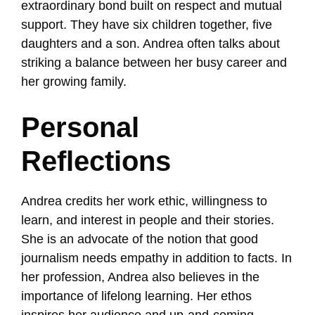
extraordinary bond built on respect and mutual
support. They have six children together, five
daughters and a son. Andrea often talks about
striking a balance between her busy career and
her growing family.
Personal
Reflections
Andrea credits her work ethic, willingness to
learn, and interest in people and their stories.
She is an advocate of the notion that good
journalism needs empathy in addition to facts. In
her profession, Andrea also believes in the
importance of lifelong learning. Her ethos
inspires her audience and up-and-coming