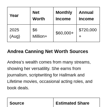
Net
Monthly
Annual
Year
Worth
Income
Income
2025
$6
$720,000
$60,000+
(Aug)
Million+
+
Andrea Canning Net Worth Sources
Andrea’s wealth comes from many streams,
showing her versatility. She earns from
journalism, scriptwriting for Hallmark and
Lifetime movies, occasional acting roles, and
book deals.
Source
Estimated Share