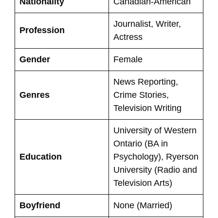
Nationality
Canadian-American
Journalist, Writer,
Profession
Actress
Gender
Female
News Reporting,
Genres
Crime Stories,
Television Writing
University of Western
Ontario (BA in
Education
Psychology), Ryerson
University (Radio and
Television Arts)
Boyfriend
None (Married)