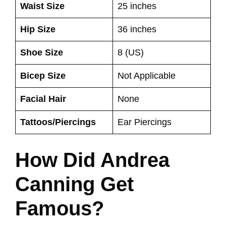
Waist Size
25 inches
Hip Size
36 inches
Shoe Size
8 (US)
Bicep Size
Not Applicable
Facial Hair
None
Tattoos/Piercings
Ear Piercings
How Did Andrea
Canning Get
Famous?