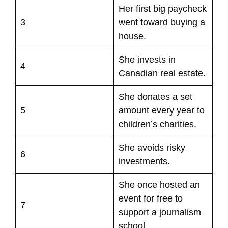
Her first big paycheck
3
went toward buying a
house.
She invests in
4
Canadian real estate.
She donates a set
5
amount every year to
children’s charities.
She avoids risky
6
investments.
She once hosted an
event for free to
7
support a journalism
school.