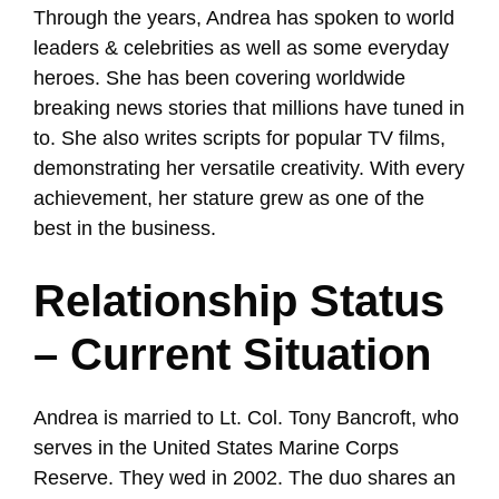
Through the years, Andrea has spoken to world
leaders & celebrities as well as some everyday
heroes. She has been covering worldwide
breaking news stories that millions have tuned in
to. She also writes scripts for popular TV films,
demonstrating her versatile creativity. With every
achievement, her stature grew as one of the
best in the business.
Relationship Status
– Current Situation
Andrea is married to Lt. Col. Tony Bancroft, who
serves in the United States Marine Corps
Reserve. They wed in 2002. The duo shares an