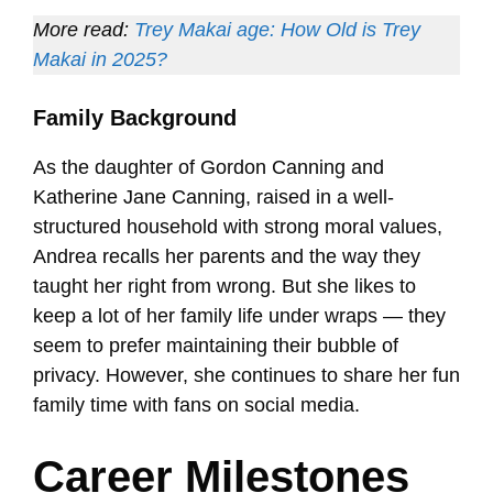
More read:
Trey Makai age: How Old is Trey
Makai in 2025?
Family Background
As the daughter of Gordon Canning and
Katherine Jane Canning, raised in a well-
structured household with strong moral values,
Andrea recalls her parents and the way they
taught her right from wrong. But she likes to
keep a lot of her family life under wraps — they
seem to prefer maintaining their bubble of
privacy. However, she continues to share her fun
family time with fans on social media.
Career Milestones