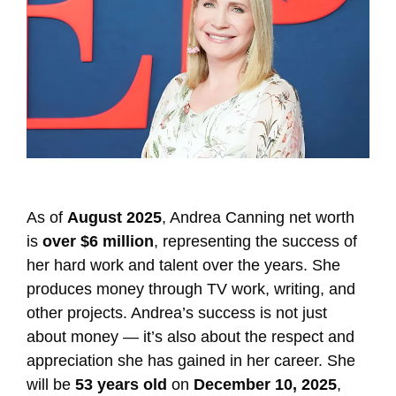
As of
August 2025
, Andrea Canning net worth
is
over $6 million
, representing the success of
her hard work and talent over the years. She
produces money through TV work, writing, and
other projects. Andrea’s success is not just
about money — it’s also about the respect and
appreciation she has gained in her career. She
will be
53 years old
on
December 10, 2025
,