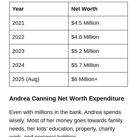
Year
Net Worth
2021
$4.5 Million
2022
$4.8 Million
2023
$5.2 Million
2024
$5.7 Million
2025 (Aug)
$6 Million+
Andrea Canning Net Worth Expenditure
Even with millions in the bank, Andrea spends
wisely. Most of her money goes towards family
needs, her kids’ education, property, charity