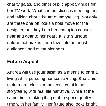
charity galas, and other public appearances for
her TV work. What she practices is meeting fans
and talking about the art of storytelling. Not only
are these one-off looks a bold move for the
designer, but they help her champion causes
near and dear to her heart. It is this unique
nature that makes her a favourite amongst
audiences and event planners.
Future Aspect
Andrea will use journalism as a means to earn a
living while pursuing her scriptwriting. She aims
to do more television projects, combining
storytelling with real-life narrative. While at the
same time, making it a point to spend quality
time with her family. Her future also looks bright,