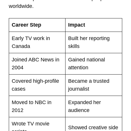
worldwide.
Career Step
Impact
Early TV work in
Built her reporting
Canada
skills
Joined ABC News in
Gained national
2004
attention
Covered high-profile
Became a trusted
cases
journalist
Moved to NBC in
Expanded her
2012
audience
Wrote TV movie
Showed creative side