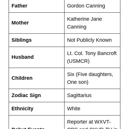
Father
Gordon Canning
Katherine Jane
Mother
Canning
Siblings
Not Publicly Known
Lt. Col. Tony Bancroft
Husband
(USMCR)
Six (Five daughters,
Children
One son)
Zodiac Sign
Sagittarius
Ethnicity
White
Reporter at WXVT-