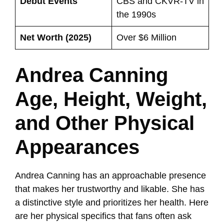
Debut Events
CBS and CKVR-TV in
the 1990s
Net Worth (2025)
Over $6 Million
Andrea Canning
Age, Height, Weight,
and Other Physical
Appearances
Andrea Canning has an approachable presence
that makes her trustworthy and likable. She has
a distinctive style and prioritizes her health. Here
are her physical specifics that fans often ask