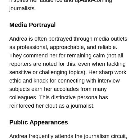
journalists.
Media Portrayal
Andrea is often portrayed through media outlets
as professional, approachable, and reliable.
They commend her for remaining calm (not all
reporters are noted for this, even when tackling
sensitive or challenging topics). Her sharp work
ethic and knack for connecting with interview
subjects earn her accolades from many
colleagues. This distinctive persona has
reinforced her clout as a journalist.
Public Appearances
Andrea frequently attends the journalism circuit,