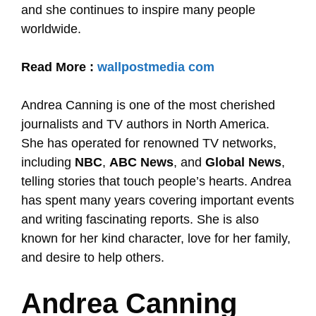
and she continues to inspire many people
worldwide.
Read More :
wallpostmedia com
Andrea Canning is one of the most cherished
journalists and TV authors in North America.
She has operated for renowned TV networks,
including
NBC
,
ABC News
, and
Global News
,
telling stories that touch people’s hearts. Andrea
has spent many years covering important events
and writing fascinating reports. She is also
known for her kind character, love for her family,
and desire to help others.
Andrea Canning