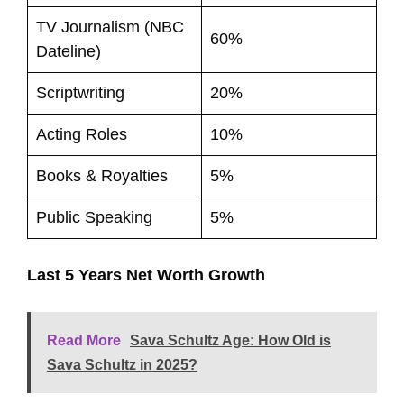
TV Journalism (NBC
60%
Dateline)
Scriptwriting
20%
Acting Roles
10%
Books & Royalties
5%
Public Speaking
5%
Last 5 Years Net Worth Growth
Read More
Sava Schultz Age: How Old is
Sava Schultz in 2025?