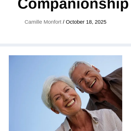
Companionship
Camille Monfort
/
October 18, 2025