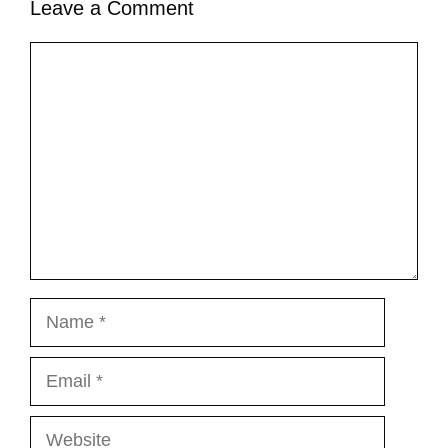
Leave a Comment
Comment
Name
Email
Website