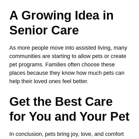
A Growing Idea in
Senior Care
As more people move into assisted living, many
communities are starting to allow pets or create
pet programs. Families often choose these
places because they know how much pets can
help their loved ones feel better.
Get the Best Care
for You and Your Pet
In conclusion, pets bring joy, love, and comfort