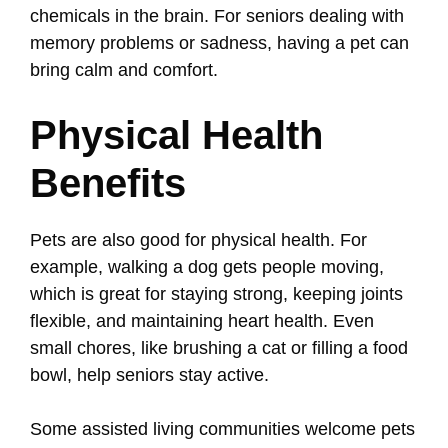
chemicals in the brain. For seniors dealing with
memory problems or sadness, having a pet can
bring calm and comfort.
Physical Health
Benefits
Pets are also good for physical health. For
example, walking a dog gets people moving,
which is great for staying strong, keeping joints
flexible, and maintaining heart health. Even
small chores, like brushing a cat or filling a food
bowl, help seniors stay active.
Some assisted living communities welcome pets