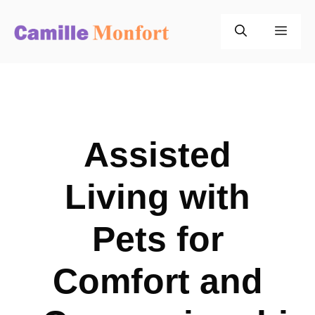
Skip
to
Men
content
Assisted
Living with
Pets for
Comfort and