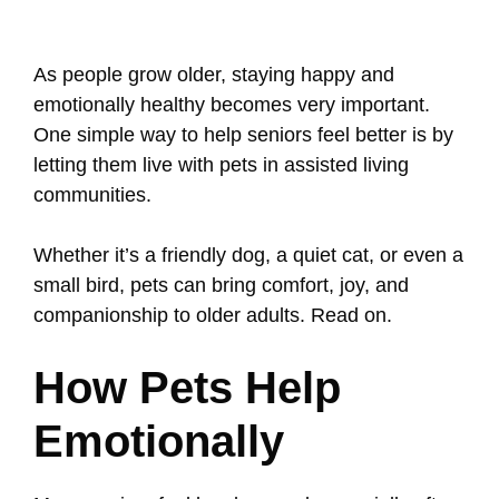
As people grow older, staying happy and
emotionally healthy becomes very important.
One simple way to help seniors feel better is by
letting them live with pets in assisted living
communities.
Whether it’s a friendly dog, a quiet cat, or even a
small bird, pets can bring comfort, joy, and
companionship to older adults. Read on.
How Pets Help
Emotionally