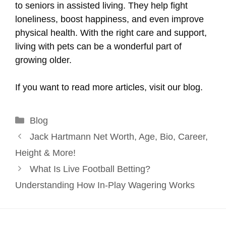
to seniors in assisted living. They help fight
loneliness, boost happiness, and even improve
physical health. With the right care and support,
living with pets can be a wonderful part of
growing older.
If you want to read more articles, visit our blog.
Categories
Blog
Jack Hartmann Net Worth, Age, Bio, Career,
Height & More!
What Is Live Football Betting?
Understanding How In-Play Wagering Works