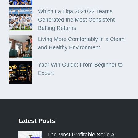
Which La Liga 2021/22 Teams
Generated the Most Consistent
Betting Returns
Living More Comfortably in a Clean
and Healthy Environment
Yaar Win Guide: From Beginner to
Expert
Latest
Posts
The Most Profitable Serie A