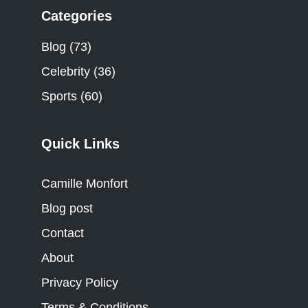
Categories
Blog
(73)
Celebrity
(36)
Sports
(60)
Quick Links
Camille Monfort
Blog post
Contact
About
Privacy Policy
Terms & Conditions