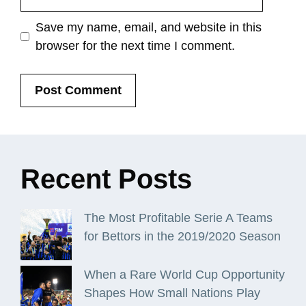
Save my name, email, and website in this
browser for the next time I comment.
Recent
Posts
The Most Profitable Serie A Teams
for Bettors in the 2019/2020 Season
When a Rare World Cup Opportunity
Shapes How Small Nations Play