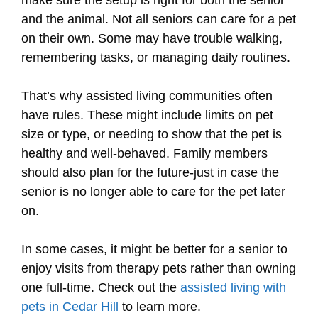
and the animal. Not all seniors can care for a pet
on their own. Some may have trouble walking,
remembering tasks, or managing daily routines.
That’s why assisted living communities often
have rules. These might include limits on pet
size or type, or needing to show that the pet is
healthy and well-behaved. Family members
should also plan for the future-just in case the
senior is no longer able to care for the pet later
on.
In some cases, it might be better for a senior to
enjoy visits from therapy pets rather than owning
one full-time. Check out the
assisted living with
pets in Cedar Hill
to learn more.