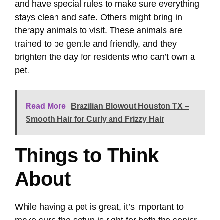
and have special rules to make sure everything
stays clean and safe. Others might bring in
therapy animals to visit. These animals are
trained to be gentle and friendly, and they
brighten the day for residents who can’t own a
pet.
Read More
Brazilian Blowout Houston TX –
Smooth Hair for Curly and Frizzy Hair
Things to Think
About
While having a pet is great, it’s important to
make sure the setup is right for both the senior