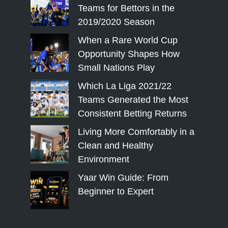
Teams for Bettors in the
2019/2020 Season
When a Rare World Cup
Opportunity Shapes How
Small Nations Play
Which La Liga 2021/22
Teams Generated the Most
Consistent Betting Returns
Living More Comfortably in a
Clean and Healthy
Environment
Yaar Win Guide: From
Beginner to Expert