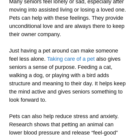
Many seniors feel lonely or sad, especially after
moving into assisted living or losing a loved one.
Pets can help with these feelings. They provide
unconditional love and are always there to keep
their owner company.
Just having a pet around can make someone
feel less alone.
Taking care of a pet
also gives
seniors a sense of purpose. Feeding a cat,
walking a dog, or playing with a bird adds
structure and meaning to their day. It helps keep
the mind active and gives seniors something to
look forward to.
Pets can also help reduce stress and anxiety.
Research shows that petting an animal can
lower blood pressure and release “feel-good”