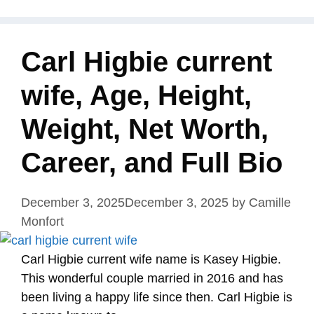
Carl Higbie current
wife, Age, Height,
Weight, Net Worth,
Career, and Full Bio
December 3, 2025
December 3, 2025
by
Camille
Monfort
Carl Higbie current wife name is Kasey Higbie.
This wonderful couple married in 2016 and has
been living a happy life since then. Carl Higbie is