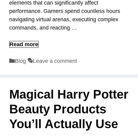
elements that can significantly affect
performance. Gamers spend countless hours
navigating virtual arenas, executing complex
commands, and reacting …
Read more
Categories
Blog
Leave a comment
Magical Harry Potter
Beauty Products
You’ll Actually Use