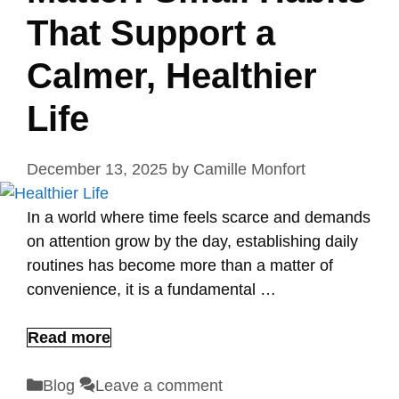
That Support a
Calmer, Healthier
Life
December 13, 2025
by
Camille Monfort
In a world where time feels scarce and demands
on attention grow by the day, establishing daily
routines has become more than a matter of
convenience, it is a fundamental …
Read more
Categories
Blog
Leave a comment