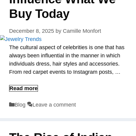
Buy Today
December 8, 2025
by
Camille Monfort
The cultural aspect of celebrities is one that has
always been influential in the manner in which
individuals dress, hair styles and accessories.
From red carpet events to Instagram posts, …
Read more
Categories
Blog
Leave a comment