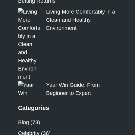
Betting Returns
Living More Comfortably in a
Clean and Healthy
Environment
Yaar Win Guide: From
Beginner to Expert
Categories
Blog
(73)
Celebrity
(36)