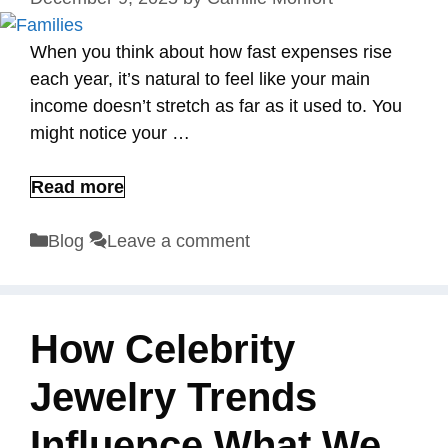
When you think about how fast expenses rise
each year, it’s natural to feel like your main
income doesn’t stretch as far as it used to. You
might notice your …
Read more
Categories
Blog
Leave a comment
How Celebrity
Jewelry Trends
Influence What We