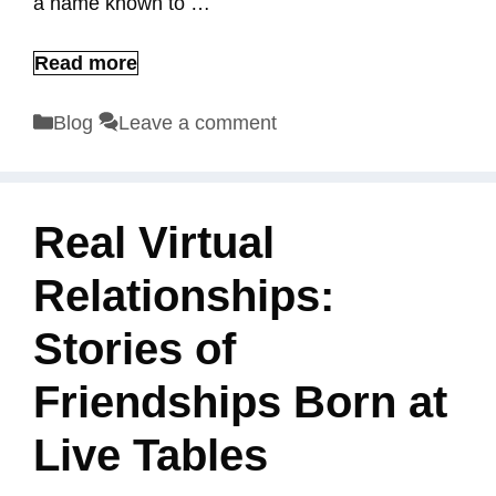
a name known to …
Read more
Categories
Blog
Leave a comment
Real Virtual
Relationships:
Stories of
Friendships Born at
Live Tables