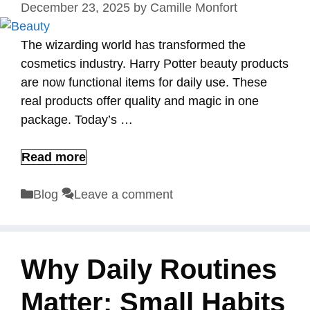
December 23, 2025
by
Camille Monfort
The wizarding world has transformed the
cosmetics industry. Harry Potter beauty products
are now functional items for daily use. These
real products offer quality and magic in one
package. Today’s …
Read more
Categories
Blog
Leave a comment
Why Daily Routines
Matter: Small Habits