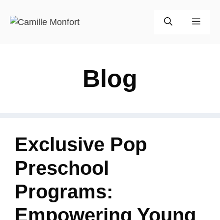
Skip
to
Men
content
Blog
Exclusive Pop
Preschool
Programs:
Empowering Young