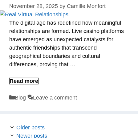
November 28, 2025
by
Camille Monfort
The digital age has redefined how meaningful
relationships are formed. Live casino platforms
have emerged as unexpected catalysts for
authentic friendships that transcend
geographical boundaries and cultural
differences, proving that …
Read more
Categories
Blog
Leave a comment
Older posts
Newer posts