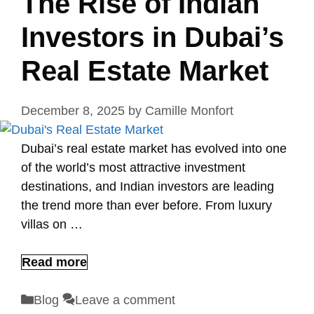
The Rise of Indian
Investors in Dubai’s
Real Estate Market
December 8, 2025
by
Camille Monfort
Dubai’s real estate market has evolved into one
of the world’s most attractive investment
destinations, and Indian investors are leading
the trend more than ever before. From luxury
villas on …
Read more
Categories
Blog
Leave a comment