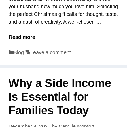
your husband how much you love him. Selecting
the perfect Christmas gift calls for thought, taste,
and a dash of creativity. A well-chosen …
Read more
Categories
Blog
Leave a comment
Why a Side Income
Is Essential for
Families Today
December 9, 2025
by
Camille Monfort