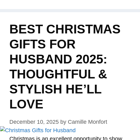
BEST CHRISTMAS
GIFTS FOR
HUSBAND 2025:
THOUGHTFUL &
STYLISH HE’LL
LOVE
December 10, 2025
by
Camille Monfort
Christmas is an excellent opportunity to show