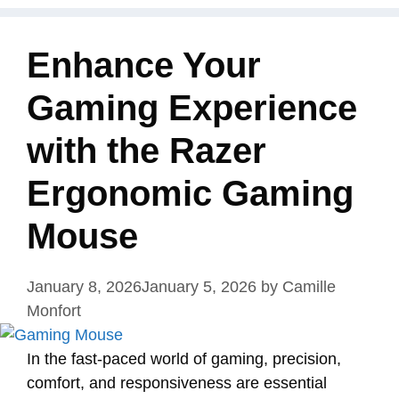
Enhance Your
Gaming Experience
with the Razer
Ergonomic Gaming
Mouse
January 8, 2026
January 5, 2026
by
Camille
Monfort
In the fast-paced world of gaming, precision,
comfort, and responsiveness are essential