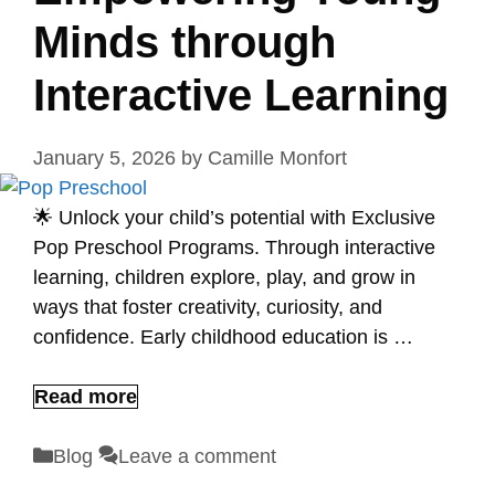
Minds through
Interactive Learning
January 5, 2026
by
Camille Monfort
🌟 Unlock your child’s potential with Exclusive
Pop Preschool Programs. Through interactive
learning, children explore, play, and grow in
ways that foster creativity, curiosity, and
confidence. Early childhood education is …
Read more
Categories
Blog
Leave a comment