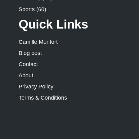
Sports
(60)
Quick Links
Camille Monfort
Blog post
Contact
About
Privacy Policy
Terms & Conditions