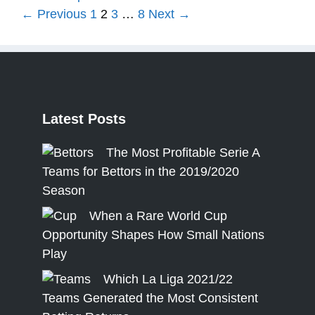
Page
Page
Page
Page
←
Previous
1
2
3
…
8
Next
→
Latest
Posts
The Most Profitable Serie A
Teams for Bettors in the 2019/2020
Season
When a Rare World Cup
Opportunity Shapes How Small Nations
Play
Which La Liga 2021/22
Teams Generated the Most Consistent