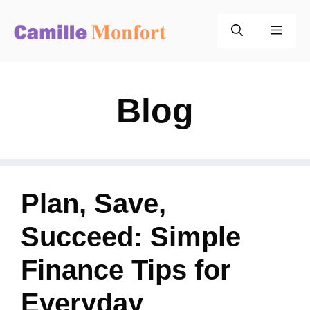
Skip
to
Men
content
Blog
Plan, Save,
Succeed: Simple
Finance Tips for
Everyday