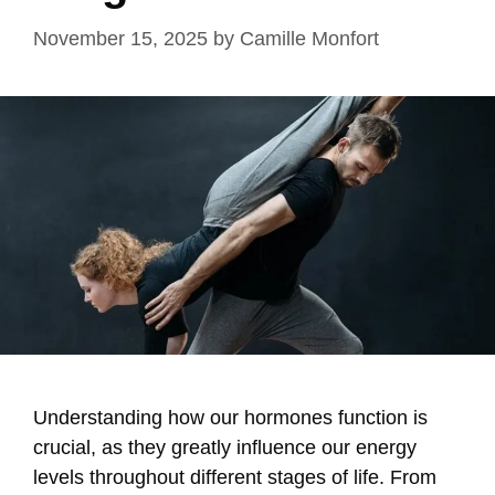
November 15, 2025
by
Camille Monfort
Understanding how our hormones function is
crucial, as they greatly influence our energy
levels throughout different stages of life. From