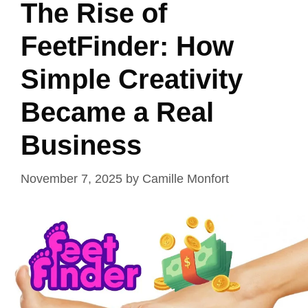
The Rise of
FeetFinder: How
Simple Creativity
Became a Real
Business
November 7, 2025
by
Camille Monfort