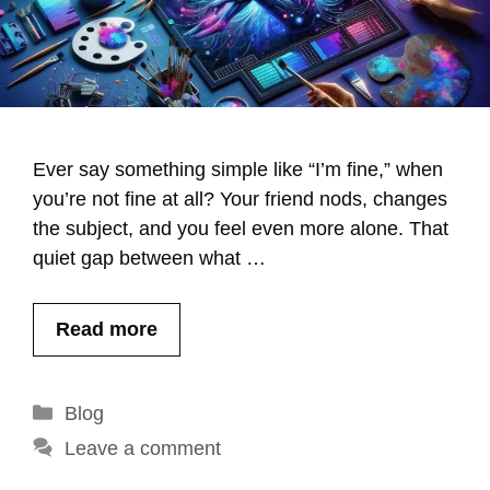
Ever say something simple like “I’m fine,” when
you’re not fine at all? Your friend nods, changes
the subject, and you feel even more alone. That
quiet gap between what …
Read more
Categories
Blog
Leave a comment