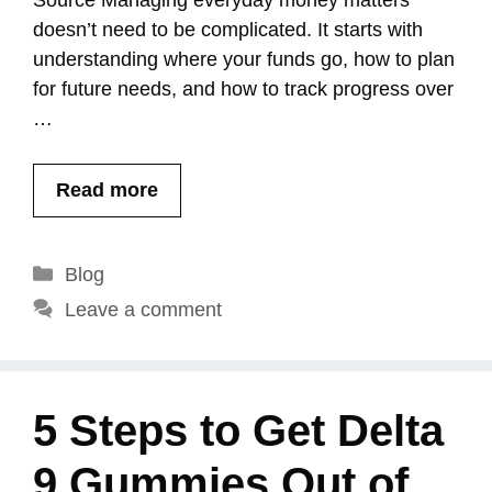
Source Managing everyday money matters
doesn’t need to be complicated. It starts with
understanding where your funds go, how to plan
for future needs, and how to track progress over
…
Read more
Categories
Blog
Leave a comment
5 Steps to Get Delta
9 Gummies Out of