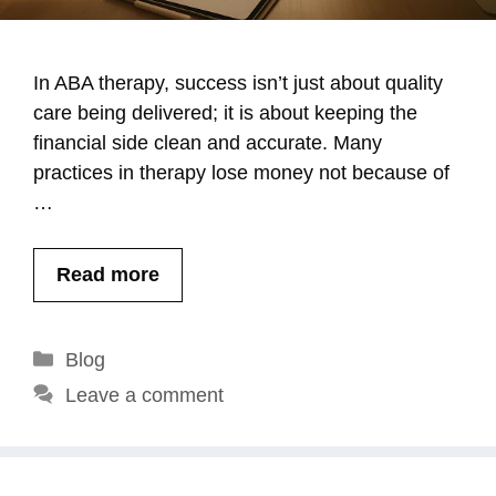
In ABA therapy, success isn’t just about quality
care being delivered; it is about keeping the
financial side clean and accurate. Many
practices in therapy lose money not because of
…
Read more
Categories
Blog
Leave a comment