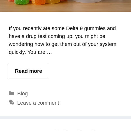
If you recently ate some Delta 9 gummies and
have a drug test coming up, you might be
wondering how to get them out of your system
quickly. You are …
Read more
Categories
Blog
Leave a comment