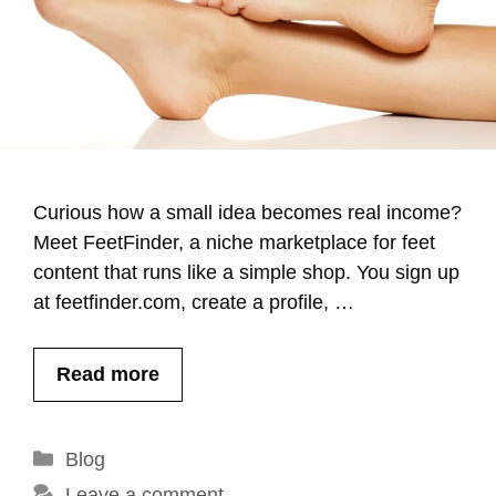
Curious how a small idea becomes real income?
Meet FeetFinder, a niche marketplace for feet
content that runs like a simple shop. You sign up
at feetfinder.com, create a profile, …
Read more
Categories
Blog
Leave a comment