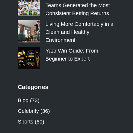
Teams Generated the Most
Consistent Betting Returns
Living More Comfortably in a
Clean and Healthy
Environment
Yaar Win Guide: From
Beginner to Expert
Categories
Blog
(73)
Celebrity
(36)
Sports
(60)