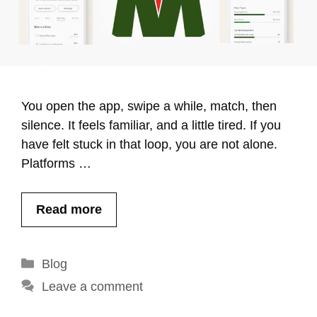
You open the app, swipe a while, match, then
silence. It feels familiar, and a little tired. If you
have felt stuck in that loop, you are not alone.
Platforms …
Read more
Categories
Blog
Leave a comment