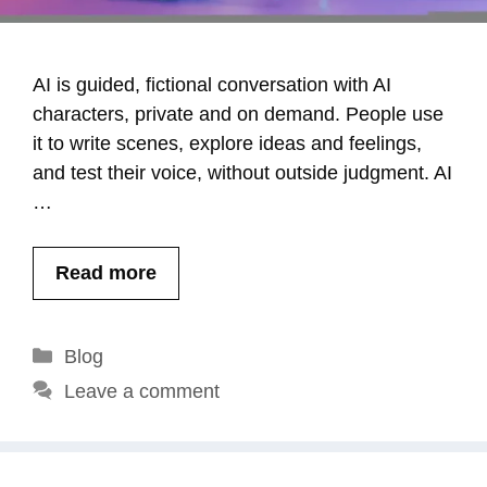
AI is guided, fictional conversation with AI
characters, private and on demand. People use
it to write scenes, explore ideas and feelings,
and test their voice, without outside judgment. AI
…
Read more
Categories
Blog
Leave a comment