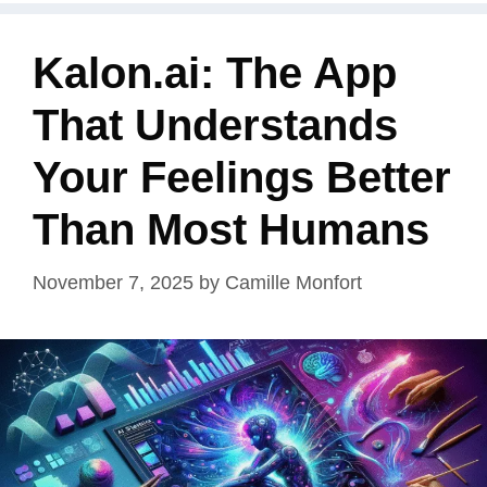
Kalon.ai: The App
That Understands
Your Feelings Better
Than Most Humans
November 7, 2025
by
Camille Monfort