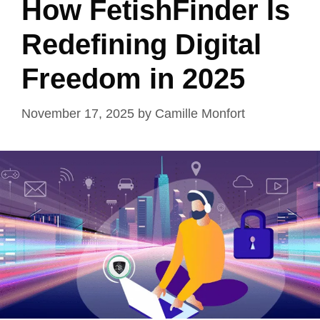
How FetishFinder Is
Redefining Digital
Freedom in 2025
November 17, 2025
by
Camille Monfort