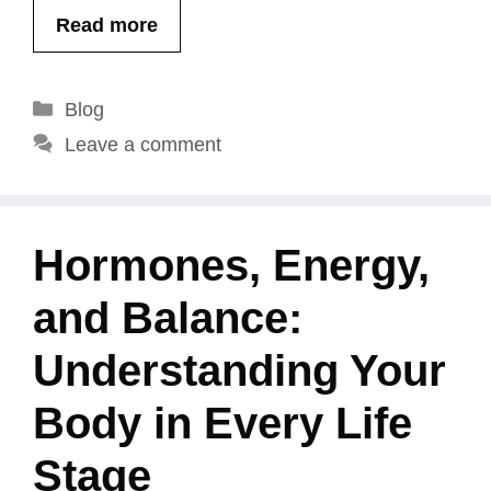
Read more
Categories
Blog
Leave a comment
Hormones, Energy,
and Balance:
Understanding Your
Body in Every Life
Stage