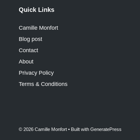
Quick Links
Camille Monfort
Blog post
Contact
About
Privacy Policy
Terms & Conditions
© 2026 Camille Monfort
• Built with
GeneratePress