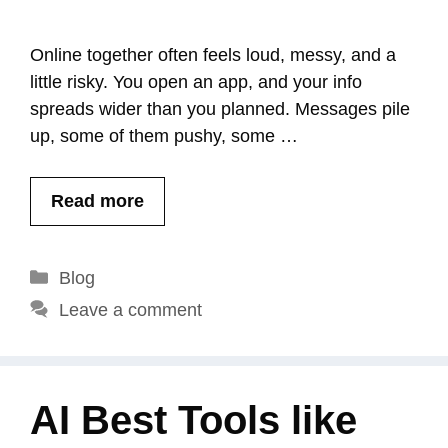
Online together often feels loud, messy, and a
little risky. You open an app, and your info
spreads wider than you planned. Messages pile
up, some of them pushy, some …
Read more
Categories
Blog
Leave a comment
AI Best Tools like