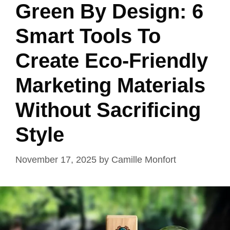
Green By Design: 6
Smart Tools To
Create Eco-Friendly
Marketing Materials
Without Sacrificing
Style
November 17, 2025
by
Camille Monfort