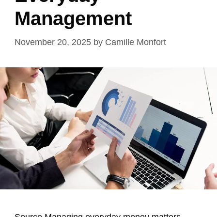
Management
November 20, 2025
by
Camille Monfort