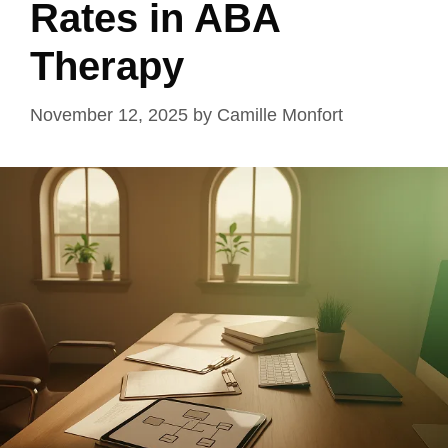
Rates in ABA
Therapy
November 12, 2025
by
Camille Monfort