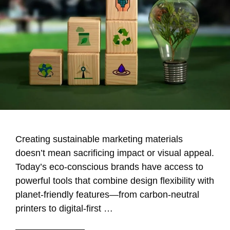
Creating sustainable marketing materials
doesn’t mean sacrificing impact or visual appeal.
Today’s eco-conscious brands have access to
powerful tools that combine design flexibility with
planet-friendly features—from carbon-neutral
printers to digital-first …