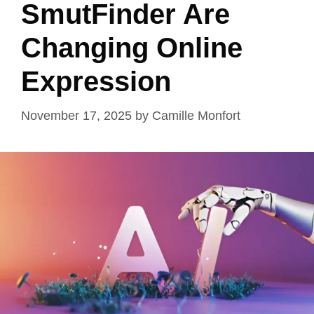
SmutFinder Are
Changing Online
Expression
November 17, 2025
by
Camille Monfort