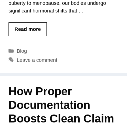
puberty to menopause, our bodies undergo
significant hormonal shifts that …
Read more
Categories
Blog
Leave a comment
How Proper
Documentation
Boosts Clean Claim