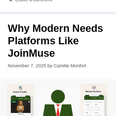
Why Modern Needs
Platforms Like
JoinMuse
November 7, 2025
by
Camille Monfort