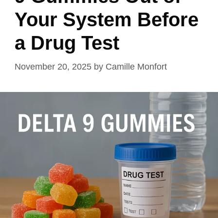
Your System Before
a Drug Test
November 20, 2025
by
Camille Monfort