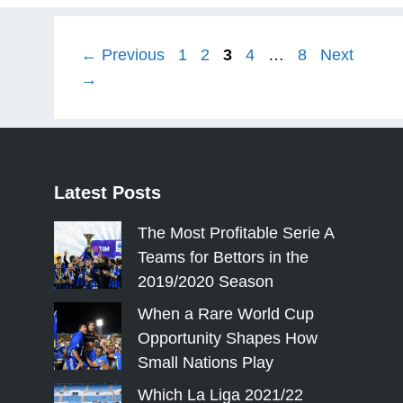
Page
Page
Page
Page
Page
←
Previous
1
2
3
4
…
8
Next
→
Latest
Posts
The Most Profitable Serie A
Teams for Bettors in the
2019/2020 Season
When a Rare World Cup
Opportunity Shapes How
Small Nations Play
Which La Liga 2021/22