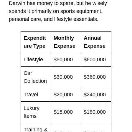
Darwin has money to spare, but he wisely
spends it primarily on sports equipment,
personal care, and lifestyle essentials.
Expendit
Monthly
Annual
ure Type
Expense
Expense
Lifestyle
$50,000
$600,000
Car
$30,000
$360,000
Collection
Travel
$20,000
$240,000
Luxury
$15,000
$180,000
Items
Training &