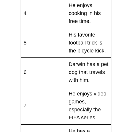
He enjoys
4
cooking in his
free time.
His favorite
5
football trick is
the bicycle kick.
Darwin has a pet
6
dog that travels
with him.
He enjoys video
games,
7
especially the
FIFA series.
He has a