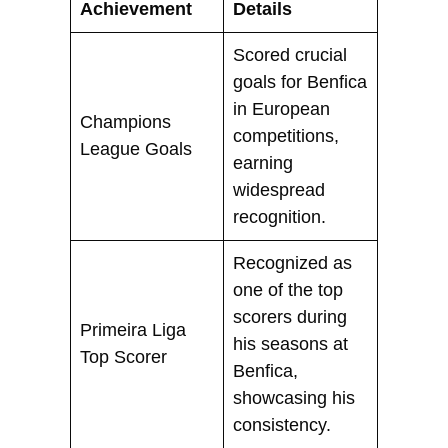
Achievement
Details
Scored crucial
goals for Benfica
in European
Champions
competitions,
League Goals
earning
widespread
recognition.
Recognized as
one of the top
scorers during
Primeira Liga
his seasons at
Top Scorer
Benfica,
showcasing his
consistency.