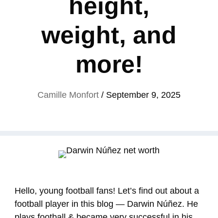
height,
weight, and
more!
Camille Monfort
/
September 9, 2025
Hello, young football fans! Let’s find out about a
football player in this blog — Darwin Núñez. He
plays football & became very successful in his