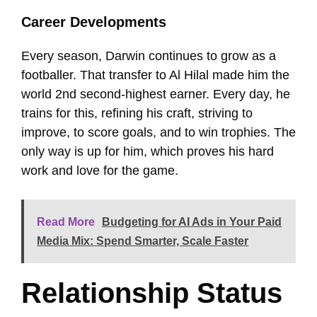
Career Developments
Every season, Darwin continues to grow as a
footballer. That transfer to Al Hilal made him the
world 2nd second-highest earner. Every day, he
trains for this, refining his craft, striving to
improve, to score goals, and to win trophies. The
only way is up for him, which proves his hard
work and love for the game.
Read More
Budgeting for AI Ads in Your Paid
Media Mix: Spend Smarter, Scale Faster
Relationship Status