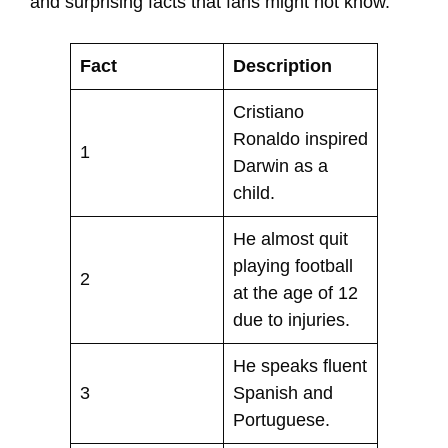
and surprising facts that fans might not know.
Fact
Description
Cristiano
Ronaldo inspired
1
Darwin as a
child.
He almost quit
playing football
2
at the age of 12
due to injuries.
He speaks fluent
3
Spanish and
Portuguese.