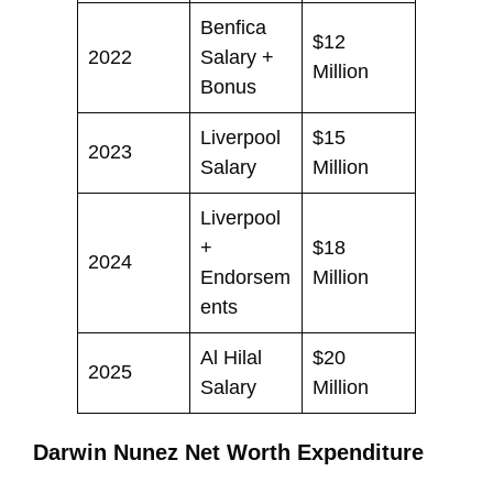
Benfica
$12
2022
Salary +
Million
Bonus
Liverpool
$15
2023
Salary
Million
Liverpool
+
$18
2024
Endorsem
Million
ents
Al Hilal
$20
2025
Salary
Million
Darwin Nunez Net Worth Expenditure