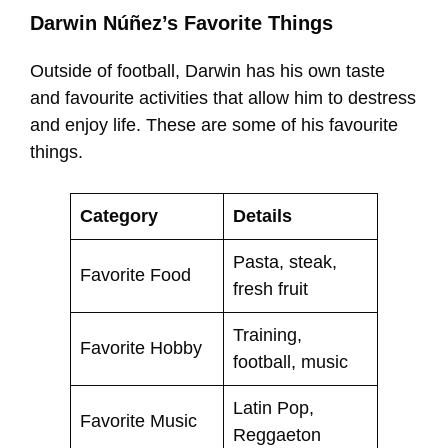
Darwin Núñez’s Favorite Things
Outside of football, Darwin has his own taste
and favourite activities that allow him to destress
and enjoy life. These are some of his favourite
things.
Category
Details
Pasta, steak,
Favorite Food
fresh fruit
Training,
Favorite Hobby
football, music
Latin Pop,
Favorite Music
Reggaeton