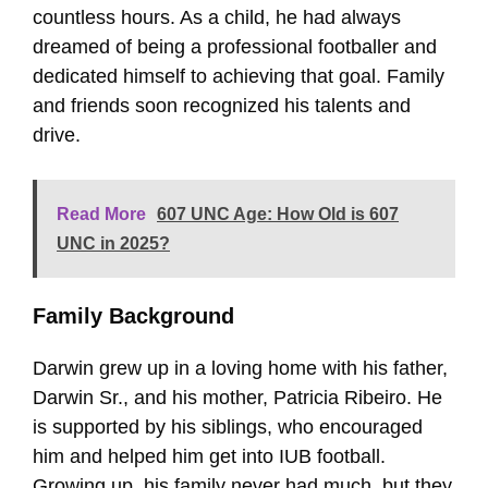
countless hours. As a child, he had always
dreamed of being a professional footballer and
dedicated himself to achieving that goal. Family
and friends soon recognized his talents and
drive.
Read More
607 UNC Age: How Old is 607
UNC in 2025?
Family Background
Darwin grew up in a loving home with his father,
Darwin Sr., and his mother, Patricia Ribeiro. He
is supported by his siblings, who encouraged
him and helped him get into IUB football.
Growing up, his family never had much, but they