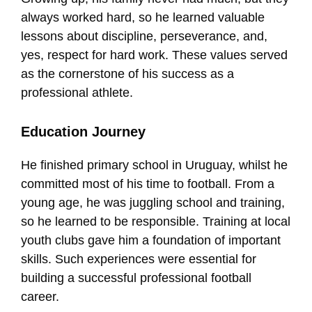
always worked hard, so he learned valuable
lessons about discipline, perseverance, and,
yes, respect for hard work. These values served
as the cornerstone of his success as a
professional athlete.
Education Journey
He finished primary school in Uruguay, whilst he
committed most of his time to football. From a
young age, he was juggling school and training,
so he learned to be responsible. Training at local
youth clubs gave him a foundation of important
skills. Such experiences were essential for
building a successful professional football
career.