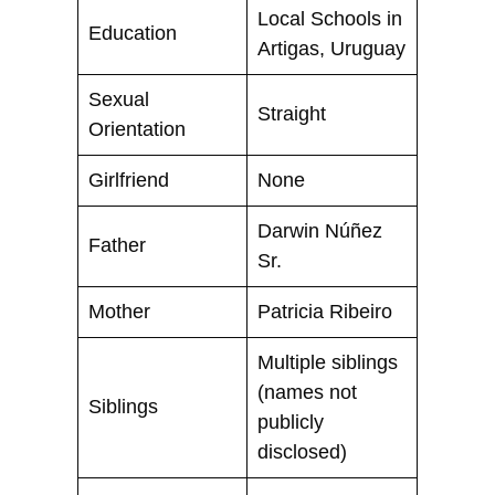
Local Schools in
Education
Artigas, Uruguay
Sexual
Straight
Orientation
Girlfriend
None
Darwin Núñez
Father
Sr.
Mother
Patricia Ribeiro
Multiple siblings
(names not
Siblings
publicly
disclosed)