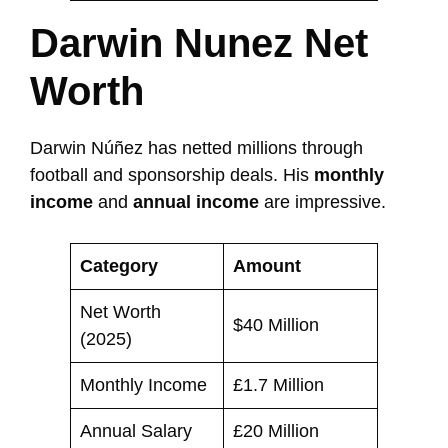
Darwin Nunez Net
Worth
Darwin Núñez has netted millions through
football and sponsorship deals. His
monthly
income
and
annual income
are impressive.
Category
Amount
Net Worth
$40 Million
(2025)
Monthly Income
£1.7 Million
Annual Salary
£20 Million