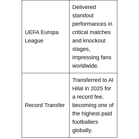
Delivered
standout
performances in
UEFA Europa
critical matches
League
and knockout
stages,
impressing fans
worldwide.
Transferred to Al
Hilal in 2025 for
a record fee,
Record Transfer
becoming one of
the highest-paid
footballers
globally.