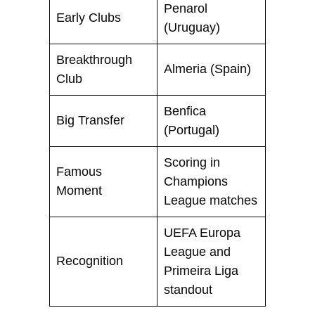
Penarol
Early Clubs
(Uruguay)
Breakthrough
Almeria (Spain)
Club
Benfica
Big Transfer
(Portugal)
Scoring in
Famous
Champions
Moment
League matches
UEFA Europa
League and
Recognition
Primeira Liga
standout