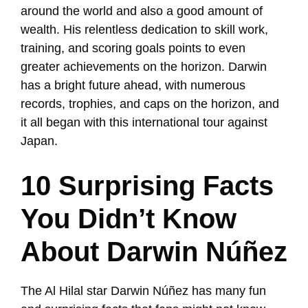
around the world and also a good amount of
wealth. His relentless dedication to skill work,
training, and scoring goals points to even
greater achievements on the horizon. Darwin
has a bright future ahead, with numerous
records, trophies, and caps on the horizon, and
it all began with this international tour against
Japan.
10 Surprising Facts
You Didn’t Know
About Darwin Núñez
The Al Hilal star Darwin Núñez has many fun