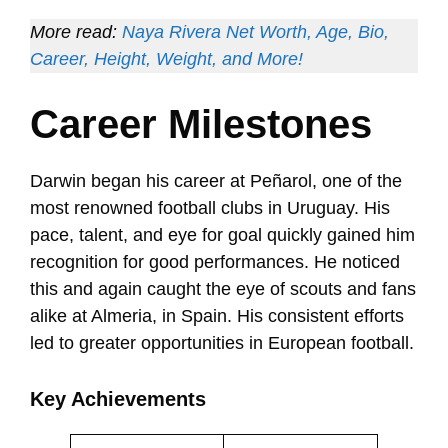
More read:
Naya Rivera Net Worth, Age, Bio,
Career, Height, Weight, and More!
Career Milestones
Darwin began his career at Peñarol, one of the
most renowned football clubs in Uruguay. His
pace, talent, and eye for goal quickly gained him
recognition for good performances. He noticed
this and again caught the eye of scouts and fans
alike at Almeria, in Spain. His consistent efforts
led to greater opportunities in European football.
Key Achievements