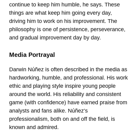
continue to keep him humble, he says. These
things are what keep him going every day,
driving him to work on his improvement. The
philosophy is one of persistence, perseverance,
and gradual improvement day by day.
Media Portrayal
Darwin Núñez is often described in the media as
hardworking, humble, and professional. His work
ethic and playing style inspire young people
around the world. His reliability and consistent
game (with confidence) have earned praise from
analysts and fans alike. Núñez’s
professionalism, both on and off the field, is
known and admired.