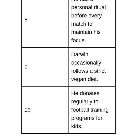
personal ritual
before every
8
match to
maintain his
focus.
Darwin
occasionally
9
follows a strict
vegan diet.
He donates
regularly to
10
football training
programs for
kids.