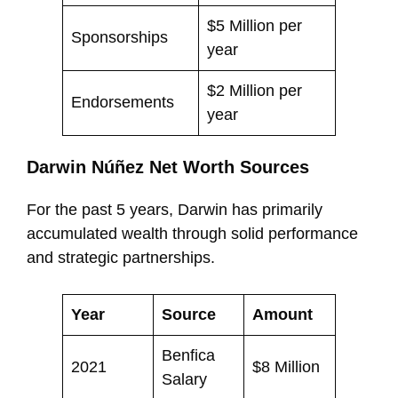
$5 Million per
Sponsorships
year
$2 Million per
Endorsements
year
Darwin Núñez Net Worth Sources
For the past 5 years, Darwin has primarily
accumulated wealth through solid performance
and strategic partnerships.
Year
Source
Amount
Benfica
2021
$8 Million
Salary