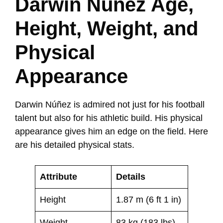
Darwin Núñez Age,
Height, Weight, and
Physical
Appearance
Darwin Núñez is admired not just for his football
talent but also for his athletic build. His physical
appearance gives him an edge on the field. Here
are his detailed physical stats.
Attribute
Details
Height
1.87 m (6 ft 1 in)
Weight
83 kg (183 lbs)