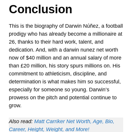
Conclusion
This is the biography of Darwin Núñez, a football
prodigy who has already become a millionaire at
26, thanks to their hard work, talent, and
dedication. And, with a darwin nunez net worth
now of $40 million and an annual salary of more
than £20 million, his story spurs millions on. His
commitment to athleticism, discipline, and
determination is what makes him so successful,
especially for someone so young. Darwin’s
prowess on the pitch and potential continue to
grow.
Also read:
Matt Carriker Net Worth, Age, Bio,
Career, Height, Weight, and More!