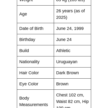
26 years (as of
Age
2025)
Date of Birth
June 24, 1999
Birthday
June 24
Build
Athletic
Nationality
Uruguayan
Hair Color
Dark Brown
Eye Color
Brown
Chest 102 cm,
Body
Waist 82 cm, Hip
Measurements