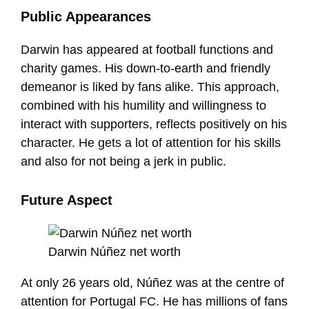
Public Appearances
Darwin has appeared at football functions and
charity games. His down-to-earth and friendly
demeanor is liked by fans alike. This approach,
combined with his humility and willingness to
interact with supporters, reflects positively on his
character. He gets a lot of attention for his skills
and also for not being a jerk in public.
Future Aspect
Darwin Núñez net worth
At only 26 years old, Núñez was at the centre of
attention for Portugal FC. He has millions of fans