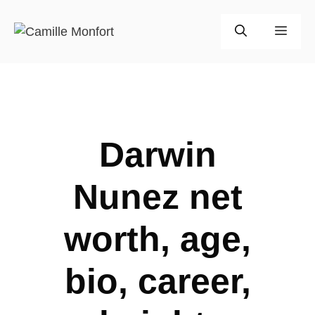
Skip
to
Men
content
Darwin
Nunez net
worth, age,
bio, career,