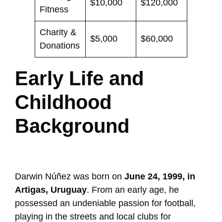
$10,000
$120,000
Fitness
Charity &
$5,000
$60,000
Donations
Early Life and
Childhood
Background
Darwin Núñez was born on
June 24, 1999, in
Artigas, Uruguay
. From an early age, he
possessed an undeniable passion for football,
playing in the streets and local clubs for