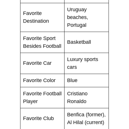
Uruguay
Favorite
beaches,
Destination
Portugal
Favorite Sport
Basketball
Besides Football
Luxury sports
Favorite Car
cars
Favorite Color
Blue
Favorite Football
Cristiano
Player
Ronaldo
Benfica (former),
Favorite Club
Al Hilal (current)