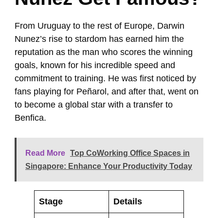
From Uruguay to the rest of Europe, Darwin
Nunez’s rise to stardom has earned him the
reputation as the man who scores the winning
goals, known for his incredible speed and
commitment to training. He was first noticed by
fans playing for Peñarol, and after that, went on
to become a global star with a transfer to
Benfica.
Read More
Top CoWorking Office Spaces in
Singapore: Enhance Your Productivity Today
Stage
Details