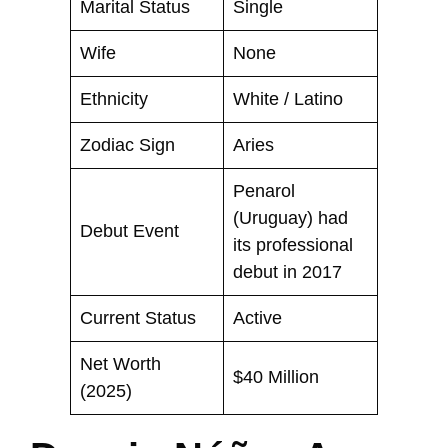
Marital Status
Single
Wife
None
Ethnicity
White / Latino
Zodiac Sign
Aries
Penarol
(Uruguay) had
Debut Event
its professional
debut in 2017
Current Status
Active
Net Worth
$40 Million
(2025)