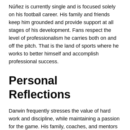
Núñez is currently single and is focused solely
on his football career. His family and friends
keep him grounded and provide support at all
stages of his development. Fans respect the
level of professionalism he carries both on and
off the pitch. That is the land of sports where he
works to better himself and accomplish
professional success.
Personal
Reflections
Darwin frequently stresses the value of hard
work and discipline, while maintaining a passion
for the game. His family, coaches, and mentors