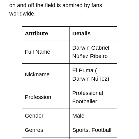
on and off the field is admired by fans
worldwide.
Attribute
Details
Darwin Gabriel
Full Name
Núñez Ribeiro
El Puma (
Nickname
Darwin Núñez)
Professional
Profession
Footballer
Gender
Male
Genres
Sports, Football