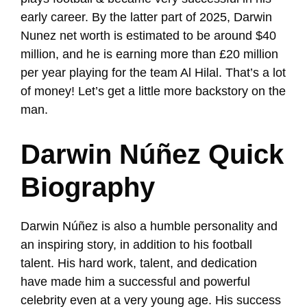
early career. By the latter part of 2025, Darwin
Nunez net worth is estimated to be around $40
million, and he is earning more than £20 million
per year playing for the team Al Hilal. That’s a lot
of money! Let’s get a little more backstory on the
man.
Darwin Núñez Quick
Biography
Darwin Núñez is also a humble personality and
an inspiring story, in addition to his football
talent. His hard work, talent, and dedication
have made him a successful and powerful
celebrity even at a very young age. His success