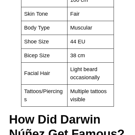
100 cm
Skin Tone
Fair
Body Type
Muscular
Shoe Size
44 EU
Bicep Size
38 cm
Light beard
Facial Hair
occasionally
Tattoos/Piercing
Multiple tattoos
s
visible
How Did Darwin
Núñez Get Famous?