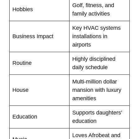
Golf, fitness, and
Hobbies
family activities
Key HVAC systems
Business Impact
installations in
airports
Highly disciplined
Routine
daily schedule
Multi-million dollar
House
mansion with luxury
amenities
Supports daughters’
Education
education
Loves Afrobeat and