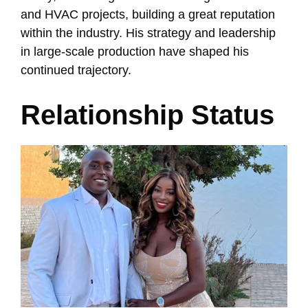
and HVAC projects, building a great reputation
within the industry. His strategy and leadership
in large-scale production have shaped his
continued trajectory.
Relationship Status