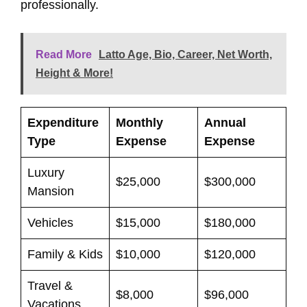
professionally.
Read More
Latto Age, Bio, Career, Net Worth,
Height & More!
Expenditure
Monthly
Annual
Type
Expense
Expense
Luxury
$25,000
$300,000
Mansion
Vehicles
$15,000
$180,000
Family & Kids
$10,000
$120,000
Travel &
$8,000
$96,000
Vacations