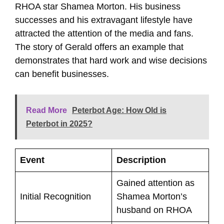
RHOA star Shamea Morton. His business
successes and his extravagant lifestyle have
attracted the attention of the media and fans.
The story of Gerald offers an example that
demonstrates that hard work and wise decisions
can benefit businesses.
Read More
Peterbot Age: How Old is
Peterbot in 2025?
Event
Description
Gained attention as
Initial Recognition
Shamea Morton’s
husband on RHOA