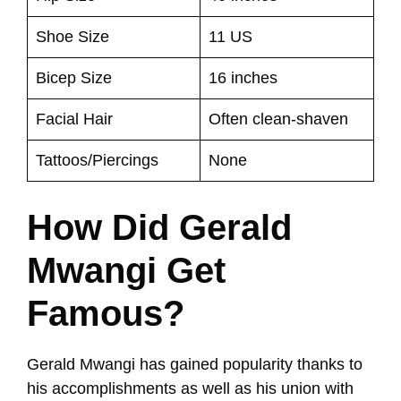
Shoe Size
11 US
Bicep Size
16 inches
Facial Hair
Often clean-shaven
Tattoos/Piercings
None
How Did Gerald
Mwangi Get
Famous?
Gerald Mwangi has gained popularity thanks to
his accomplishments as well as his union with