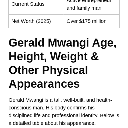
Active entrepreneur
Current Status
and family man
Net Worth (2025)
Over $175 million
Gerald Mwangi Age,
Height, Weight &
Other Physical
Appearances
Gerald Mwangi is a tall, well-built, and health-
conscious man. His body confirms his
disciplined life and professional identity. Below is
a detailed table about his appearance.