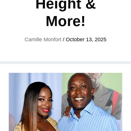
Height &
More!
Camille Monfort
/
October 13, 2025