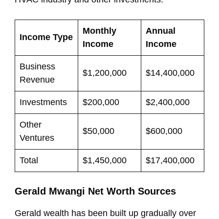
Monthly
Annual
Income Type
Income
Income
Business
$1,200,000
$14,400,000
Revenue
Investments
$200,000
$2,400,000
Other
$50,000
$600,000
Ventures
Total
$1,450,000
$17,400,000
Gerald Mwangi Net Worth Sources
Gerald wealth has been built up gradually over