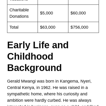
Charitable
$5,000
$60,000
Donations
Total
$63,000
$756,000
Early Life and
Childhood
Background
Gerald Mwangi was born in Kangema, Nyeri,
Central Kenya, in 1962. He was raised in a
sympathetic home, where his curiosity and
ambition were hardly curbed. He was always