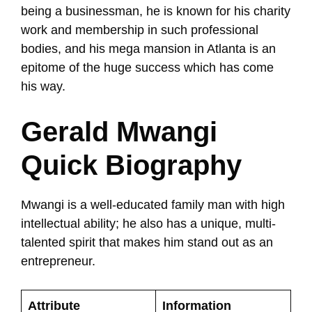
being a businessman, he is known for his charity
work and membership in such professional
bodies, and his mega mansion in Atlanta is an
epitome of the huge success which has come
his way.
Gerald Mwangi
Quick Biography
Mwangi is a well-educated family man with high
intellectual ability; he also has a unique, multi-
talented spirit that makes him stand out as an
entrepreneur.
Attribute
Information