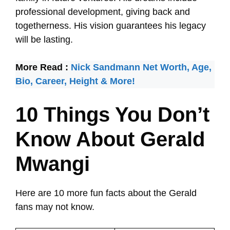
professional development, giving back and
togetherness. His vision guarantees his legacy
will be lasting.
More Read :
Nick Sandmann Net Worth, Age,
Bio, Career, Height & More!
10 Things You Don’t
Know About Gerald
Mwangi
Here are 10 more fun facts about the Gerald
fans may not know.