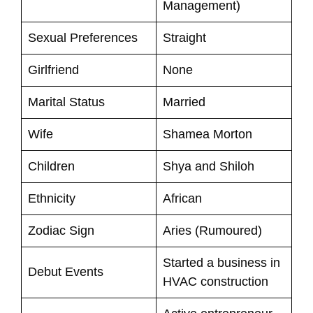
Management)
Sexual Preferences
Straight
Girlfriend
None
Marital Status
Married
Wife
Shamea Morton
Children
Shya and Shiloh
Ethnicity
African
Zodiac Sign
Aries (Rumoured)
Started a business in
Debut Events
HVAC construction