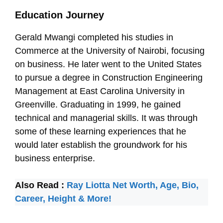
Education Journey
Gerald Mwangi completed his studies in
Commerce at the University of Nairobi, focusing
on business. He later went to the United States
to pursue a degree in Construction Engineering
Management at East Carolina University in
Greenville. Graduating in 1999, he gained
technical and managerial skills. It was through
some of these learning experiences that he
would later establish the groundwork for his
business enterprise.
Also Read :
Ray Liotta Net Worth, Age, Bio,
Career, Height & More!