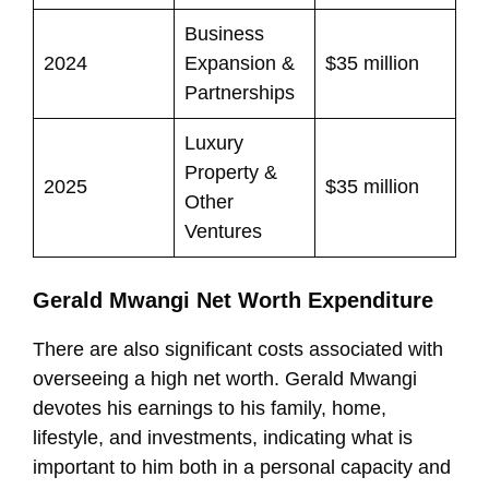
Business
2024
Expansion &
$35 million
Partnerships
Luxury
Property &
2025
$35 million
Other
Ventures
Gerald Mwangi Net Worth Expenditure
There are also significant costs associated with
overseeing a high net worth. Gerald Mwangi
devotes his earnings to his family, home,
lifestyle, and investments, indicating what is
important to him both in a personal capacity and