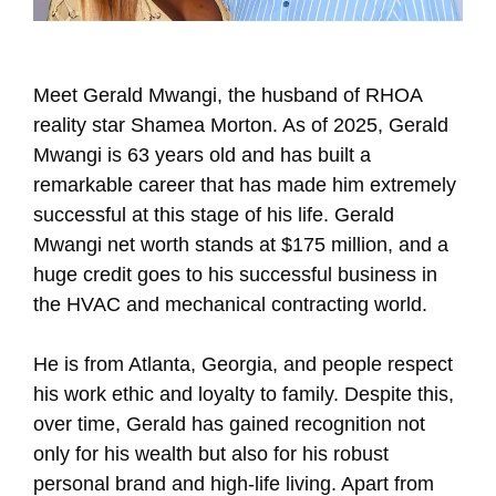
Meet Gerald Mwangi, the husband of RHOA
reality star Shamea Morton. As of 2025, Gerald
Mwangi is 63 years old and has built a
remarkable career that has made him extremely
successful at this stage of his life. Gerald
Mwangi net worth stands at $175 million, and a
huge credit goes to his successful business in
the HVAC and mechanical contracting world.
He is from Atlanta, Georgia, and people respect
his work ethic and loyalty to family. Despite this,
over time, Gerald has gained recognition not
only for his wealth but also for his robust
personal brand and high-life living. Apart from