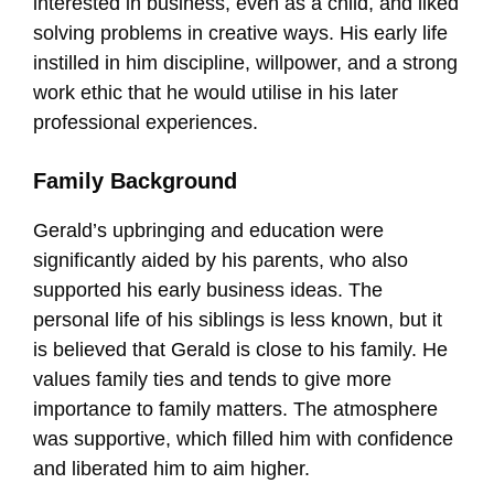
interested in business, even as a child, and liked
solving problems in creative ways. His early life
instilled in him discipline, willpower, and a strong
work ethic that he would utilise in his later
professional experiences.
Family Background
Gerald’s upbringing and education were
significantly aided by his parents, who also
supported his early business ideas. The
personal life of his siblings is less known, but it
is believed that Gerald is close to his family. He
values family ties and tends to give more
importance to family matters. The atmosphere
was supportive, which filled him with confidence
and liberated him to aim higher.