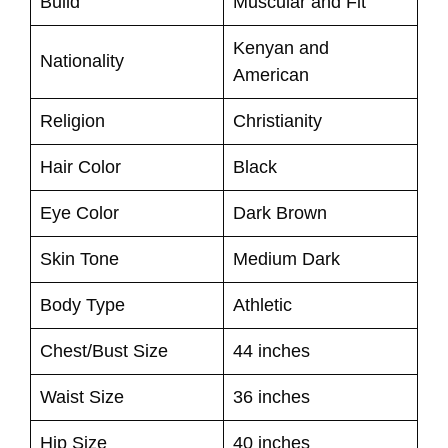
Build
Muscular and Fit
Kenyan and
Nationality
American
Religion
Christianity
Hair Color
Black
Eye Color
Dark Brown
Skin Tone
Medium Dark
Body Type
Athletic
Chest/Bust Size
44 inches
Waist Size
36 inches
Hip Size
40 inches