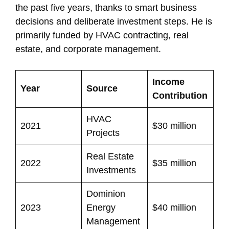
the past five years, thanks to smart business
decisions and deliberate investment steps. He is
primarily funded by HVAC contracting, real
estate, and corporate management.
Income
Year
Source
Contribution
HVAC
2021
$30 million
Projects
Real Estate
2022
$35 million
Investments
Dominion
2023
Energy
$40 million
Management