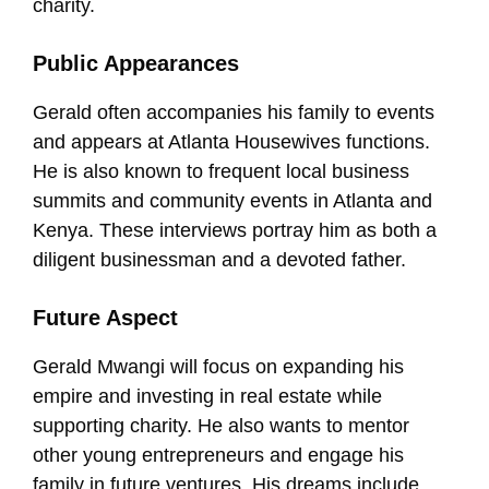
charity.
Public Appearances
Gerald often accompanies his family to events
and appears at Atlanta Housewives functions.
He is also known to frequent local business
summits and community events in Atlanta and
Kenya. These interviews portray him as both a
diligent businessman and a devoted father.
Future Aspect
Gerald Mwangi will focus on expanding his
empire and investing in real estate while
supporting charity. He also wants to mentor
other young entrepreneurs and engage his
family in future ventures. His dreams include