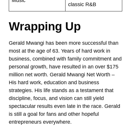
Music
classic R&B
Wrapping Up
Gerald Mwangi has been more successful than
most at the age of 63. Years of hard work in
business, combined with family commitment and
personal growth, have resulted in an over $175
million net worth. Gerald Mwangi Net Worth –
His hard work, education and business
strategies. His life stands as a testament that
discipline, focus, and vision can still yield
spectacular results even late in the race. Gerald
is still a goal for fans and other hopeful
entrepreneurs everywhere.