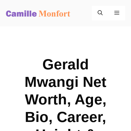
Skip
to
Men
content
Gerald
Mwangi Net
Worth, Age,
Bio, Career,