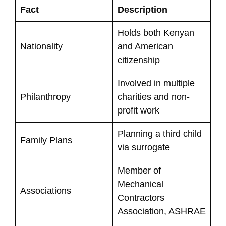
Fact
Description
Holds both Kenyan
Nationality
and American
citizenship
Involved in multiple
Philanthropy
charities and non-
profit work
Planning a third child
Family Plans
via surrogate
Member of
Mechanical
Associations
Contractors
Association, ASHRAE