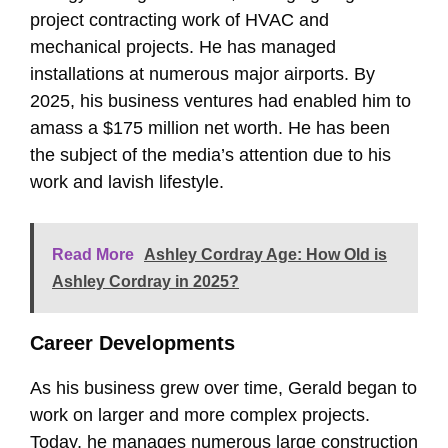
project contracting work of HVAC and
mechanical projects. He has managed
installations at numerous major airports. By
2025, his business ventures had enabled him to
amass a $175 million net worth. He has been
the subject of the media’s attention due to his
work and lavish lifestyle.
Read More
Ashley Cordray Age: How Old is
Ashley Cordray in 2025?
Career Developments
As his business grew over time, Gerald began to
work on larger and more complex projects.
Today, he manages numerous large construction