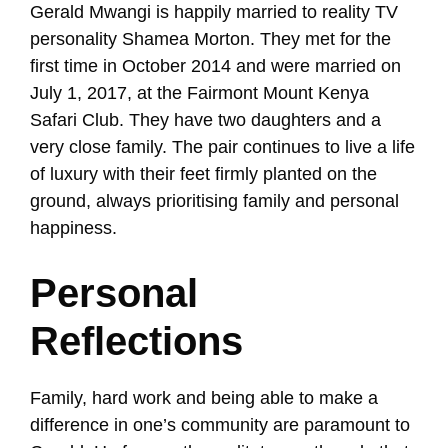
Gerald Mwangi is happily married to reality TV
personality Shamea Morton. They met for the
first time in October 2014 and were married on
July 1, 2017, at the Fairmont Mount Kenya
Safari Club. They have two daughters and a
very close family. The pair continues to live a life
of luxury with their feet firmly planted on the
ground, always prioritising family and personal
happiness.
Personal
Reflections
Family, hard work and being able to make a
difference in one’s community are paramount to