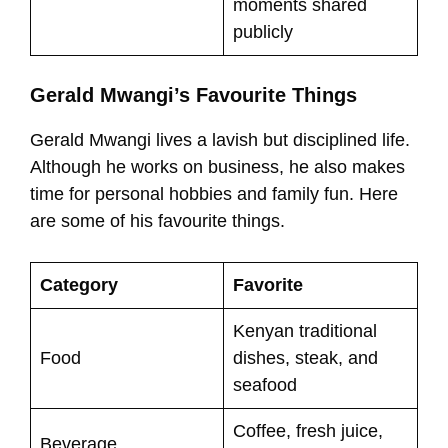
moments shared
publicly
Gerald Mwangi’s Favourite Things
Gerald Mwangi lives a lavish but disciplined life.
Although he works on business, he also makes
time for personal hobbies and family fun. Here
are some of his favourite things.
Category
Favorite
Kenyan traditional
Food
dishes, steak, and
seafood
Coffee, fresh juice,
Beverage