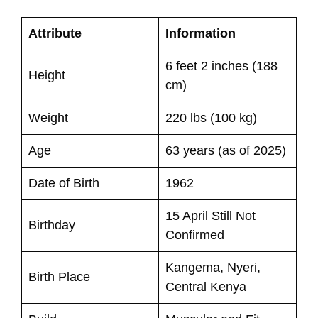
Attribute
Information
6 feet 2 inches (188
Height
cm)
Weight
220 lbs (100 kg)
Age
63 years (as of 2025)
Date of Birth
1962
15 April Still Not
Birthday
Confirmed
Kangema, Nyeri,
Birth Place
Central Kenya