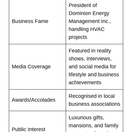
President of
Dominion Energy
Business Fame
Management Inc.,
handling HVAC
projects
Featured in reality
shows, interviews,
Media Coverage
and social media for
lifestyle and business
achievements
Recognised in local
Awards/Accolades
business associations
Luxurious gifts,
mansions, and family
Public Interest