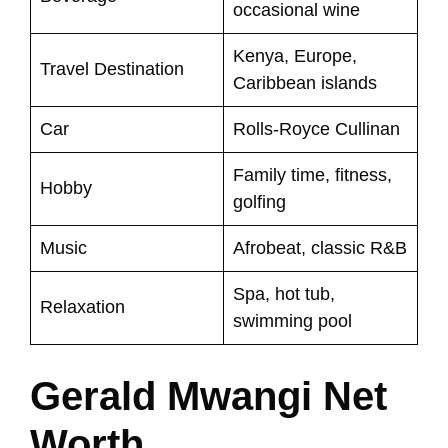
occasional wine
Kenya, Europe,
Travel Destination
Caribbean islands
Car
Rolls-Royce Cullinan
Family time, fitness,
Hobby
golfing
Music
Afrobeat, classic R&B
Spa, hot tub,
Relaxation
swimming pool
Gerald Mwangi Net
Worth