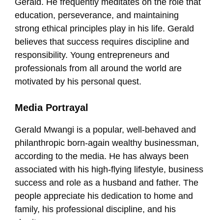
Gerald. He frequently meditates on the role that
education, perseverance, and maintaining
strong ethical principles play in his life. Gerald
believes that success requires discipline and
responsibility. Young entrepreneurs and
professionals from all around the world are
motivated by his personal quest.
Media Portrayal
Gerald Mwangi is a popular, well-behaved and
philanthropic born-again wealthy businessman,
according to the media. He has always been
associated with his high-flying lifestyle, business
success and role as a husband and father. The
people appreciate his dedication to home and
family, his professional discipline, and his