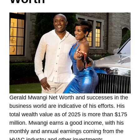
Gerald Mwangi Net Worth and successes in the
business world are indicative of his efforts. His
total wealth value as of 2025 is more than $175
million. Mwangi earns a good income, with his
monthly and annual earnings coming from the
HVAC industry and other investments.