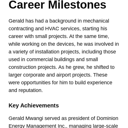
Career Milestones
Gerald has had a background in mechanical
contracting and HVAC services, starting his
career with small projects. At the same time,
while working on the devices, he was involved in
a variety of installation projects, including those
used in commercial buildings and small
construction projects. As he grew, he shifted to
larger corporate and airport projects. These
were opportunities for him to build experience
and reputation.
Key Achievements
Gerald Mwangi served as president of Dominion
Energy Management Inc., managing large-scale