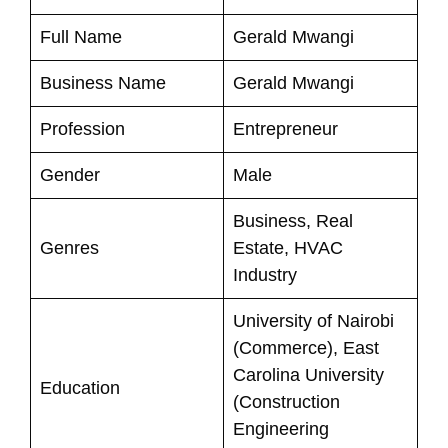
Full Name
Gerald Mwangi
Business Name
Gerald Mwangi
Profession
Entrepreneur
Gender
Male
Business, Real
Genres
Estate, HVAC
Industry
University of Nairobi
(Commerce), East
Carolina University
Education
(Construction
Engineering