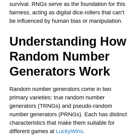
survival. RNGs serve as the foundation for this
fairness, acting as digital dice-rollers that can’t
be influenced by human bias or manipulation.
Understanding How
Random Number
Generators Work
Random number generators come in two
primary varieties: true random number
generators (TRNGs) and pseudo-random
number generators (PRNGs). Each has distinct
characteristics that make them suitable for
different games at
LuckyWins
.