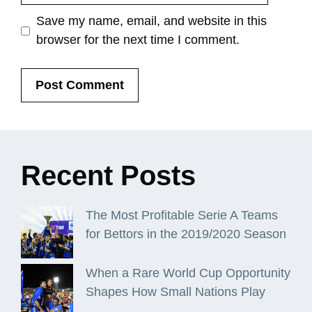
Save my name, email, and website in this
browser for the next time I comment.
Recent
Posts
The Most Profitable Serie A Teams
for Bettors in the 2019/2020 Season
When a Rare World Cup Opportunity
Shapes How Small Nations Play