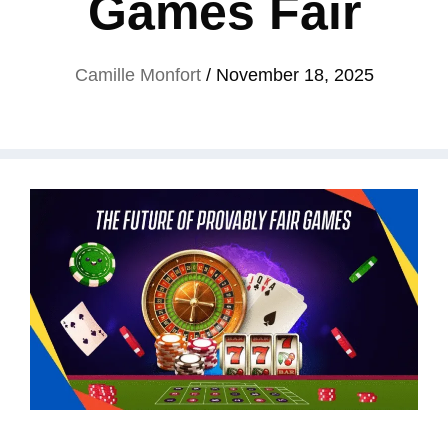
Games Fair
Camille Monfort
/
November 18, 2025