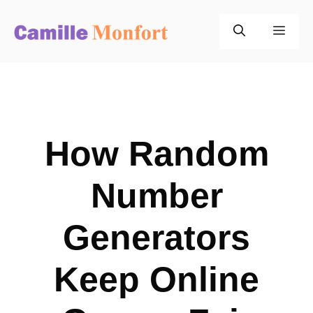
Skip
to
Men
content
How Random
Number
Generators
Keep Online