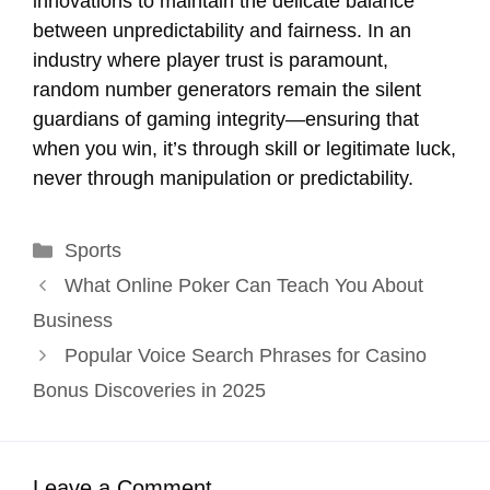
innovations to maintain the delicate balance
between unpredictability and fairness. In an
industry where player trust is paramount,
random number generators remain the silent
guardians of gaming integrity—ensuring that
when you win, it’s through skill or legitimate luck,
never through manipulation or predictability.
Categories
Sports
What Online Poker Can Teach You About
Business
Popular Voice Search Phrases for Casino
Bonus Discoveries in 2025
Leave a Comment