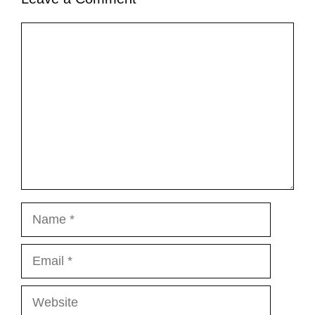
Comment
Name
Email
Website