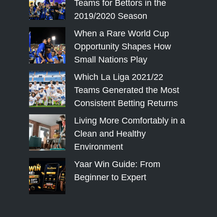
Teams for Bettors in the
2019/2020 Season
When a Rare World Cup
Opportunity Shapes How
Small Nations Play
Which La Liga 2021/22
Teams Generated the Most
Consistent Betting Returns
Living More Comfortably in a
Clean and Healthy
Environment
Yaar Win Guide: From
Beginner to Expert