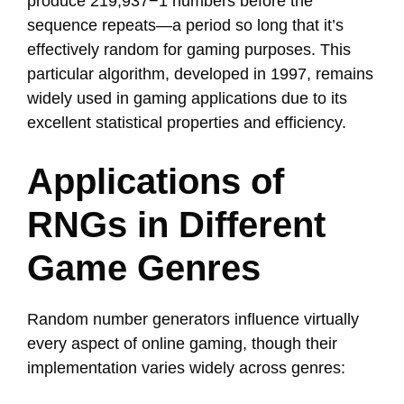
produce 219,937−1 numbers before the
sequence repeats—a period so long that it’s
effectively random for gaming purposes. This
particular algorithm, developed in 1997, remains
widely used in gaming applications due to its
excellent statistical properties and efficiency.
Applications of
RNGs in Different
Game Genres
Random number generators influence virtually
every aspect of online gaming, though their
implementation varies widely across genres: