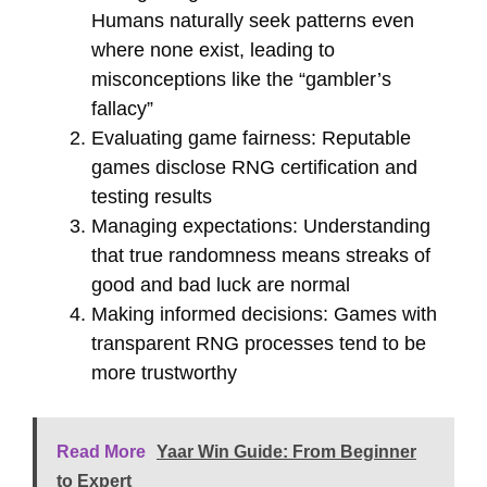
Humans naturally seek patterns even
where none exist, leading to
misconceptions like the “gambler’s
fallacy”
Evaluating game fairness: Reputable
games disclose RNG certification and
testing results
Managing expectations: Understanding
that true randomness means streaks of
good and bad luck are normal
Making informed decisions: Games with
transparent RNG processes tend to be
more trustworthy
Read More
Yaar Win Guide: From Beginner
to Expert