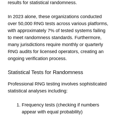
results for statistical randomness.
In 2023 alone, these organizations conducted
over 50,000 RNG tests across various platforms,
with approximately 7% of tested systems failing
to meet randomness standards. Furthermore,
many jurisdictions require monthly or quarterly
RNG audits for licensed operators, creating an
ongoing verification process.
Statistical Tests for Randomness
Professional RNG testing involves sophisticated
statistical analyses including:
Frequency tests (checking if numbers
appear with equal probability)