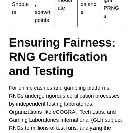
moder
ight
Shoote
,
balanc
ate
PRNG
rs
spawn
e
s
points
Ensuring Fairness:
RNG Certification
and Testing
For online casinos and gambling platforms,
RNGs undergo rigorous certification processes
by independent testing laboratories.
Organizations like eCOGRA, iTech Labs, and
Gaming Laboratories International (GLI) subject
RNGs to millions of test runs, analyzing the