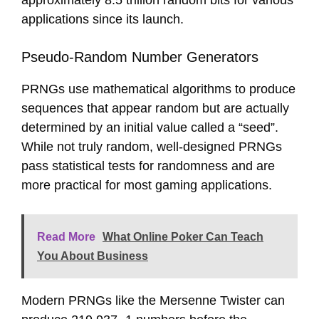
approximately 8.5 trillion random bits for various
applications since its launch.
Pseudo-Random Number Generators
PRNGs use mathematical algorithms to produce
sequences that appear random but are actually
determined by an initial value called a “seed”.
While not truly random, well-designed PRNGs
pass statistical tests for randomness and are
more practical for most gaming applications.
Read More
What Online Poker Can Teach
You About Business
Modern PRNGs like the Mersenne Twister can