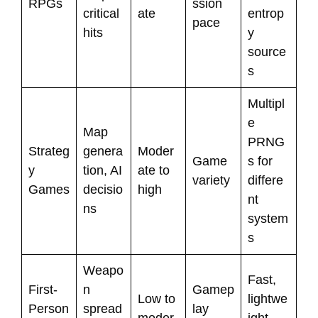
RPGs
ssion
critical
ate
entrop
pace
hits
y
source
s
Multipl
e
Map
PRNG
Strateg
genera
Moder
Game
s for
y
tion, AI
ate to
variety
differe
Games
decisio
high
nt
ns
system
s
Weapo
Fast,
First-
n
Gamep
Low to
lightwe
Person
spread
lay