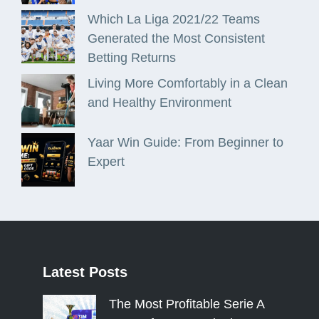
Which La Liga 2021/22 Teams
Generated the Most Consistent
Betting Returns
Living More Comfortably in a Clean
and Healthy Environment
Yaar Win Guide: From Beginner to
Expert
Latest
Posts
The Most Profitable Serie A