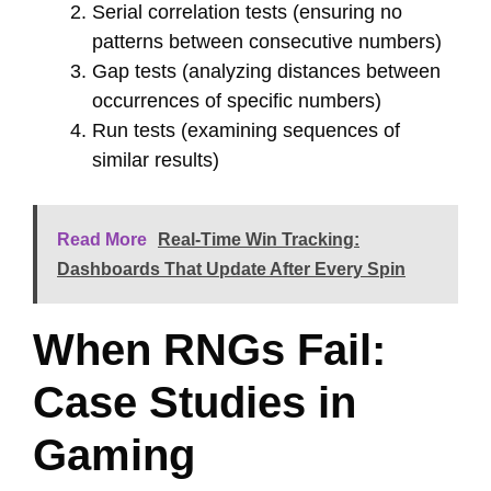
Serial correlation tests (ensuring no
patterns between consecutive numbers)
Gap tests (analyzing distances between
occurrences of specific numbers)
Run tests (examining sequences of
similar results)
Read More
Real-Time Win Tracking:
Dashboards That Update After Every Spin
When RNGs Fail:
Case Studies in
Gaming