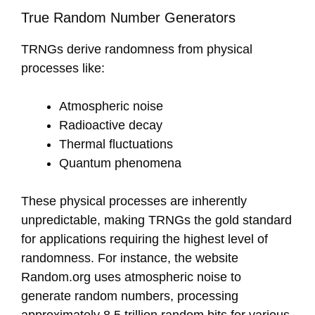
True Random Number Generators
TRNGs derive randomness from physical
processes like:
Atmospheric noise
Radioactive decay
Thermal fluctuations
Quantum phenomena
These physical processes are inherently
unpredictable, making TRNGs the gold standard
for applications requiring the highest level of
randomness. For instance, the website
Random.org uses atmospheric noise to
generate random numbers, processing