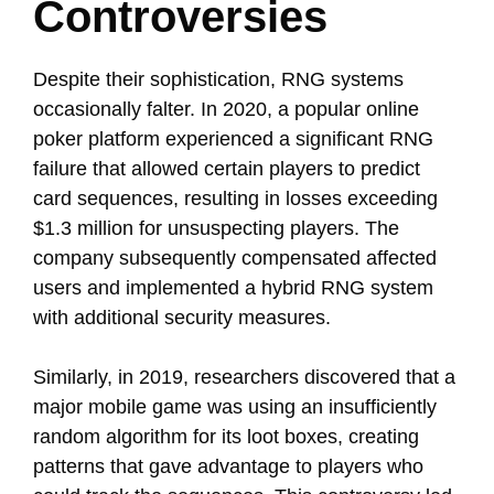
Controversies
Despite their sophistication, RNG systems
occasionally falter. In 2020, a popular online
poker platform experienced a significant RNG
failure that allowed certain players to predict
card sequences, resulting in losses exceeding
$1.3 million for unsuspecting players. The
company subsequently compensated affected
users and implemented a hybrid RNG system
with additional security measures.
Similarly, in 2019, researchers discovered that a
major mobile game was using an insufficiently
random algorithm for its loot boxes, creating
patterns that gave advantage to players who