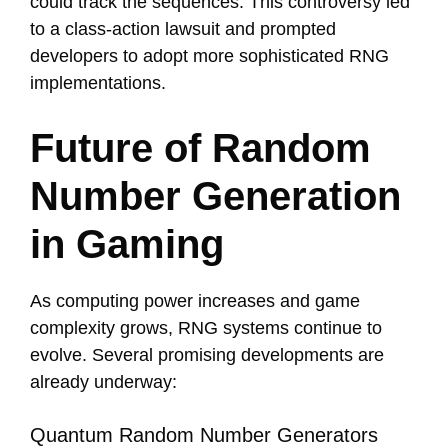
could track the sequences. This controversy led
to a class-action lawsuit and prompted
developers to adopt more sophisticated RNG
implementations.
Future of Random
Number Generation
in Gaming
As computing power increases and game
complexity grows, RNG systems continue to
evolve. Several promising developments are
already underway:
Quantum Random Number Generators