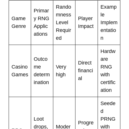
Rando
Examp
Primar
mness
le
Game
y RNG
Player
Level
Implem
Genre
Applic
Impact
Requir
entatio
ations
ed
n
Hardw
Outco
are
Direct
Casino
me
Very
RNG
financi
Games
determ
high
with
al
ination
certific
ation
Seede
d
Loot
PRNG
Progre
drops,
Moder
with