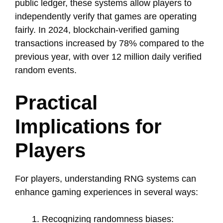
public ledger, these systems allow players to
independently verify that games are operating
fairly. In 2024, blockchain-verified gaming
transactions increased by 78% compared to the
previous year, with over 12 million daily verified
random events.
Practical
Implications for
Players
For players, understanding RNG systems can
enhance gaming experiences in several ways:
Recognizing randomness biases: