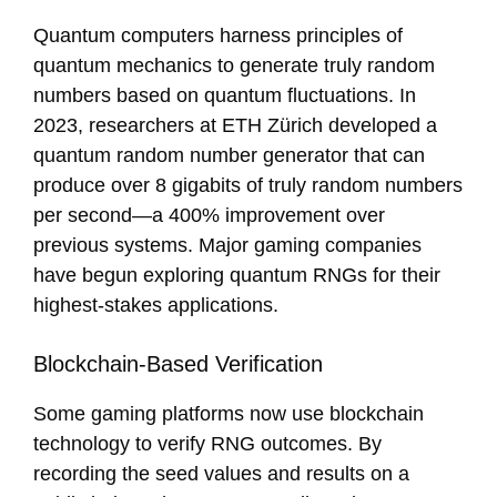
Quantum computers harness principles of
quantum mechanics to generate truly random
numbers based on quantum fluctuations. In
2023, researchers at ETH Zürich developed a
quantum random number generator that can
produce over 8 gigabits of truly random numbers
per second—a 400% improvement over
previous systems. Major gaming companies
have begun exploring quantum RNGs for their
highest-stakes applications.
Blockchain-Based Verification
Some gaming platforms now use blockchain
technology to verify RNG outcomes. By
recording the seed values and results on a