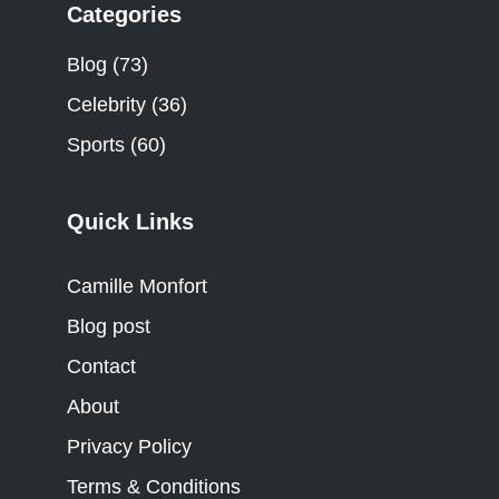
Categories
Blog
(73)
Celebrity
(36)
Sports
(60)
Quick Links
Camille Monfort
Blog post
Contact
About
Privacy Policy
Terms & Conditions