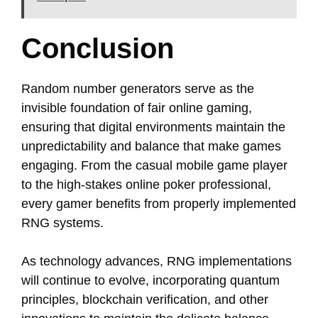
Conclusion
Random number generators serve as the
invisible foundation of fair online gaming,
ensuring that digital environments maintain the
unpredictability and balance that make games
engaging. From the casual mobile game player
to the high-stakes online poker professional,
every gamer benefits from properly implemented
RNG systems.
As technology advances, RNG implementations
will continue to evolve, incorporating quantum
principles, blockchain verification, and other