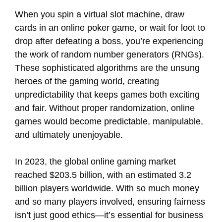
When you spin a virtual slot machine, draw
cards in an online poker game, or wait for loot to
drop after defeating a boss, you’re experiencing
the work of random number generators (RNGs).
These sophisticated algorithms are the unsung
heroes of the gaming world, creating
unpredictability that keeps games both exciting
and fair. Without proper randomization, online
games would become predictable, manipulable,
and ultimately unenjoyable.
In 2023, the global online gaming market
reached $203.5 billion, with an estimated 3.2
billion players worldwide. With so much money
and so many players involved, ensuring fairness
isn’t just good ethics—it’s essential for business