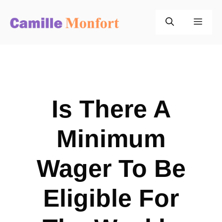
Skip
to
Men
content
Is There A
Minimum
Wager To Be
Eligible For