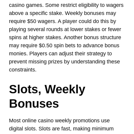
casino games. Some restrict eligibility to wagers
above a specific stake. Weekly bonuses may
require $50 wagers. A player could do this by
playing several rounds at lower stakes or fewer
spins at higher stakes. Another bonus structure
may require $0.50 spin bets to advance bonus
monies. Players can adjust their strategy to
prevent missing prizes by understanding these
constraints.
Slots, Weekly
Bonuses
Most online casino weekly promotions use
digital slots. Slots are fast, making minimum