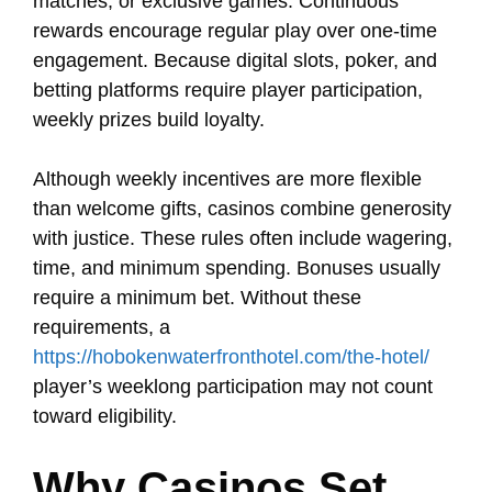
matches, or exclusive games. Continuous
rewards encourage regular play over one-time
engagement. Because digital slots, poker, and
betting platforms require player participation,
weekly prizes build loyalty.
Although weekly incentives are more flexible
than welcome gifts, casinos combine generosity
with justice. These rules often include wagering,
time, and minimum spending. Bonuses usually
require a minimum bet. Without these
requirements, a
https://hobokenwaterfronthotel.com/the-hotel/
player’s weeklong participation may not count
toward eligibility.
Why Casinos Set