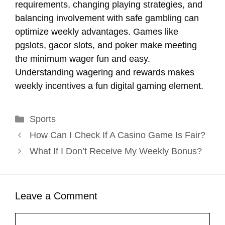
requirements, changing playing strategies, and
balancing involvement with safe gambling can
optimize weekly advantages. Games like
pgslots, gacor slots, and poker make meeting
the minimum wager fun and easy.
Understanding wagering and rewards makes
weekly incentives a fun digital gaming element.
Categories
Sports
How Can I Check If A Casino Game Is Fair?
What If I Don’t Receive My Weekly Bonus?
Leave a Comment
Comment