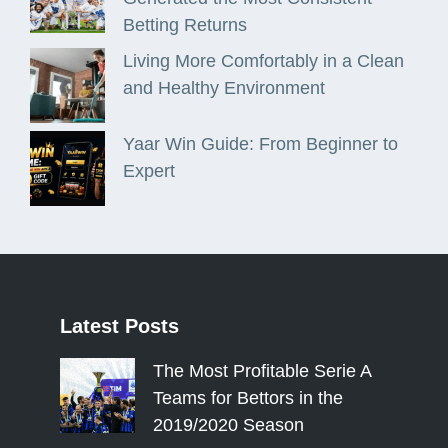
Betting Returns
Living More Comfortably in a Clean
and Healthy Environment
Yaar Win Guide: From Beginner to
Expert
Latest
Posts
The Most Profitable Serie A
Teams for Bettors in the
2019/2020 Season