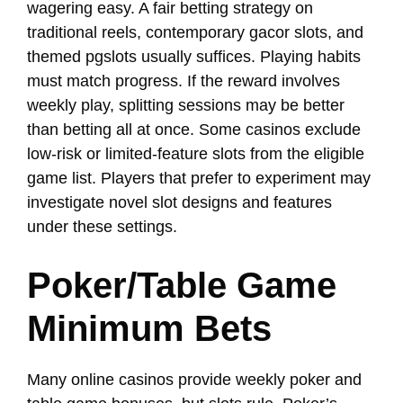
wagering easy. A fair betting strategy on
traditional reels, contemporary gacor slots, and
themed pgslots usually suffices. Playing habits
must match progress. If the reward involves
weekly play, splitting sessions may be better
than betting all at once. Some casinos exclude
low-risk or limited-feature slots from the eligible
game list. Players that prefer to experiment may
investigate novel slot designs and features
under these settings.
Poker/Table Game
Minimum Bets
Many online casinos provide weekly poker and