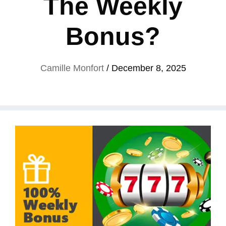
The Weekly
Bonus?
Camille Monfort
/
December 8, 2025