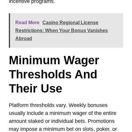
incentive programs.
Read More
Casino Regional License
Restrictions: When Your Bonus Vanishes
Abroad
Minimum Wager
Thresholds And
Their Use
Platform thresholds vary. Weekly bonuses
usually include a minimum wager of the entire
amount staked or individual bets. Promotions
may impose a minimum bet on slots, poker, or