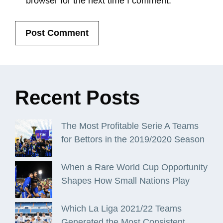
browser for the next time I comment.
Recent
Posts
The Most Profitable Serie A Teams
for Bettors in the 2019/2020 Season
When a Rare World Cup Opportunity
Shapes How Small Nations Play
Which La Liga 2021/22 Teams
Generated the Most Consistent