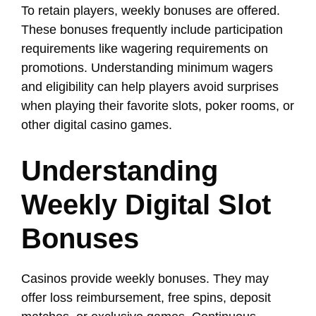
To retain players, weekly bonuses are offered.
These bonuses frequently include participation
requirements like wagering requirements on
promotions. Understanding minimum wagers
and eligibility can help players avoid surprises
when playing their favorite slots, poker rooms, or
other digital casino games.
Understanding
Weekly Digital Slot
Bonuses
Casinos provide weekly bonuses. They may
offer loss reimbursement, free spins, deposit