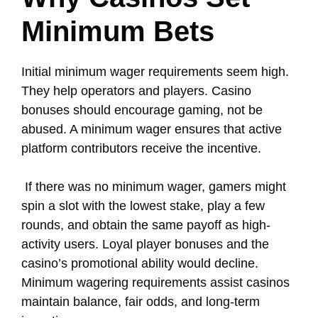
Minimum Bets
Initial minimum wager requirements seem high.
They help operators and players. Casino
bonuses should encourage gaming, not be
abused. A minimum wager ensures that active
platform contributors receive the incentive.
If there was no minimum wager, gamers might
spin a slot with the lowest stake, play a few
rounds, and obtain the same payoff as high-
activity users. Loyal player bonuses and the
casino’s promotional ability would decline.
Minimum wagering requirements assist casinos
maintain balance, fair odds, and long-term