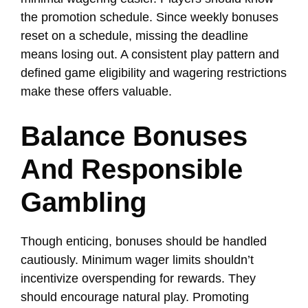
the promotion schedule. Since weekly bonuses
reset on a schedule, missing the deadline
means losing out. A consistent play pattern and
defined game eligibility and wagering restrictions
make these offers valuable.
Balance Bonuses
And Responsible
Gambling
Though enticing, bonuses should be handled
cautiously. Minimum wager limits shouldn’t
incentivize overspending for rewards. They
should encourage natural play. Promoting