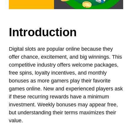
Introduction
Digital slots are popular online because they
offer chance, excitement, and big winnings. This
competitive industry offers welcome packages,
free spins, loyalty incentives, and monthly
bonuses as more gamers play their favorite
games online. New and experienced players ask
if these recurring rewards have a minimum
investment. Weekly bonuses may appear free,
but understanding their terms maximizes their
value.