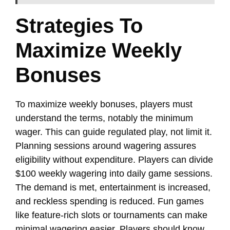
Strategies To
Maximize Weekly
Bonuses
To maximize weekly bonuses, players must
understand the terms, notably the minimum
wager. This can guide regulated play, not limit it.
Planning sessions around wagering assures
eligibility without expenditure. Players can divide
$100 weekly wagering into daily game sessions.
The demand is met, entertainment is increased,
and reckless spending is reduced. Fun games
like feature-rich slots or tournaments can make
minimal wagering easier. Players should know