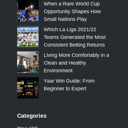
When a Rare World Cup
Opportunity Shapes How
Small Nations Play
Which La Liga 2021/22
Teams Generated the Most
Consistent Betting Returns
Living More Comfortably in a
Clean and Healthy
Environment
Yaar Win Guide: From
Beginner to Expert
Categories