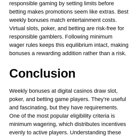
responsible gaming by setting limits before
betting makes promotions seem like extras. Best
weekly bonuses match entertainment costs.
Virtual slots, poker, and betting are risk-free for
responsible gamblers. Following minimum
wager rules keeps this equilibrium intact, making
bonuses a rewarding addition rather than a risk.
Conclusion
Weekly bonuses at digital casinos draw slot,
poker, and betting game players. They’re useful
and fascinating, but they have requirements.
One of the most popular eligibility criteria is
minimum wagering, which distributes incentives
evenly to active players. Understanding these