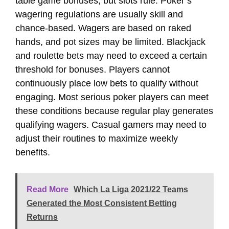
table game bonuses, but slots rule. Poker’s
wagering regulations are usually skill and
chance-based. Wagers are based on raked
hands, and pot sizes may be limited. Blackjack
and roulette bets may need to exceed a certain
threshold for bonuses. Players cannot
continuously place low bets to qualify without
engaging. Most serious poker players can meet
these conditions because regular play generates
qualifying wagers. Casual gamers may need to
adjust their routines to maximize weekly
benefits.
Read More
Which La Liga 2021/22 Teams
Generated the Most Consistent Betting
Returns