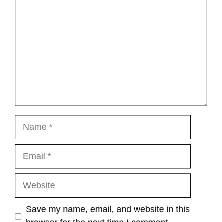
Name
Email
Website
Save my name, email, and website in this