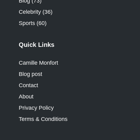
Blog
(73)
Celebrity
(36)
Sports
(60)
Quick Links
Camille Monfort
Blog post
Contact
About
Privacy Policy
Terms & Conditions