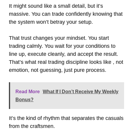
It might sound like a small detail, but it’s
massive. You can trade confidently knowing that
the system won’t betray your setup.
That trust changes your mindset. You start
trading calmly. You wait for your conditions to
line up, execute cleanly, and accept the result.
That’s what real trading discipline looks like , not
emotion, not guessing, just pure process.
Read More
What If I Don’t Receive My Weekly
Bonus?
It’s the kind of rhythm that separates the casuals
from the craftsmen.