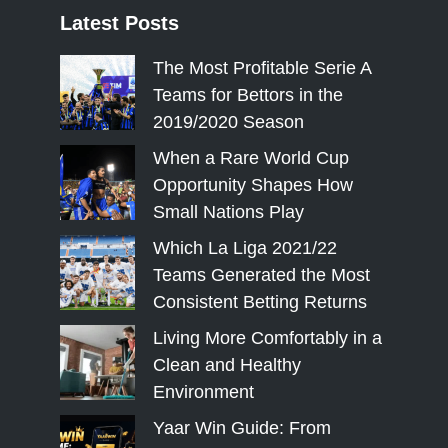
Latest
Posts
The Most Profitable Serie A
Teams for Bettors in the
2019/2020 Season
When a Rare World Cup
Opportunity Shapes How
Small Nations Play
Which La Liga 2021/22
Teams Generated the Most
Consistent Betting Returns
Living More Comfortably in a
Clean and Healthy
Environment
Yaar Win Guide: From