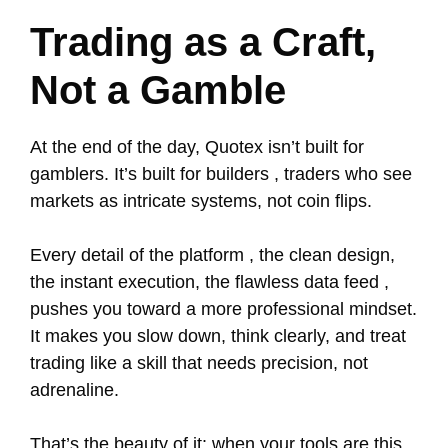
Trading as a Craft,
Not a Gamble
At the end of the day, Quotex isn’t built for
gamblers. It’s built for builders , traders who see
markets as intricate systems, not coin flips.
Every detail of the platform , the clean design,
the instant execution, the flawless data feed ,
pushes you toward a more professional mindset.
It makes you slow down, think clearly, and treat
trading like a skill that needs precision, not
adrenaline.
That’s the beauty of it: when your tools are this