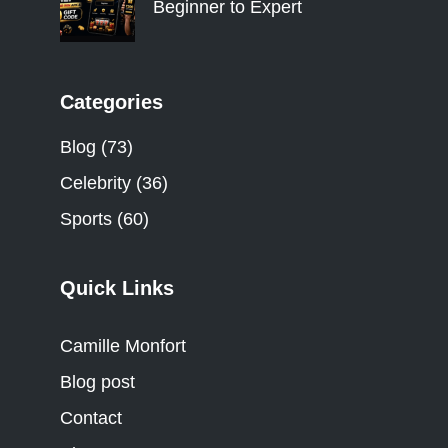
Beginner to Expert
Categories
Blog
(73)
Celebrity
(36)
Sports
(60)
Quick Links
Camille Monfort
Blog post
Contact