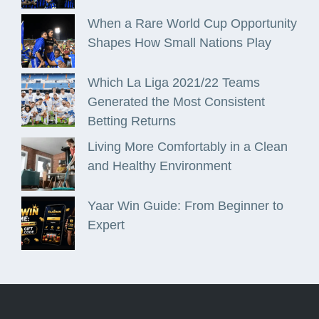
When a Rare World Cup Opportunity
Shapes How Small Nations Play
Which La Liga 2021/22 Teams
Generated the Most Consistent
Betting Returns
Living More Comfortably in a Clean
and Healthy Environment
Yaar Win Guide: From Beginner to
Expert