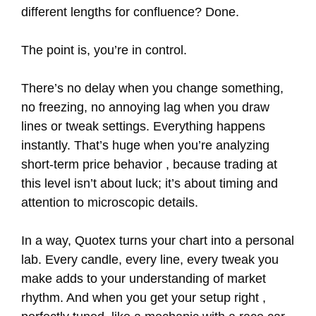
different lengths for confluence? Done.
The point is, you’re in control.
There’s no delay when you change something,
no freezing, no annoying lag when you draw
lines or tweak settings. Everything happens
instantly. That’s huge when you’re analyzing
short-term price behavior , because trading at
this level isn’t about luck; it’s about timing and
attention to microscopic details.
In a way, Quotex turns your chart into a personal
lab. Every candle, every line, every tweak you
make adds to your understanding of market
rhythm. And when you get your setup right ,