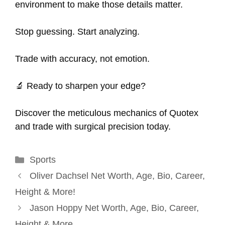
environment to make those details matter.
Stop guessing. Start analyzing.
Trade with accuracy, not emotion.
🔬 Ready to sharpen your edge?
Discover the meticulous mechanics of Quotex
and trade with surgical precision today.
Categories
Sports
Oliver Dachsel Net Worth, Age, Bio, Career,
Height & More!
Jason Hoppy Net Worth, Age, Bio, Career,
Height & More