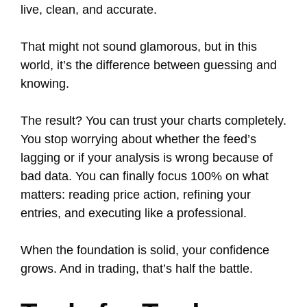
live, clean, and accurate.
That might not sound glamorous, but in this
world, it’s the difference between guessing and
knowing.
The result? You can trust your charts completely.
You stop worrying about whether the feed’s
lagging or if your analysis is wrong because of
bad data. You can finally focus 100% on what
matters: reading price action, refining your
entries, and executing like a professional.
When the foundation is solid, your confidence
grows. And in trading, that’s half the battle.