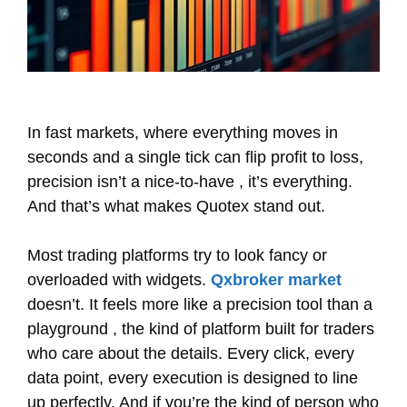
In fast markets, where everything moves in
seconds and a single tick can flip profit to loss,
precision isn’t a nice-to-have , it’s everything.
And that’s what makes Quotex stand out.
Most trading platforms try to look fancy or
overloaded with widgets.
Qxbroker market
doesn’t. It feels more like a precision tool than a
playground , the kind of platform built for traders
who care about the details. Every click, every
data point, every execution is designed to line
up perfectly. And if you’re the kind of person who