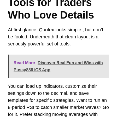
Tools for Traders
Who Love Details
At first glance, Quotex looks simple , but don’t
be fooled. Underneath that clean layout is a
seriously powerful set of tools.
Read More
Discover Real Fun and Wins with
Pussy888 iOS App
You can load up indicators, customize their
settings down to the decimal, and save
templates for specific strategies. Want to run an
8-period RSI to catch smaller market waves? Go
for it. Prefer stacking moving averages with