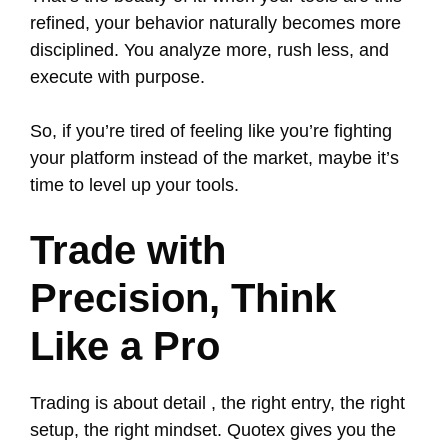
refined, your behavior naturally becomes more
disciplined. You analyze more, rush less, and
execute with purpose.
So, if you’re tired of feeling like you’re fighting
your platform instead of the market, maybe it’s
time to level up your tools.
Trade with
Precision, Think
Like a Pro
Trading is about detail , the right entry, the right
setup, the right mindset. Quotex gives you the