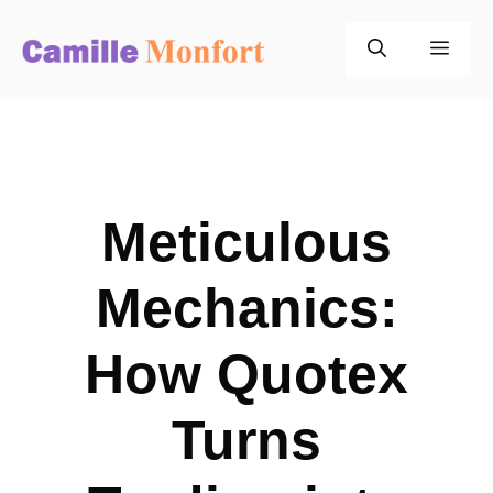
Skip
to
Men
content
Meticulous
Mechanics:
How Quotex
Turns