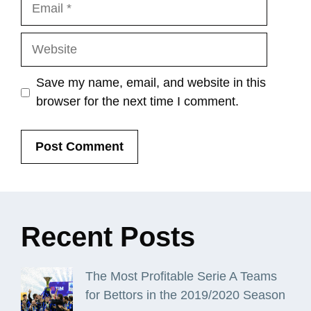
Email
Website
Save my name, email, and website in this
browser for the next time I comment.
Recent
Posts
The Most Profitable Serie A Teams
for Bettors in the 2019/2020 Season