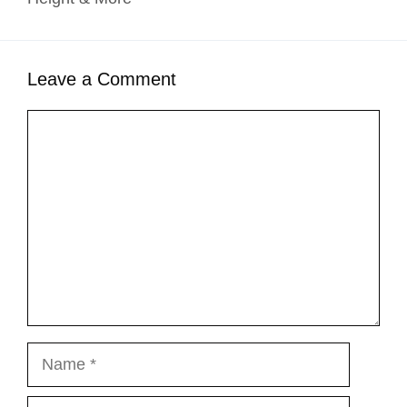
Leave a Comment
Comment
Name