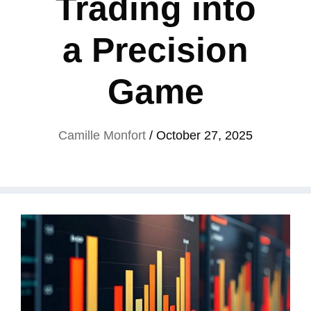
Trading into
a Precision
Game
Camille Monfort
/
October 27, 2025