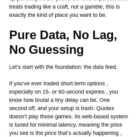
treats trading like a craft, not a gamble, this is
exactly the kind of place you want to be.
Pure Data, No Lag,
No Guessing
Let’s start with the foundation: the data feed.
If you’ve ever traded short-term options ,
especially on 15- or 60-second expiries , you
know how brutal a tiny delay can be. One
second off, and your setup is trash. Quotex
doesn’t play those games. Its web-based system
is tuned for minimal latency, meaning the price
you see is the price that’s actually happening ,