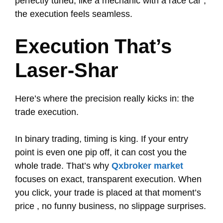
perfectly tuned, like a mechanic with a race car ,
the execution feels seamless.
Execution That’s
Laser-Shar
Here’s where the precision really kicks in: the
trade execution.
In binary trading, timing is king. If your entry
point is even one pip off, it can cost you the
whole trade. That’s why
Qxbroker market
focuses on exact, transparent execution. When
you click, your trade is placed at that moment’s
price , no funny business, no slippage surprises.