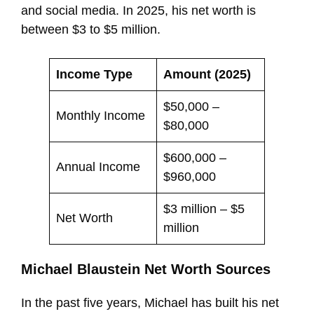
and social media. In 2025, his net worth is
between $3 to $5 million.
Income Type
Amount (2025)
$50,000 –
Monthly Income
$80,000
$600,000 –
Annual Income
$960,000
$3 million – $5
Net Worth
million
Michael Blaustein Net Worth Sources
In the past five years, Michael has built his net