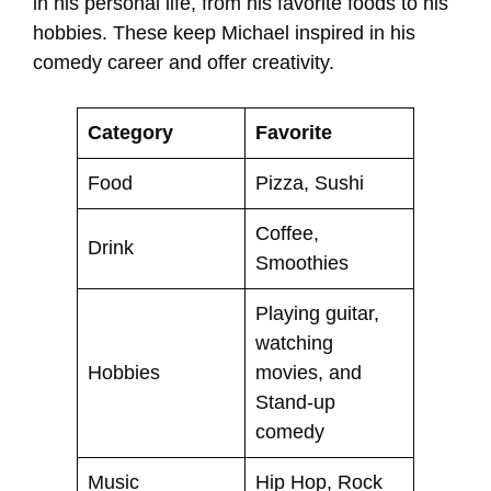
in his personal life, from his favorite foods to his
hobbies. These keep Michael inspired in his
comedy career and offer creativity.
Category
Favorite
Food
Pizza, Sushi
Coffee,
Drink
Smoothies
Playing guitar,
watching
Hobbies
movies, and
Stand-up
comedy
Music
Hip Hop, Rock