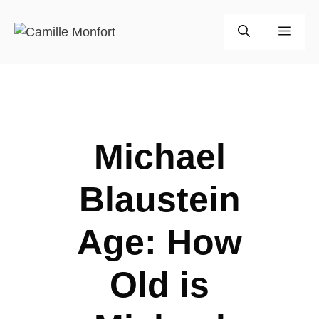
Skip
to
Men
content
Michael
Blaustein
Age: How
Old is