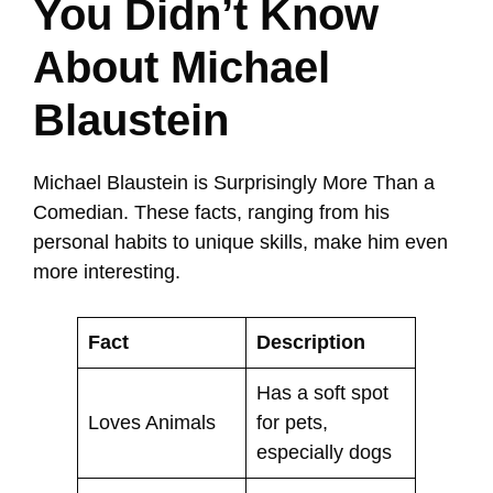
You Didn’t Know
About Michael
Blaustein
Michael Blaustein is Surprisingly More Than a
Comedian. These facts, ranging from his
personal habits to unique skills, make him even
more interesting.
Fact
Description
Has a soft spot
Loves Animals
for pets,
especially dogs