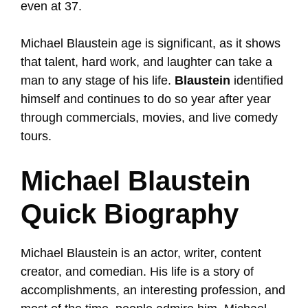
even at 37.
Michael Blaustein age is significant, as it shows
that talent, hard work, and laughter can take a
man to any stage of his life.
Blaustein
identified
himself and continues to do so year after year
through commercials, movies, and live comedy
tours.
Michael Blaustein
Quick Biography
Michael Blaustein is an actor, writer, content
creator, and comedian. His life is a story of
accomplishments, an interesting profession, and