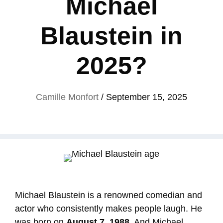
Michael
Blaustein in
2025?
Camille Monfort
/
September 15, 2025
Michael Blaustein is a renowned comedian and
actor who consistently makes people laugh. He
was born on
August 7, 1988
, And Michael