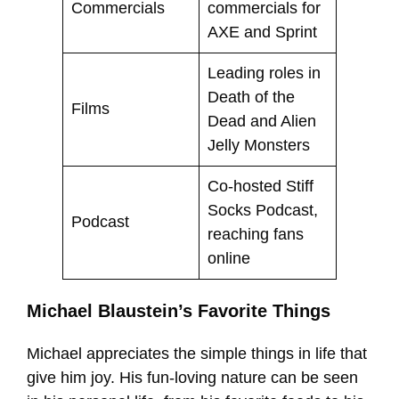
Commercials
commercials for
AXE and Sprint
Leading roles in
Death of the
Films
Dead and Alien
Jelly Monsters
Co-hosted Stiff
Socks Podcast,
Podcast
reaching fans
online
Michael Blaustein’s Favorite Things
Michael appreciates the simple things in life that
give him joy. His fun-loving nature can be seen