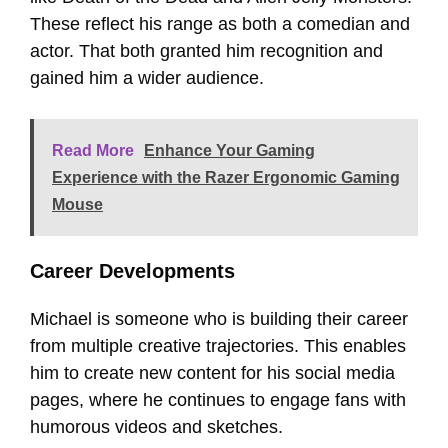
These reflect his range as both a comedian and
actor. That both granted him recognition and
gained him a wider audience.
Read More
Enhance Your Gaming
Experience with the Razer Ergonomic Gaming
Mouse
Career Developments
Michael is someone who is building their career
from multiple creative trajectories. This enables
him to create new content for his social media
pages, where he continues to engage fans with
humorous videos and sketches.