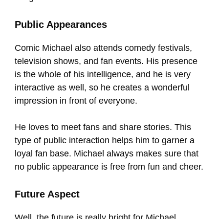
Public Appearances
Comic Michael also attends comedy festivals,
television shows, and fan events. His presence
is the whole of his intelligence, and he is very
interactive as well, so he creates a wonderful
impression in front of everyone.
He loves to meet fans and share stories. This
type of public interaction helps him to garner a
loyal fan base. Michael always makes sure that
no public appearance is free from fun and cheer.
Future Aspect
Well, the future is really bright for Michael