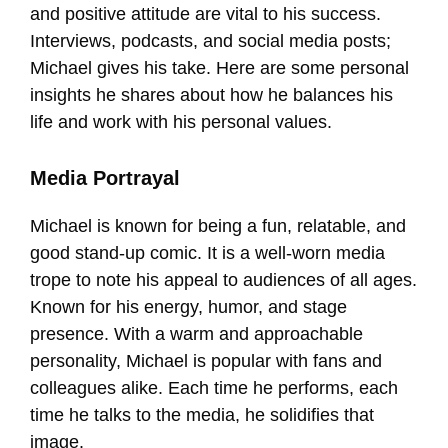
and positive attitude are vital to his success.
Interviews, podcasts, and social media posts;
Michael gives his take. Here are some personal
insights he shares about how he balances his
life and work with his personal values.
Media Portrayal
Michael is known for being a fun, relatable, and
good stand-up comic. It is a well-worn media
trope to note his appeal to audiences of all ages.
Known for his energy, humor, and stage
presence. With a warm and approachable
personality, Michael is popular with fans and
colleagues alike. Each time he performs, each
time he talks to the media, he solidifies that
image.