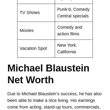
Punk’d, Comedy
TV Shows
Central specials
Comedy and
Movies
action films
New York,
Vacation Spot
California
Michael Blaustein
Net Worth
Due to Michael Blaustein’s success, he has also
been able to make a nice living. His earnings
come from acting, stand-up tours, commercials,