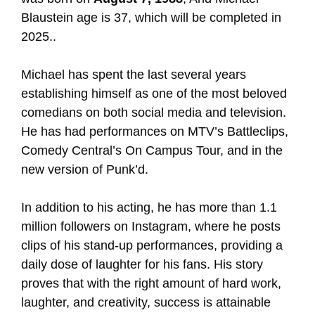
Blaustein age is 37, which will be completed in
2025..
Michael has spent the last several years
establishing himself as one of the most beloved
comedians on both social media and television.
He has had performances on MTV’s Battleclips,
Comedy Central’s On Campus Tour, and in the
new version of Punk’d.
In addition to his acting, he has more than 1.1
million followers on Instagram, where he posts
clips of his stand-up performances, providing a
daily dose of laughter for his fans. His story
proves that with the right amount of hard work,
laughter, and creativity, success is attainable