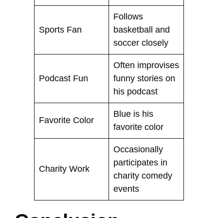
Follows
Sports Fan
basketball and
soccer closely
Often improvises
Podcast Fun
funny stories on
his podcast
Blue is his
Favorite Color
favorite color
Occasionally
participates in
Charity Work
charity comedy
events