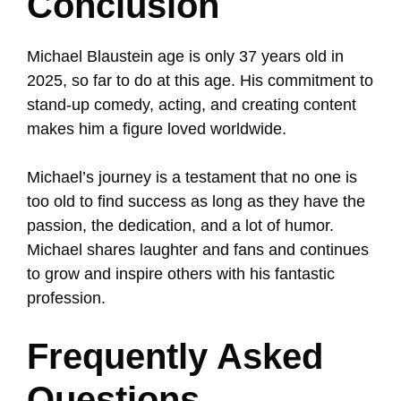
Conclusion
Michael Blaustein age is only 37 years old in
2025, so far to do at this age. His commitment to
stand-up comedy, acting, and creating content
makes him a figure loved worldwide.
Michael’s journey is a testament that no one is
too old to find success as long as they have the
passion, the dedication, and a lot of humor.
Michael shares laughter and fans and continues
to grow and inspire others with his fantastic
profession.
Frequently Asked
Questions