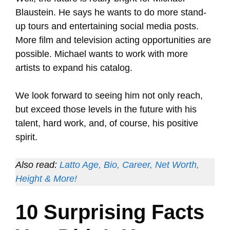
Blaustein. He says he wants to do more stand-
up tours and entertaining social media posts.
More film and television acting opportunities are
possible. Michael wants to work with more
artists to expand his catalog.
We look forward to seeing him not only reach,
but exceed those levels in the future with his
talent, hard work, and, of course, his positive
spirit.
Also read:
Latto Age, Bio, Career, Net Worth,
Height & More!
10 Surprising Facts