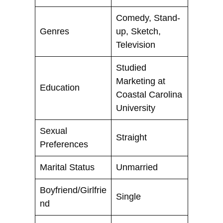
Comedy, Stand-
Genres
up, Sketch,
Television
Studied
Marketing at
Education
Coastal Carolina
University
Sexual
Straight
Preferences
Marital Status
Unmarried
Boyfriend/Girlfrie
Single
nd