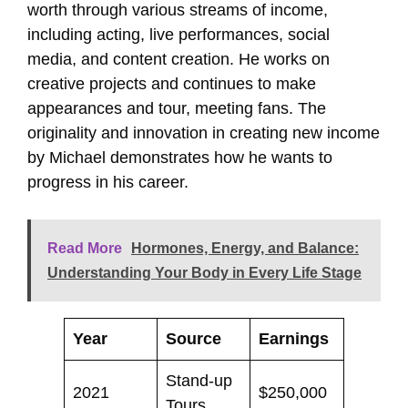
worth through various streams of income,
including acting, live performances, social
media, and content creation. He works on
creative projects and continues to make
appearances and tour, meeting fans. The
originality and innovation in creating new income
by Michael demonstrates how he wants to
progress in his career.
Read More
Hormones, Energy, and Balance:
Understanding Your Body in Every Life Stage
Year
Source
Earnings
Stand-up
2021
$250,000
Tours