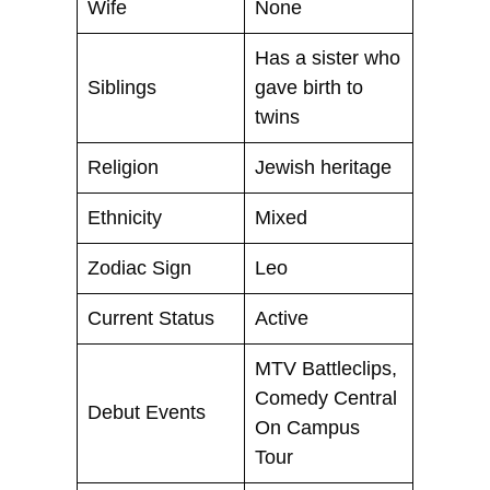
Wife
None
Has a sister who
Siblings
gave birth to
twins
Religion
Jewish heritage
Ethnicity
Mixed
Zodiac Sign
Leo
Current Status
Active
MTV Battleclips,
Comedy Central
Debut Events
On Campus
Tour