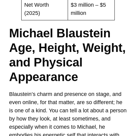
Net Worth
$3 million – $5
(2025)
million
Michael Blaustein
Age, Height, Weight,
and Physical
Appearance
Blaustein’s charm and presence on stage, and
even online, for that matter, are so different; he
is one of a kind. You can tell a lot about a person
by how they look, at least sometimes, and
especially when it comes to Michael, he
embodies his energetic self that interacts with