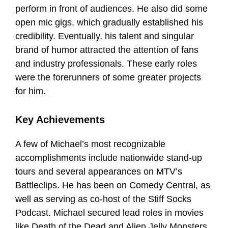
perform in front of audiences. He also did some
open mic gigs, which gradually established his
credibility. Eventually, his talent and singular
brand of humor attracted the attention of fans
and industry professionals. These early roles
were the forerunners of some greater projects
for him.
Key Achievements
A few of Michael’s most recognizable
accomplishments include nationwide stand-up
tours and several appearances on MTV’s
Battleclips. He has been on Comedy Central, as
well as serving as co-host of the Stiff Socks
Podcast. Michael secured lead roles in movies
like Death of the Dead and Alien Jelly Monsters.