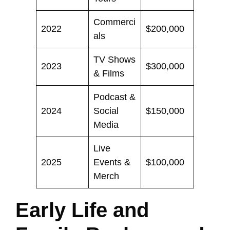
Commerci
2022
$200,000
als
TV Shows
2023
$300,000
& Films
Podcast &
2024
Social
$150,000
Media
Live
2025
Events &
$100,000
Merch
Early Life and