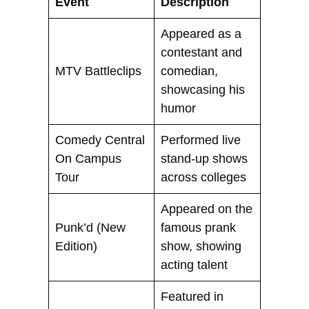
Event
Description
Appeared as a
contestant and
MTV Battleclips
comedian,
showcasing his
humor
Comedy Central
Performed live
On Campus
stand-up shows
Tour
across colleges
Appeared on the
Punk’d (New
famous prank
Edition)
show, showing
acting talent
Featured in