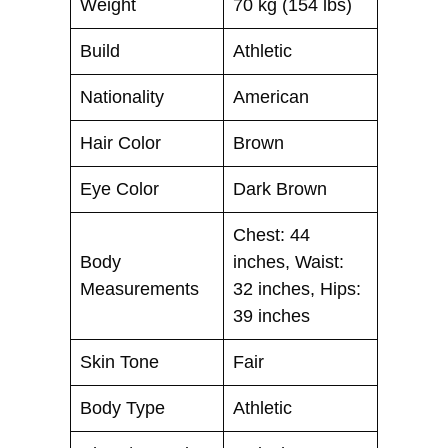
Weight
70 kg (154 lbs)
Build
Athletic
Nationality
American
Hair Color
Brown
Eye Color
Dark Brown
Chest: 44
Body
inches, Waist:
Measurements
32 inches, Hips:
39 inches
Skin Tone
Fair
Body Type
Athletic