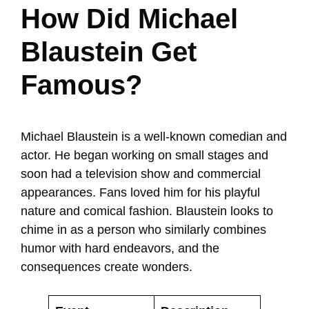
How Did Michael
Blaustein Get
Famous?
Michael Blaustein is a well-known comedian and
actor. He began working on small stages and
soon had a television show and commercial
appearances. Fans loved him for his playful
nature and comical fashion. Blaustein looks to
chime in as a person who similarly combines
humor with hard endeavors, and the
consequences create wonders.