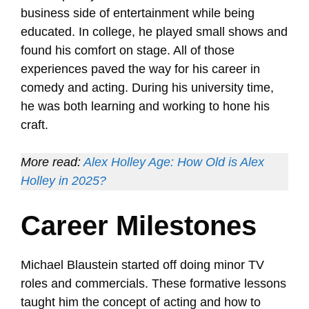
business side of entertainment while being
educated. In college, he played small shows and
found his comfort on stage. All of those
experiences paved the way for his career in
comedy and acting. During his university time,
he was both learning and working to hone his
craft.
More read:
Alex Holley Age: How Old is Alex
Holley in 2025?
Career Milestones
Michael Blaustein started off doing minor TV
roles and commercials. These formative lessons
taught him the concept of acting and how to