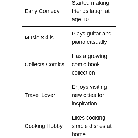
Started making
Early Comedy
friends laugh at
age 10
Plays guitar and
Music Skills
piano casually
Has a growing
Collects Comics
comic book
collection
Enjoys visiting
Travel Lover
new cities for
inspiration
Likes cooking
Cooking Hobby
simple dishes at
home