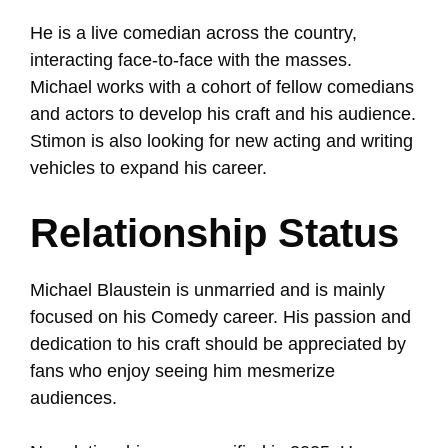
He is a live comedian across the country,
interacting face-to-face with the masses.
Michael works with a cohort of fellow comedians
and actors to develop his craft and his audience.
Stimon is also looking for new acting and writing
vehicles to expand his career.
Relationship Status
Michael Blaustein is unmarried and is mainly
focused on his Comedy career. His passion and
dedication to his craft should be appreciated by
fans who enjoy seeing him mesmerize
audiences.