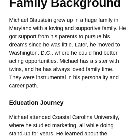
Family Background
Michael Blaustein grew up in a huge family in
Maryland with a loving and supportive family. He
got support from his parents to pursue his
dreams since he was little. Later, he moved to
Washington, D.C., where he could find better
acting opportunities. Michael has a sister with
twins, and he has always loved family time.
They were instrumental in his personality and
career path.
Education Journey
Michael attended Coastal Carolina University,
where he studied marketing, all while doing
stand-up for years. He learned about the