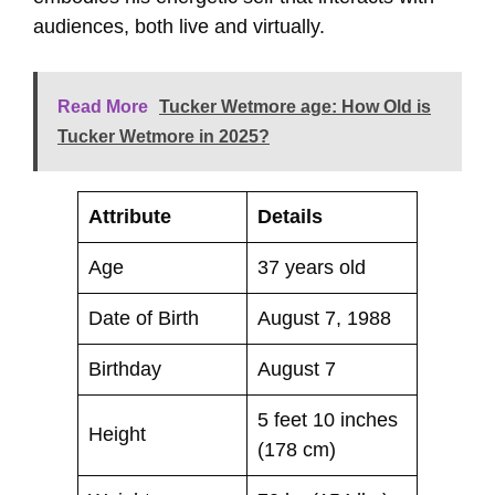
audiences, both live and virtually.
Read More
Tucker Wetmore age: How Old is
Tucker Wetmore in 2025?
Attribute
Details
Age
37 years old
Date of Birth
August 7, 1988
Birthday
August 7
5 feet 10 inches
Height
(178 cm)