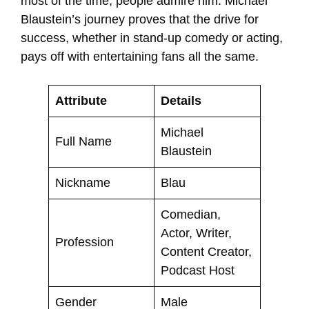
most of the time, people admire him. Michael
Blaustein’s journey proves that the drive for
success, whether in stand-up comedy or acting,
pays off with entertaining fans all the same.
Attribute
Details
Michael
Full Name
Blaustein
Nickname
Blau
Comedian,
Actor, Writer,
Profession
Content Creator,
Podcast Host
Gender
Male