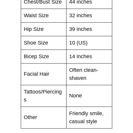
Chest/Bust Size
44 inches
Waist Size
32 inches
Hip Size
39 inches
Shoe Size
10 (US)
Bicep Size
14 inches
Often clean-
Facial Hair
shaven
Tattoos/Piercing
None
s
Friendly smile,
Other
casual style