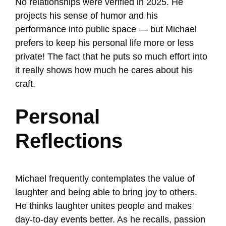
No relationships were verified in 2025. He
projects his sense of humor and his
performance into public space — but Michael
prefers to keep his personal life more or less
private! The fact that he puts so much effort into
it really shows how much he cares about his
craft.
Personal
Reflections
Michael frequently contemplates the value of
laughter and being able to bring joy to others.
He thinks laughter unites people and makes
day-to-day events better. As he recalls, passion