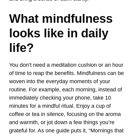
What mindfulness
looks like in daily
life?
You don’t need a meditation cushion or an hour
of time to reap the benefits. Mindfulness can be
woven into the everyday moments of your
routine. For example, each morning, instead of
immediately checking your phone, take 10
minutes for a mindful ritual. Enjoy a cup of
coffee or tea in silence, focusing on the aroma
and warmth, or jot down a few things you’re
grateful for. As one guide puts it, “Mornings that