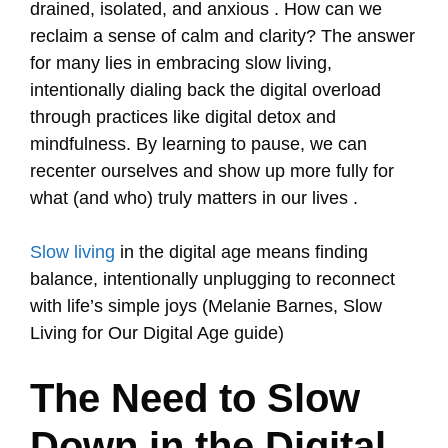
drained, isolated, and anxious . How can we
reclaim a sense of calm and clarity? The answer
for many lies in embracing slow living,
intentionally dialing back the digital overload
through practices like digital detox and
mindfulness. By learning to pause, we can
recenter ourselves and show up more fully for
what (and who) truly matters in our lives .
Slow living
in the digital age means finding
balance, intentionally unplugging to reconnect
with life’s simple joys (Melanie Barnes, Slow
Living for Our Digital Age guide)
The Need to Slow
Down in the Digital