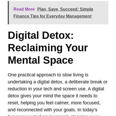
Read More
Plan, Save, Succeed: Simple
Finance Tips for Everyday Management
Digital Detox:
Reclaiming Your
Mental Space
One practical approach to slow living is
undertaking a digital detox, a deliberate break or
reduction in your tech and screen use. A digital
detox gives your mind the space it needs to
reset, helping you feel calmer, more focused,
and reconnected with your goals. In today’s