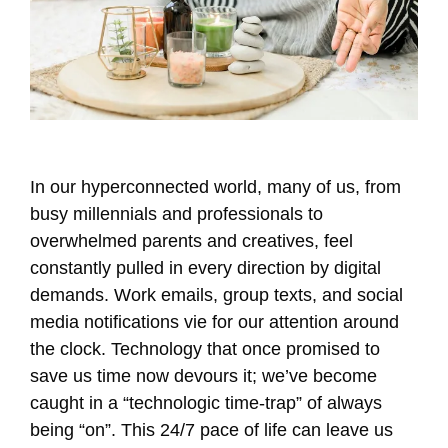
In our hyperconnected world, many of us, from
busy millennials and professionals to
overwhelmed parents and creatives, feel
constantly pulled in every direction by digital
demands. Work emails, group texts, and social
media notifications vie for our attention around
the clock. Technology that once promised to
save us time now devours it; we’ve become
caught in a “technologic time-trap” of always
being “on”. This 24/7 pace of life can leave us