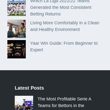
Which La Liga 2021/22 Teams
Generated the Most Consistent
Betting Returns
Living More Comfortably in a Clean
and Healthy Environment
Yaar Win Guide: From Beginner to
Expert
Latest
Posts
The Most Profitable Serie A
Teams for Bettors in the