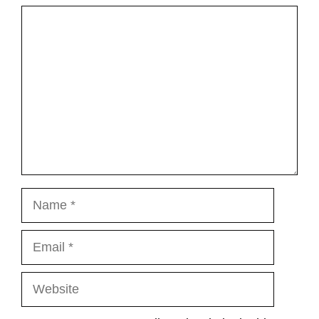
Comment
Name
Email
Website