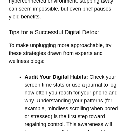
hyperconnected environment, stepping away
can seem impossible, but even brief pauses
yield benefits.
Tips for a Successful Digital Detox:
To make unplugging more approachable, try
these strategies drawn from experts and
wellness blogs:
Audit Your Digital Habits:
Check your
screen time stats or use a journal to log
how often you reach for your phone and
why. Understanding your patterns (for
example, mindless scrolling when bored
or stressed) is the first step toward
regaining control. This awareness will