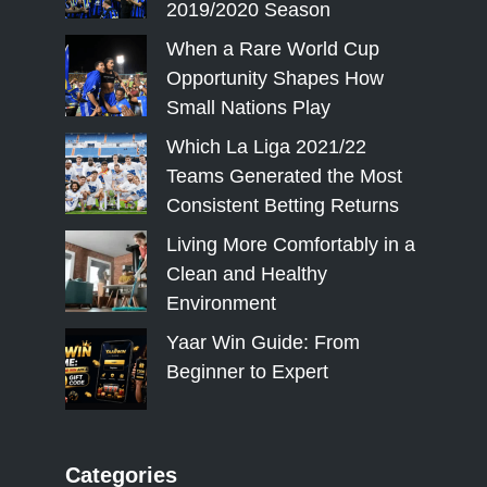
2019/2020 Season
When a Rare World Cup
Opportunity Shapes How
Small Nations Play
Which La Liga 2021/22
Teams Generated the Most
Consistent Betting Returns
Living More Comfortably in a
Clean and Healthy
Environment
Yaar Win Guide: From
Beginner to Expert
Categories