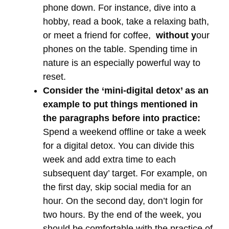
phone down. For instance, dive into a
hobby, read a book, take a relaxing bath,
or meet a friend for coffee,
without y
our
phones on the table. Spending time in
nature is an especially powerful way to
reset.
Consider the ‘mini-digital detox’ as an
example to put things mentioned in
the paragraphs before into practice:
Spend a weekend offline or take a week
for a digital detox. You can divide this
week and add extra time to each
subsequent day’ target. For example, on
the first day, skip social media for an
hour. On the second day, don’t login for
two hours. By the end of the week, you
should be comfortable with the practice of