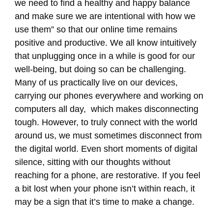
we need to find a healthy and happy balance
and make sure we are intentional with how we
use them” so that our online time remains
positive and productive. We all know intuitively
that unplugging once in a while is good for our
well-being, but doing so can be challenging.
Many of us practically live on our devices,
carrying our phones everywhere and working on
computers all day, which makes disconnecting
tough. However, to truly connect with the world
around us, we must sometimes disconnect from
the digital world. Even short moments of digital
silence, sitting with our thoughts without
reaching for a phone, are restorative. If you feel
a bit lost when your phone isn’t within reach, it
may be a sign that it’s time to make a change.