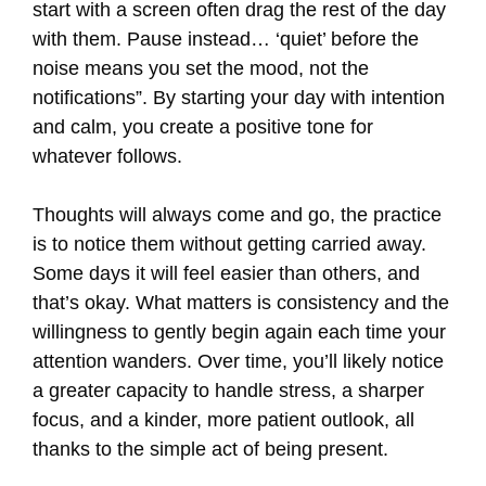
start with a screen often drag the rest of the day
with them. Pause instead… ‘quiet’ before the
noise means you set the mood, not the
notifications”. By starting your day with intention
and calm, you create a positive tone for
whatever follows.
Thoughts will always come and go, the practice
is to notice them without getting carried away.
Some days it will feel easier than others, and
that’s okay. What matters is consistency and the
willingness to gently begin again each time your
attention wanders. Over time, you’ll likely notice
a greater capacity to handle stress, a sharper
focus, and a kinder, more patient outlook, all
thanks to the simple act of being present.