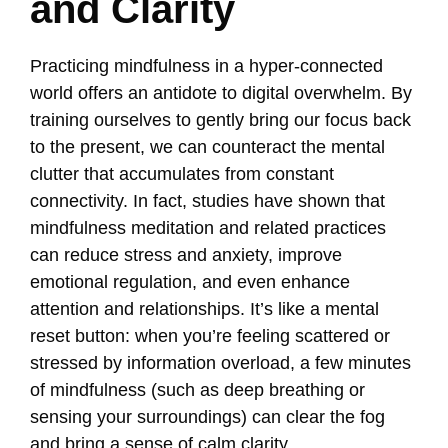
and Clarity
Practicing mindfulness in a hyper-connected
world offers an antidote to digital overwhelm. By
training ourselves to gently bring our focus back
to the present, we can counteract the mental
clutter that accumulates from constant
connectivity. In fact, studies have shown that
mindfulness meditation and related practices
can reduce stress and anxiety, improve
emotional regulation, and even enhance
attention and relationships. It’s like a mental
reset button: when you’re feeling scattered or
stressed by information overload, a few minutes
of mindfulness (such as deep breathing or
sensing your surroundings) can clear the fog
and bring a sense of calm clarity.