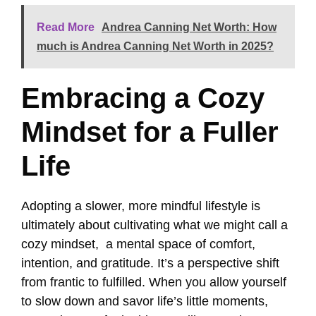
Read More
Andrea Canning Net Worth: How
much is Andrea Canning Net Worth in 2025?
Embracing a Cozy
Mindset for a Fuller
Life
Adopting a slower, more mindful lifestyle is
ultimately about cultivating what we might call a
cozy mindset, a mental space of comfort,
intention, and gratitude. It’s a perspective shift
from frantic to fulfilled. When you allow yourself
to slow down and savor life’s little moments,