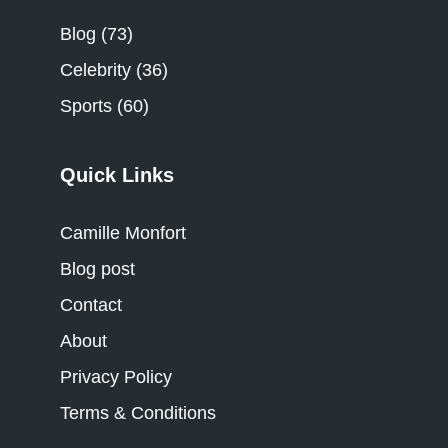
Blog
(73)
Celebrity
(36)
Sports
(60)
Quick Links
Camille Monfort
Blog post
Contact
About
Privacy Policy
Terms & Conditions