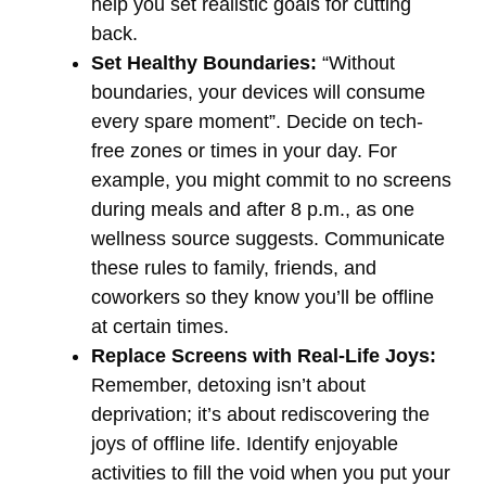
help you set realistic goals for cutting
back.
Set Healthy Boundaries:
“Without
boundaries, your devices will consume
every spare moment”. Decide on tech-
free zones or times in your day. For
example, you might commit to no screens
during meals and after 8 p.m., as one
wellness source suggests. Communicate
these rules to family, friends, and
coworkers so they know you’ll be offline
at certain times.
Replace Screens with Real-Life Joys:
Remember, detoxing isn’t about
deprivation; it’s about rediscovering the
joys of offline life. Identify enjoyable
activities to fill the void when you put your