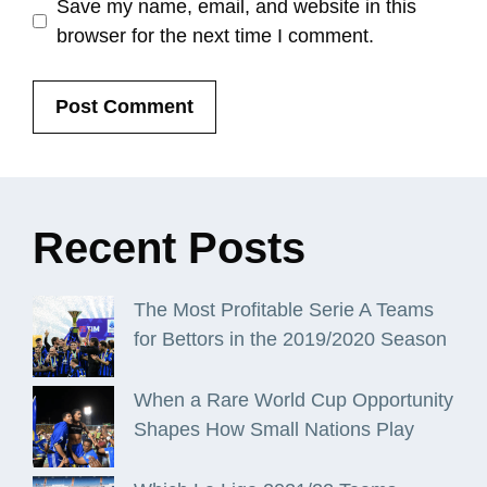
Save my name, email, and website in this
browser for the next time I comment.
Recent
Posts
The Most Profitable Serie A Teams
for Bettors in the 2019/2020 Season
When a Rare World Cup Opportunity
Shapes How Small Nations Play