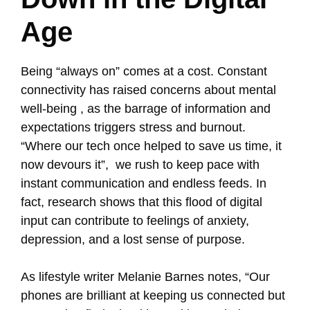
Age
Being “always on” comes at a cost. Constant
connectivity has raised concerns about mental
well-being , as the barrage of information and
expectations triggers stress and burnout.
“Where our tech once helped to save us time, it
now devours it”, we rush to keep pace with
instant communication and endless feeds. In
fact, research shows that this flood of digital
input can contribute to feelings of anxiety,
depression, and a lost sense of purpose.
As lifestyle writer Melanie Barnes notes, “Our
phones are brilliant at keeping us connected but