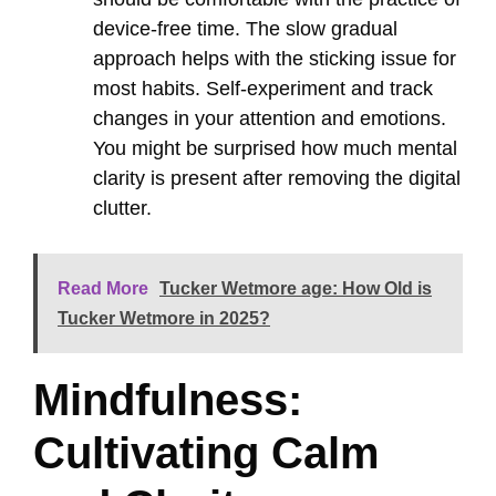
device-free time. The slow gradual
approach helps with the sticking issue for
most habits. Self-experiment and track
changes in your attention and emotions.
You might be surprised how much mental
clarity is present after removing the digital
clutter.
Read More
Tucker Wetmore age: How Old is
Tucker Wetmore in 2025?
Mindfulness:
Cultivating Calm