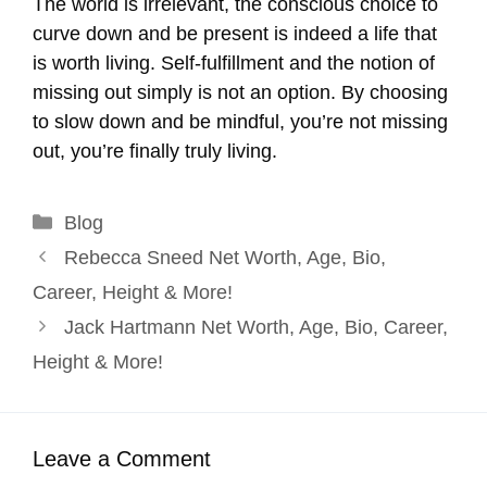
The world is irrelevant, the conscious choice to
curve down and be present is indeed a life that
is worth living. Self-fulfillment and the notion of
missing out simply is not an option. By choosing
to slow down and be mindful, you’re not missing
out, you’re finally truly living.
Categories
Blog
Rebecca Sneed Net Worth, Age, Bio,
Career, Height & More!
Jack Hartmann Net Worth, Age, Bio, Career,
Height & More!
Leave a Comment