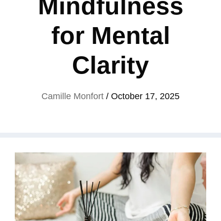
Mindfulness
for Mental
Clarity
Camille Monfort
/
October 17, 2025