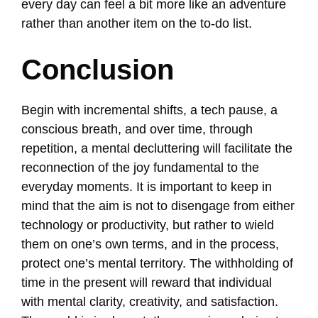
every day can feel a bit more like an adventure
rather than another item on the to-do list.
Conclusion
Begin with incremental shifts, a tech pause, a
conscious breath, and over time, through
repetition, a mental decluttering will facilitate the
reconnection of the joy fundamental to the
everyday moments. It is important to keep in
mind that the aim is not to disengage from either
technology or productivity, but rather to wield
them on one’s own terms, and in the process,
protect one’s mental territory. The withholding of
time in the present will reward that individual
with mental clarity, creativity, and satisfaction.