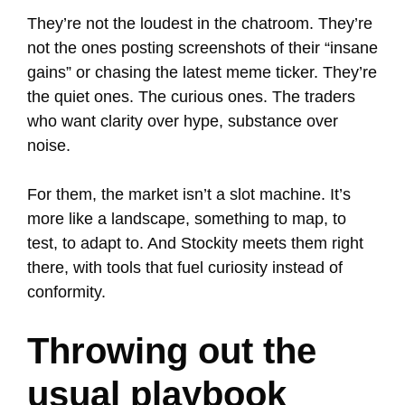
They’re not the loudest in the chatroom. They’re
not the ones posting screenshots of their “insane
gains” or chasing the latest meme ticker. They’re
the quiet ones. The curious ones. The traders
who want clarity over hype, substance over
noise.
For them, the market isn’t a slot machine. It’s
more like a landscape, something to map, to
test, to adapt to. And Stockity meets them right
there, with tools that fuel curiosity instead of
conformity.
Throwing out the
usual playbook