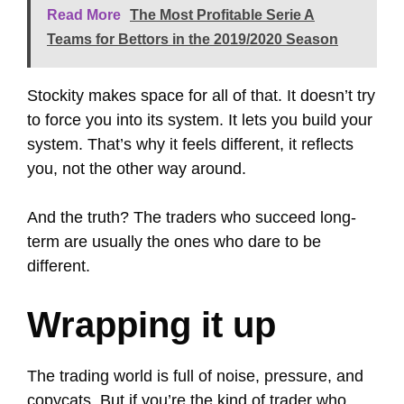
Read More
The Most Profitable Serie A
Teams for Bettors in the 2019/2020 Season
Stockity makes space for all of that. It doesn’t try
to force you into its system. It lets you build your
system. That’s why it feels different, it reflects
you, not the other way around.
And the truth? The traders who succeed long-
term are usually the ones who dare to be
different.
Wrapping it up
The trading world is full of noise, pressure, and
copycats. But if you’re the kind of trader who