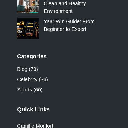
Clean and Healthy
Environment
Yaar Win Guide: From
Beginner to Expert
Categories
Blog
(73)
Celebrity
(36)
Sports
(60)
Quick Links
Camille Monfort