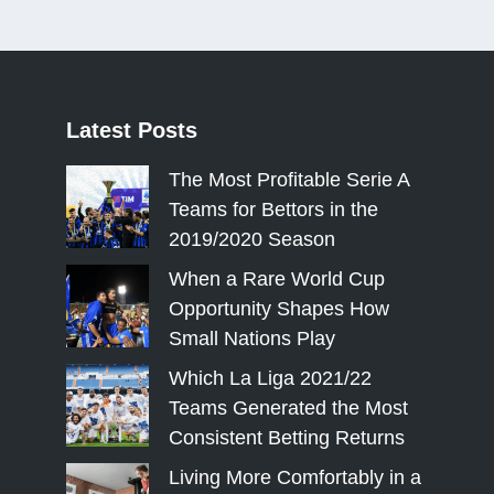
Latest
Posts
The Most Profitable Serie A
Teams for Bettors in the
2019/2020 Season
When a Rare World Cup
Opportunity Shapes How
Small Nations Play
Which La Liga 2021/22
Teams Generated the Most
Consistent Betting Returns
Living More Comfortably in a