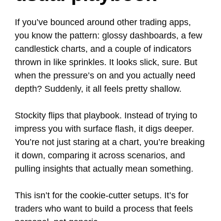
If you’ve bounced around other trading apps,
you know the pattern: glossy dashboards, a few
candlestick charts, and a couple of indicators
thrown in like sprinkles. It looks slick, sure. But
when the pressure’s on and you actually need
depth? Suddenly, it all feels pretty shallow.
Stockity flips that playbook. Instead of trying to
impress you with surface flash, it digs deeper.
You’re not just staring at a chart, you’re breaking
it down, comparing it across scenarios, and
pulling insights that actually mean something.
This isn’t for the cookie-cutter setups. It’s for
traders who want to build a process that feels