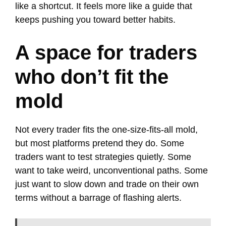
like a shortcut. It feels more like a guide that
keeps pushing you toward better habits.
A space for traders
who don’t fit the
mold
Not every trader fits the one-size-fits-all mold,
but most platforms pretend they do. Some
traders want to test strategies quietly. Some
want to take weird, unconventional paths. Some
just want to slow down and trade on their own
terms without a barrage of flashing alerts.