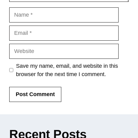
Name
Email
Website
Save my name, email, and website in this
browser for the next time I comment.
Recent
Posts