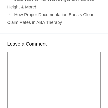
Height & More!
How Proper Documentation Boosts Clean
Claim Rates in ABA Therapy
Leave a Comment
Comment