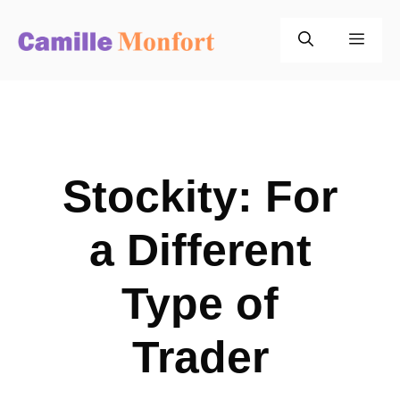
Skip
to
Men
content
Stockity: For
a Different
Type of
Trader