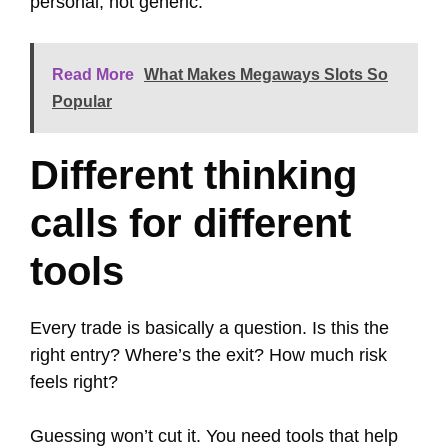
personal, not generic.
Read More
What Makes Megaways Slots So
Popular
Different thinking
calls for different
tools
Every trade is basically a question. Is this the
right entry? Where’s the exit? How much risk
feels right?
Guessing won’t cut it. You need tools that help