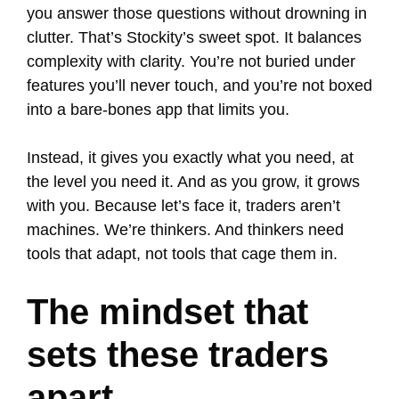
you answer those questions without drowning in
clutter. That’s Stockity’s sweet spot. It balances
complexity with clarity. You’re not buried under
features you’ll never touch, and you’re not boxed
into a bare-bones app that limits you.
Instead, it gives you exactly what you need, at
the level you need it. And as you grow, it grows
with you. Because let’s face it, traders aren’t
machines. We’re thinkers. And thinkers need
tools that adapt, not tools that cage them in.
The mindset that
sets these traders
apart