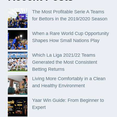
The Most Profitable Serie A Teams
for Bettors in the 2019/2020 Season
When a Rare World Cup Opportunity
Shapes How Small Nations Play
Which La Liga 2021/22 Teams
Generated the Most Consistent
Betting Returns
Living More Comfortably in a Clean
and Healthy Environment
Yaar Win Guide: From Beginner to
Expert