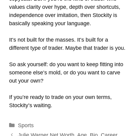
values clarity over hype, depth over shortcuts,
independence over imitation, then Stockity is
basically speaking your language.
It’s not built for the masses. It’s built for a
different type of trader. Maybe that trader is you.
So ask yourself: do you want to keep fitting into
someone else’s mold, or do you want to carve
out your own?
If you’re ready to trade on your own terms,
Stockity’s waiting.
Categories
Sports
Julie Warner Net Worth, Age, Bio, Career,