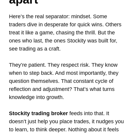
Here’s the real separator: mindset. Some
traders dive in desperate for quick wins. Others
treat it like a game, chasing the thrill. But the
ones who last, the ones Stockity was built for,
see trading as a craft.
They’re patient. They respect risk. They know
when to step back. And most importantly, they
question themselves. That constant cycle of
reflection and adjustment? That’s what turns
knowledge into growth.
Stockity trading broker
feeds into that. It
doesn’t just help you place trades, it nudges you
to learn, to think deeper. Nothing about it feels