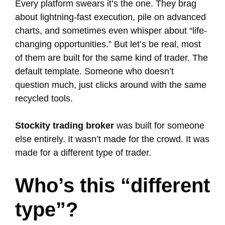
Every platform swears it’s the one. They brag
about lightning-fast execution, pile on advanced
charts, and sometimes even whisper about “life-
changing opportunities.” But let’s be real, most
of them are built for the same kind of trader. The
default template. Someone who doesn’t
question much, just clicks around with the same
recycled tools.
Stockity trading broker
was built for someone
else entirely. It wasn’t made for the crowd. It was
made for a different type of trader.
Who’s this “different
type”?