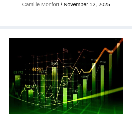
Camille Monfort
/
November 12, 2025