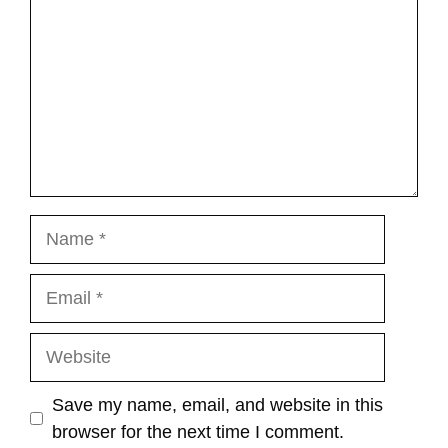
Name
Email
Website
Save my name, email, and website in this
browser for the next time I comment.