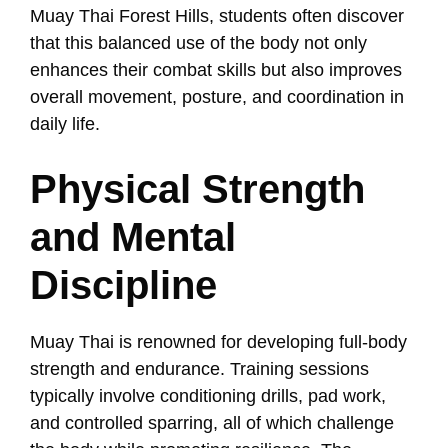
Muay Thai Forest Hills, students often discover
that this balanced use of the body not only
enhances their combat skills but also improves
overall movement, posture, and coordination in
daily life.
Physical Strength
and Mental
Discipline
Muay Thai is renowned for developing full-body
strength and endurance. Training sessions
typically involve conditioning drills, pad work,
and controlled sparring, all of which challenge