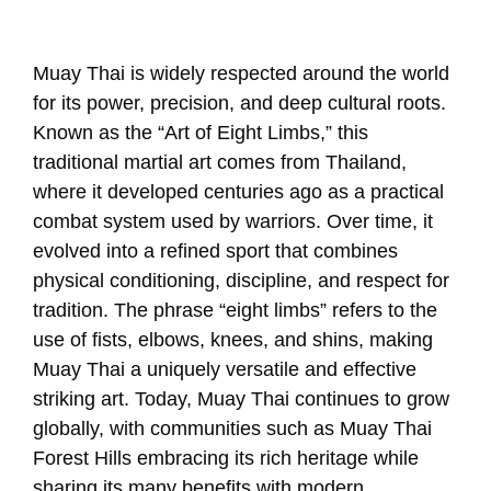
Muay Thai is widely respected around the world
for its power, precision, and deep cultural roots.
Known as the “Art of Eight Limbs,” this
traditional martial art comes from Thailand,
where it developed centuries ago as a practical
combat system used by warriors. Over time, it
evolved into a refined sport that combines
physical conditioning, discipline, and respect for
tradition. The phrase “eight limbs” refers to the
use of fists, elbows, knees, and shins, making
Muay Thai a uniquely versatile and effective
striking art. Today, Muay Thai continues to grow
globally, with communities such as Muay Thai
Forest Hills embracing its rich heritage while
sharing its many benefits with modern