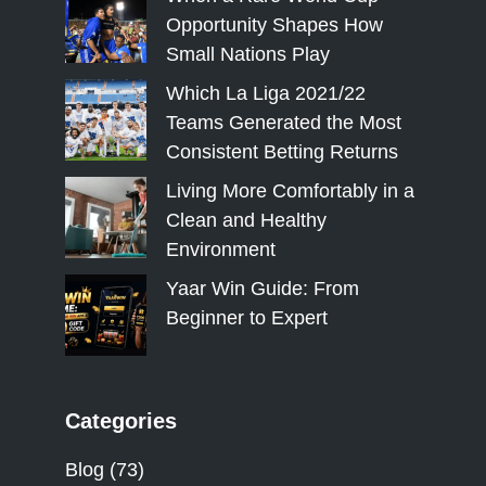
Opportunity Shapes How
Small Nations Play
Which La Liga 2021/22
Teams Generated the Most
Consistent Betting Returns
Living More Comfortably in a
Clean and Healthy
Environment
Yaar Win Guide: From
Beginner to Expert
Categories
Blog
(73)