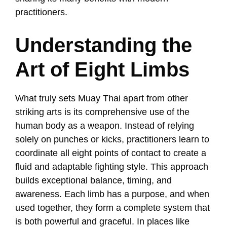
practitioners.
Understanding the
Art of Eight Limbs
What truly sets Muay Thai apart from other
striking arts is its comprehensive use of the
human body as a weapon. Instead of relying
solely on punches or kicks, practitioners learn to
coordinate all eight points of contact to create a
fluid and adaptable fighting style. This approach
builds exceptional balance, timing, and
awareness. Each limb has a purpose, and when
used together, they form a complete system that
is both powerful and graceful. In places like