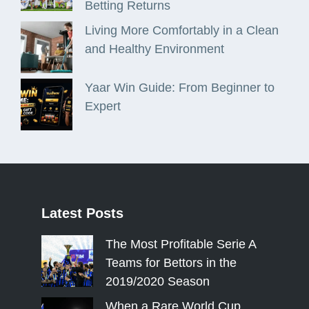
Betting Returns
Living More Comfortably in a Clean
and Healthy Environment
Yaar Win Guide: From Beginner to
Expert
Latest
Posts
The Most Profitable Serie A
Teams for Bettors in the
2019/2020 Season
When a Rare World Cup