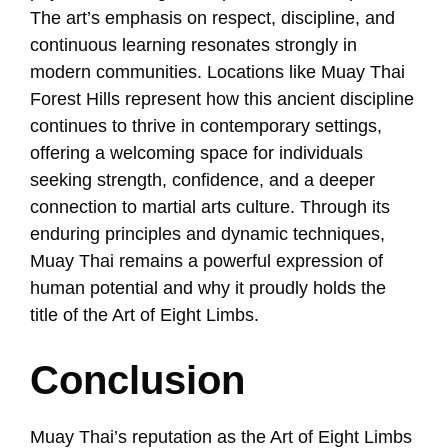
The art’s emphasis on respect, discipline, and
continuous learning resonates strongly in
modern communities. Locations like Muay Thai
Forest Hills represent how this ancient discipline
continues to thrive in contemporary settings,
offering a welcoming space for individuals
seeking strength, confidence, and a deeper
connection to martial arts culture. Through its
enduring principles and dynamic techniques,
Muay Thai remains a powerful expression of
human potential and why it proudly holds the
title of the Art of Eight Limbs.
Conclusion
Muay Thai’s reputation as the Art of Eight Limbs