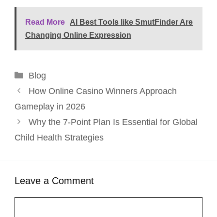
Read More
AI Best Tools like SmutFinder Are
Changing Online Expression
Categories
Blog
How Online Casino Winners Approach
Gameplay in 2026
Why the 7-Point Plan Is Essential for Global
Child Health Strategies
Leave a Comment
Comment