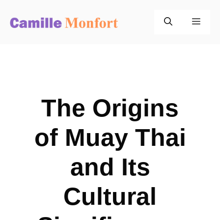
Skip
to
Men
content
The Origins
of Muay Thai
and Its
Cultural