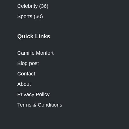
Celebrity
(36)
Sports
(60)
Quick Links
Camille Monfort
Blog post
Contact
About
Privacy Policy
Terms & Conditions