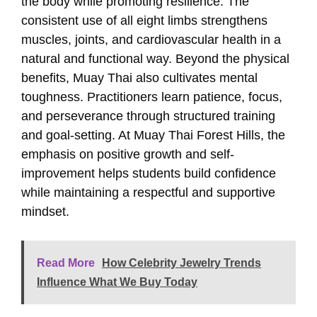
the body while promoting resilience. The
consistent use of all eight limbs strengthens
muscles, joints, and cardiovascular health in a
natural and functional way. Beyond the physical
benefits, Muay Thai also cultivates mental
toughness. Practitioners learn patience, focus,
and perseverance through structured training
and goal-setting. At Muay Thai Forest Hills, the
emphasis on positive growth and self-
improvement helps students build confidence
while maintaining a respectful and supportive
mindset.
Read More
How Celebrity Jewelry Trends
Influence What We Buy Today