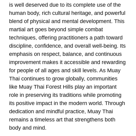
is well deserved due to its complete use of the
human body, rich cultural heritage, and powerful
blend of physical and mental development. This
martial art goes beyond simple combat
techniques, offering practitioners a path toward
discipline, confidence, and overall well-being. Its
emphasis on respect, balance, and continuous
improvement makes it accessible and rewarding
for people of all ages and skill levels. As Muay
Thai continues to grow globally, communities
like Muay Thai Forest Hills play an important
role in preserving its traditions while promoting
its positive impact in the modern world. Through
dedication and mindful practice, Muay Thai
remains a timeless art that strengthens both
body and mind.