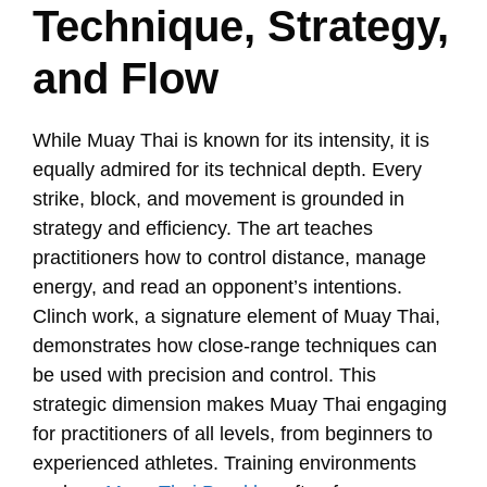
Technique, Strategy,
and Flow
While Muay Thai is known for its intensity, it is
equally admired for its technical depth. Every
strike, block, and movement is grounded in
strategy and efficiency. The art teaches
practitioners how to control distance, manage
energy, and read an opponent’s intentions.
Clinch work, a signature element of Muay Thai,
demonstrates how close-range techniques can
be used with precision and control. This
strategic dimension makes Muay Thai engaging
for practitioners of all levels, from beginners to
experienced athletes. Training environments