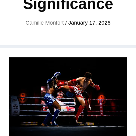
Significance
Camille Monfort
/
January 17, 2026