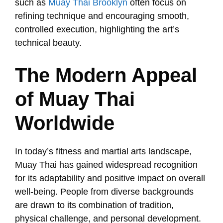
such as
Muay Thai Brooklyn
often focus on
refining technique and encouraging smooth,
controlled execution, highlighting the art’s
technical beauty.
The Modern Appeal
of Muay Thai
Worldwide
In today’s fitness and martial arts landscape,
Muay Thai has gained widespread recognition
for its adaptability and positive impact on overall
well-being. People from diverse backgrounds
are drawn to its combination of tradition,
physical challenge, and personal development.