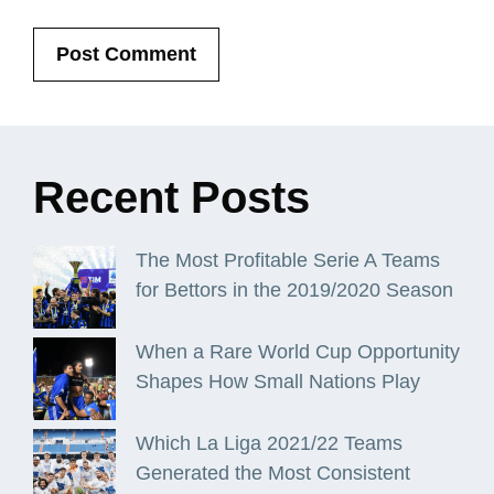
Recent
Posts
The Most Profitable Serie A Teams
for Bettors in the 2019/2020 Season
When a Rare World Cup Opportunity
Shapes How Small Nations Play
Which La Liga 2021/22 Teams
Generated the Most Consistent