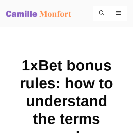
Skip
to
Men
content
1xBet bonus
rules: how to
understand
the terms