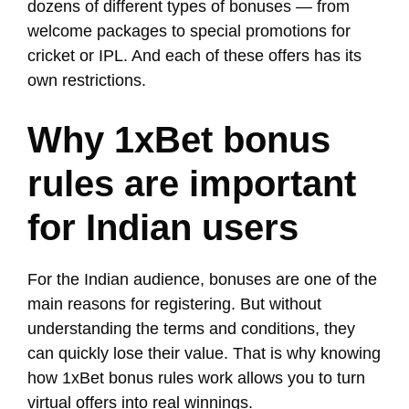
dozens of different types of bonuses — from
welcome packages to special promotions for
cricket or IPL. And each of these offers has its
own restrictions.
Why 1xBet bonus
rules are important
for Indian users
For the Indian audience, bonuses are one of the
main reasons for registering. But without
understanding the terms and conditions, they
can quickly lose their value. That is why knowing
how 1xBet bonus rules work allows you to turn
virtual offers into real winnings.