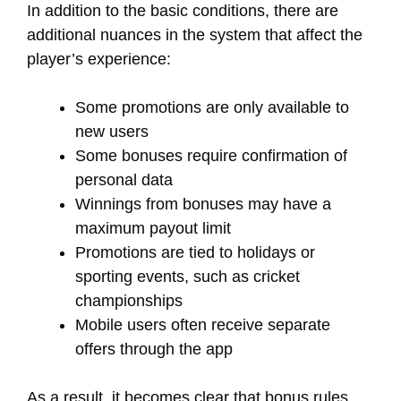
In addition to the basic conditions, there are
additional nuances in the system that affect the
player’s experience:
Some promotions are only available to
new users
Some bonuses require confirmation of
personal data
Winnings from bonuses may have a
maximum payout limit
Promotions are tied to holidays or
sporting events, such as cricket
championships
Mobile users often receive separate
offers through the app
As a result, it becomes clear that bonus rules