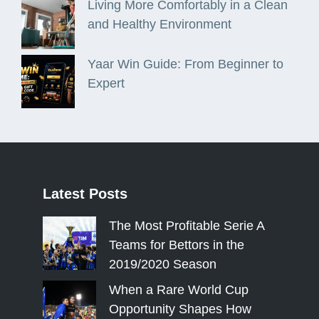
Living More Comfortably in a Clean
and Healthy Environment
Yaar Win Guide: From Beginner to
Expert
Latest
Posts
The Most Profitable Serie A
Teams for Bettors in the
2019/2020 Season
When a Rare World Cup
Opportunity Shapes How