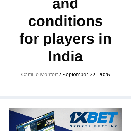
and
conditions
for players in
India
Camille Monfort
/
September 22, 2025