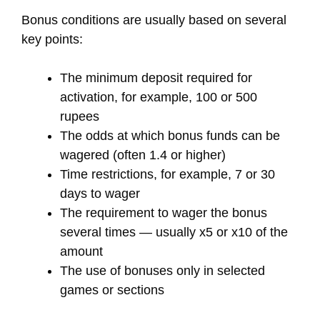
Bonus conditions are usually based on several
key points:
The minimum deposit required for
activation, for example, 100 or 500
rupees
The odds at which bonus funds can be
wagered (often 1.4 or higher)
Time restrictions, for example, 7 or 30
days to wager
The requirement to wager the bonus
several times — usually x5 or x10 of the
amount
The use of bonuses only in selected
games or sections