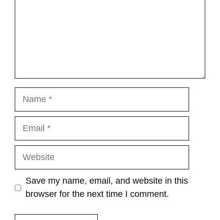
Name
Email
Website
Save my name, email, and website in this
browser for the next time I comment.