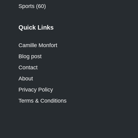
Sports
(60)
Quick Links
Camille Monfort
Blog post
Contact
About
Privacy Policy
Terms & Conditions