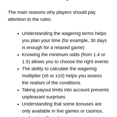
The main reasons why players should pay
attention to the rules:
Understanding the wagering terms helps
you plan your time (for example, 30 days
is enough for a relaxed game)
Knowing the minimum odds (from 1.4 or
1.5) allows you to choose the right events
The ability to calculate the wagering
multiplier (x5 or x10) helps you assess
the realism of the conditions
Taking payout limits into account prevents
unpleasant surprises
Understanding that some bonuses are
only available in live games or casinos,