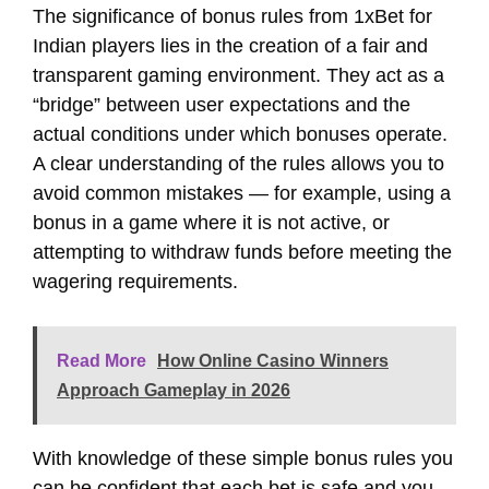
The significance of bonus rules from 1xBet for
Indian players lies in the creation of a fair and
transparent gaming environment. They act as a
“bridge” between user expectations and the
actual conditions under which bonuses operate.
A clear understanding of the rules allows you to
avoid common mistakes — for example, using a
bonus in a game where it is not active, or
attempting to withdraw funds before meeting the
wagering requirements.
Read More
How Online Casino Winners
Approach Gameplay in 2026
With knowledge of these simple bonus rules you
can be confident that each bet is safe and you