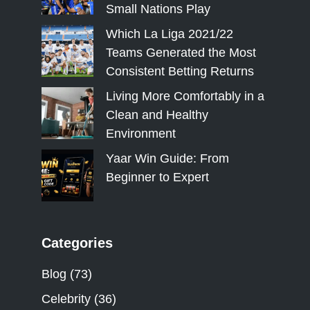
Small Nations Play
Which La Liga 2021/22
Teams Generated the Most
Consistent Betting Returns
Living More Comfortably in a
Clean and Healthy
Environment
Yaar Win Guide: From
Beginner to Expert
Categories
Blog
(73)
Celebrity
(36)