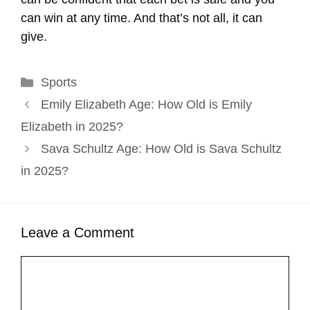
can win at any time. And that’s not all, it can
give.
Categories
Sports
Emily Elizabeth Age: How Old is Emily
Elizabeth in 2025?
Sava Schultz Age: How Old is Sava Schultz
in 2025?
Leave a Comment
Comment