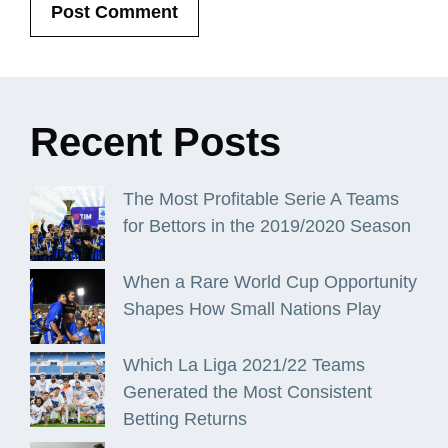
Recent
Posts
The Most Profitable Serie A Teams
for Bettors in the 2019/2020 Season
When a Rare World Cup Opportunity
Shapes How Small Nations Play
Which La Liga 2021/22 Teams
Generated the Most Consistent
Betting Returns