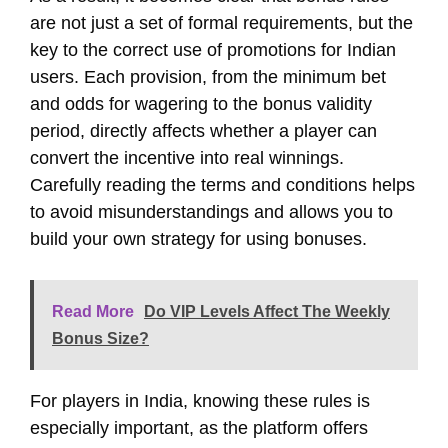
are not just a set of formal requirements, but the
key to the correct use of promotions for Indian
users. Each provision, from the minimum bet
and odds for wagering to the bonus validity
period, directly affects whether a player can
convert the incentive into real winnings.
Carefully reading the terms and conditions helps
to avoid misunderstandings and allows you to
build your own strategy for using bonuses.
Read More
Do VIP Levels Affect The Weekly
Bonus Size?
For players in India, knowing these rules is
especially important, as the platform offers