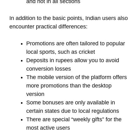
and not in all sections
In addition to the basic points, Indian users also
encounter practical differences:
Promotions are often tailored to popular
local sports, such as cricket
Deposits in rupees allow you to avoid
conversion losses
The mobile version of the platform offers
more promotions than the desktop
version
Some bonuses are only available in
certain states due to local regulations
There are special “weekly gifts” for the
most active users