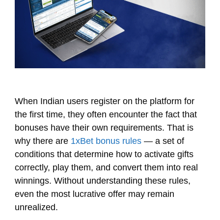
When Indian users register on the platform for
the first time, they often encounter the fact that
bonuses have their own requirements. That is
why there are
1xBet bonus rules
— a set of
conditions that determine how to activate gifts
correctly, play them, and convert them into real
winnings. Without understanding these rules,
even the most lucrative offer may remain
unrealized.