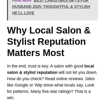
Read More
BEST CHRISTMAS GIFTS FOR
HUSBAND 2025: THOUGHTFUL & STYLISH
HE’LL LOVE
Why Local Salon &
Stylist Reputation
Matters Most
In the end, trust is key. A salon with good
local
salon & stylist reputation
will not let you down.
How do you check? Read online reviews. Sites
like Google or Yelp show what locals say. Look
for patterns. Many five-star ratings? That is a
win.