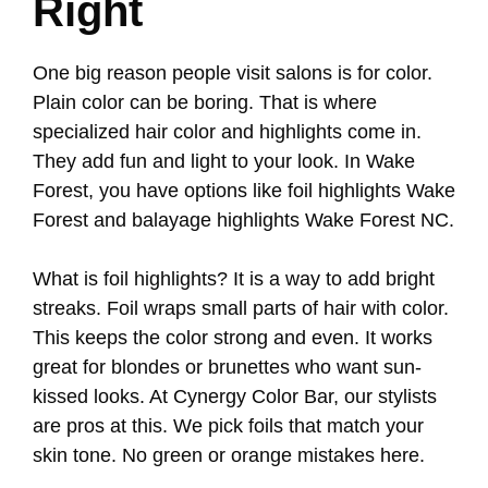
Right
One big reason people visit salons is for color.
Plain color can be boring. That is where
specialized hair color and highlights come in.
They add fun and light to your look. In Wake
Forest, you have options like foil highlights Wake
Forest and balayage highlights Wake Forest NC.
What is foil highlights? It is a way to add bright
streaks. Foil wraps small parts of hair with color.
This keeps the color strong and even. It works
great for blondes or brunettes who want sun-
kissed looks. At Cynergy Color Bar, our stylists
are pros at this. We pick foils that match your
skin tone. No green or orange mistakes here.