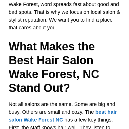
Wake Forest, word spreads fast about good and
bad spots. That is why we focus on local salon &
stylist reputation. We want you to find a place
that cares about you.
What Makes the
Best Hair Salon
Wake Forest, NC
Stand Out?
Not all salons are the same. Some are big and
busy. Others are small and cozy. The
best hair
salon Wake Forest NC
has a few key things.
First, the staff knows hair well. They listen to