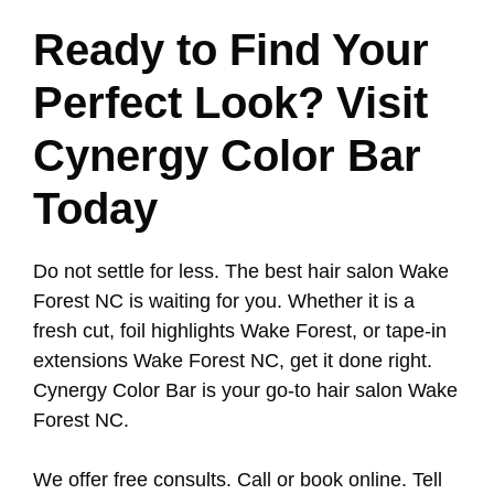
Ready to Find Your
Perfect Look? Visit
Cynergy Color Bar
Today
Do not settle for less. The best hair salon Wake
Forest NC is waiting for you. Whether it is a
fresh cut, foil highlights Wake Forest, or tape-in
extensions Wake Forest NC, get it done right.
Cynergy Color Bar is your go-to hair salon Wake
Forest NC.
We offer free consults. Call or book online. Tell