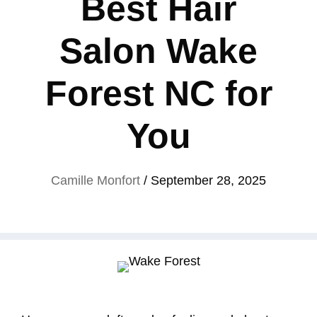
Best Hair
Salon Wake
Forest NC for
You
Camille Monfort
/
September 28, 2025