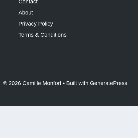
Contact
About
Privacy Policy
Terms & Conditions
© 2026 Camille Monfort
• Built with
GeneratePress