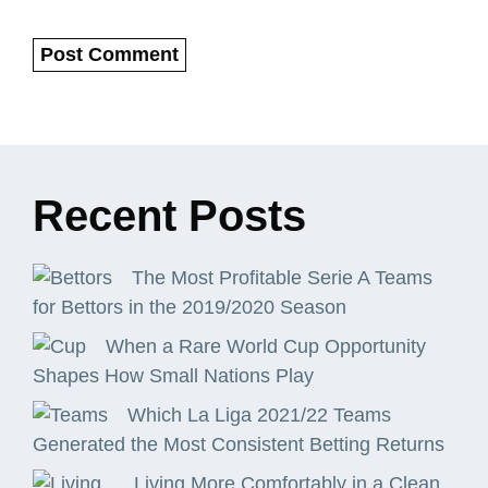
Recent
Posts
The Most Profitable Serie A Teams
for Bettors in the 2019/2020 Season
When a Rare World Cup Opportunity
Shapes How Small Nations Play
Which La Liga 2021/22 Teams
Generated the Most Consistent Betting Returns
Living More Comfortably in a Clean