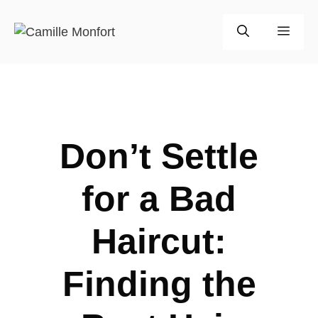
Skip
to
Men
content
Don’t Settle
for a Bad
Haircut:
Finding the