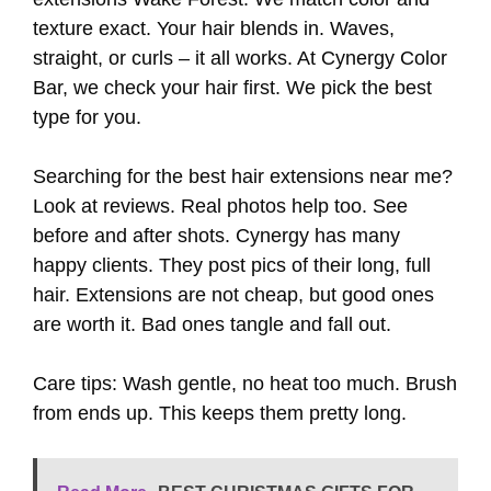
texture exact. Your hair blends in. Waves,
straight, or curls – it all works. At Cynergy Color
Bar, we check your hair first. We pick the best
type for you.
Searching for the best hair extensions near me?
Look at reviews. Real photos help too. See
before and after shots. Cynergy has many
happy clients. They post pics of their long, full
hair. Extensions are not cheap, but good ones
are worth it. Bad ones tangle and fall out.
Care tips: Wash gentle, no heat too much. Brush
from ends up. This keeps them pretty long.