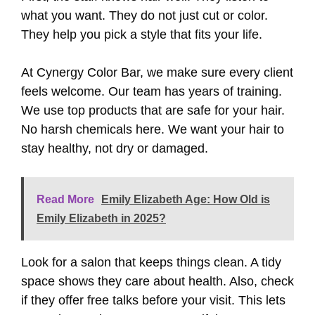
what you want. They do not just cut or color.
They help you pick a style that fits your life.
At Cynergy Color Bar, we make sure every client
feels welcome. Our team has years of training.
We use top products that are safe for your hair.
No harsh chemicals here. We want your hair to
stay healthy, not dry or damaged.
Read More
Emily Elizabeth Age: How Old is
Emily Elizabeth in 2025?
Look for a salon that keeps things clean. A tidy
space shows they care about health. Also, check
if they offer free talks before your visit. This lets