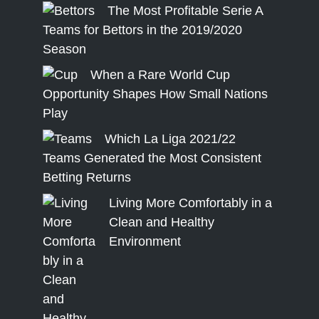
The Most Profitable Serie A
Teams for Bettors in the 2019/2020
Season
When a Rare World Cup
Opportunity Shapes How Small Nations
Play
Which La Liga 2021/22
Teams Generated the Most Consistent
Betting Returns
Living More Comfortably in a
Clean and Healthy
Environment