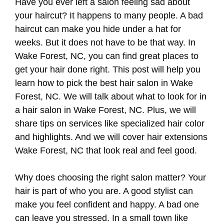
Have you ever left a salon feeling sad about
your haircut? It happens to many people. A bad
haircut can make you hide under a hat for
weeks. But it does not have to be that way. In
Wake Forest, NC, you can find great places to
get your hair done right. This post will help you
learn how to pick the best hair salon in Wake
Forest, NC. We will talk about what to look for in
a hair salon in Wake Forest, NC. Plus, we will
share tips on services like specialized hair color
and highlights. And we will cover hair extensions
Wake Forest, NC that look real and feel good.
Why does choosing the right salon matter? Your
hair is part of who you are. A good stylist can
make you feel confident and happy. A bad one
can leave you stressed. In a small town like