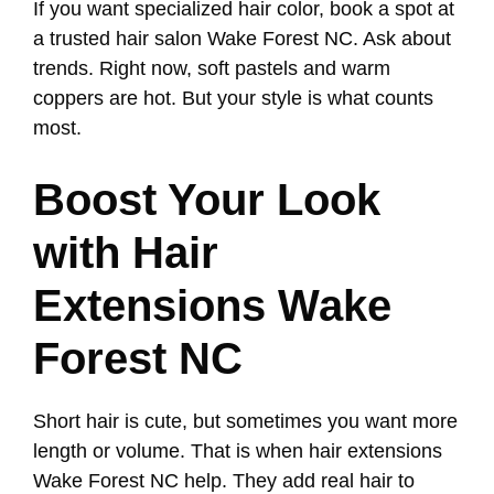
If you want specialized hair color, book a spot at
a trusted hair salon Wake Forest NC. Ask about
trends. Right now, soft pastels and warm
coppers are hot. But your style is what counts
most.
Boost Your Look
with Hair
Extensions Wake
Forest NC
Short hair is cute, but sometimes you want more
length or volume. That is when hair extensions
Wake Forest NC help. They add real hair to