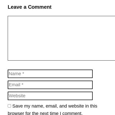
Leave a Comment
Comment
Name
Email
Website
Save my name, email, and website in this
browser for the next time I comment.