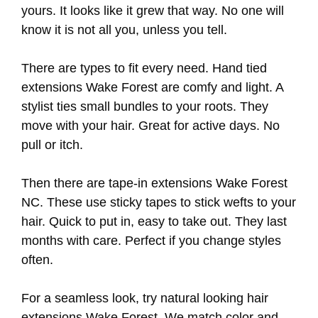
yours. It looks like it grew that way. No one will
know it is not all you, unless you tell.
There are types to fit every need. Hand tied
extensions Wake Forest are comfy and light. A
stylist ties small bundles to your roots. They
move with your hair. Great for active days. No
pull or itch.
Then there are tape-in extensions Wake Forest
NC. These use sticky tapes to stick wefts to your
hair. Quick to put in, easy to take out. They last
months with care. Perfect if you change styles
often.
For a seamless look, try natural looking hair
extensions Wake Forest. We match color and