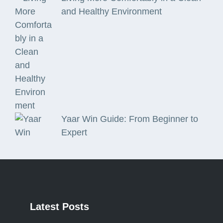
and Healthy Environment
Yaar Win Guide: From Beginner to
Expert
Latest
Posts