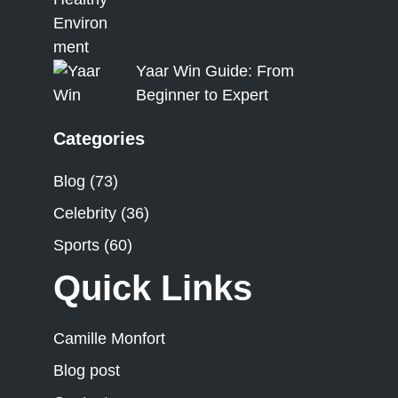
Yaar Win Guide: From
Beginner to Expert
Categories
Blog
(73)
Celebrity
(36)
Sports
(60)
Quick Links
Camille Monfort
Blog post