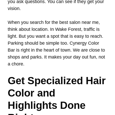
you ask questions. You can see if they get your
vision.
When you search for the best salon near me,
think about location. In Wake Forest, traffic is
light. But you want a spot that is easy to reach.
Parking should be simple too. Cynergy Color
Bar is right in the heart of town. We are close to
shops and parks. It makes your day out fun, not
a chore.
Get Specialized Hair
Color and
Highlights Done