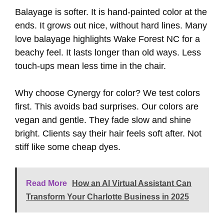
Balayage is softer. It is hand-painted color at the
ends. It grows out nice, without hard lines. Many
love balayage highlights Wake Forest NC for a
beachy feel. It lasts longer than old ways. Less
touch-ups mean less time in the chair.
Why choose Cynergy for color? We test colors
first. This avoids bad surprises. Our colors are
vegan and gentle. They fade slow and shine
bright. Clients say their hair feels soft after. Not
stiff like some cheap dyes.
Read More
How an AI Virtual Assistant Can
Transform Your Charlotte Business in 2025