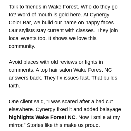
Talk to friends in Wake Forest. Who do they go
to? Word of mouth is gold here. At Cynergy
Color Bar, we build our name on happy faces.
Our stylists stay current with classes. They join
local events too. It shows we love this
community.
Avoid places with old reviews or fights in
comments. A top hair salon Wake Forest NC
answers back. They fix issues fast. That builds
faith.
One client said, “I was scared after a bad cut
elsewhere. Cynergy fixed it and added balayage
highlights Wake Forest NC
. Now I smile at my
mirror.” Stories like this make us proud.