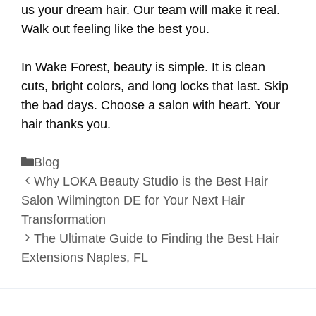
us your dream hair. Our team will make it real.
Walk out feeling like the best you.
In Wake Forest, beauty is simple. It is clean
cuts, bright colors, and long locks that last. Skip
the bad days. Choose a salon with heart. Your
hair thanks you.
Categories
Blog
Why LOKA Beauty Studio is the Best Hair
Salon Wilmington DE for Your Next Hair
Transformation
The Ultimate Guide to Finding the Best Hair
Extensions Naples, FL