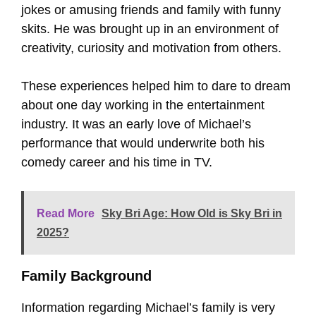
jokes or amusing friends and family with funny
skits. He was brought up in an environment of
creativity, curiosity and motivation from others.
These experiences helped him to dare to dream
about one day working in the entertainment
industry. It was an early love of Michael’s
performance that would underwrite both his
comedy career and his time in TV.
Read More
Sky Bri Age: How Old is Sky Bri in
2025?
Family Background
Information regarding Michael’s family is very