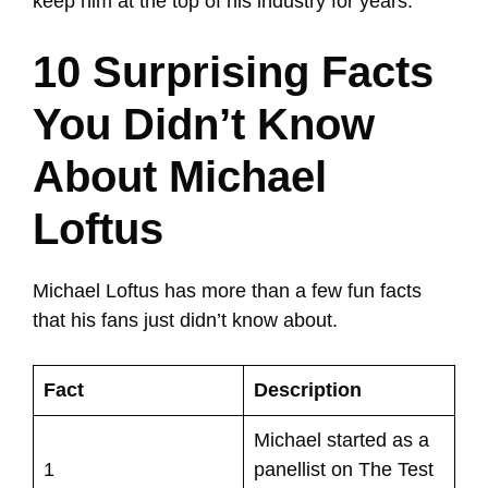
keep him at the top of his industry for years.
10 Surprising Facts
You Didn’t Know
About Michael
Loftus
Michael Loftus has more than a few fun facts
that his fans just didn’t know about.
Fact
Description
Michael started as a
1
panellist on The Test