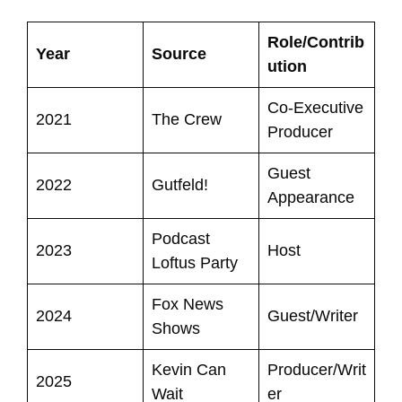
Role/Contrib
Year
Source
ution
Co-Executive
2021
The Crew
Producer
Guest
2022
Gutfeld!
Appearance
Podcast
2023
Host
Loftus Party
Fox News
2024
Guest/Writer
Shows
Kevin Can
Producer/Writ
2025
Wait
er