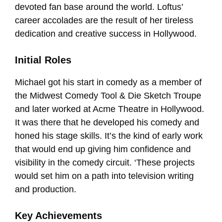
devoted fan base around the world. Loftus’
career accolades are the result of her tireless
dedication and creative success in Hollywood.
Initial Roles
Michael got his start in comedy as a member of
the Midwest Comedy Tool & Die Sketch Troupe
and later worked at Acme Theatre in Hollywood.
It was there that he developed his comedy and
honed his stage skills. It’s the kind of early work
that would end up giving him confidence and
visibility in the comedy circuit. ‘These projects
would set him on a path into television writing
and production.
Key Achievements