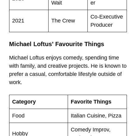
Wait
er
Co-Executive
2021
The Crew
Producer
Michael Loftus’ Favourite Things
Michael Loftus enjoys comedy, spending time
with family, and creative projects. He is known to
prefer a casual, comfortable lifestyle outside of
work.
Category
Favorite Things
Food
Italian Cuisine, Pizza
Comedy Improv,
Hobby