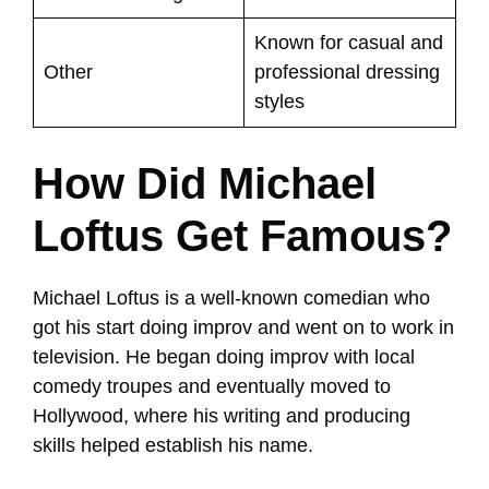
Known for casual and
Other
professional dressing
styles
How Did Michael
Loftus Get Famous?
Michael Loftus is a well-known comedian who
got his start doing improv and went on to work in
television. He began doing improv with local
comedy troupes and eventually moved to
Hollywood, where his writing and producing
skills helped establish his name.