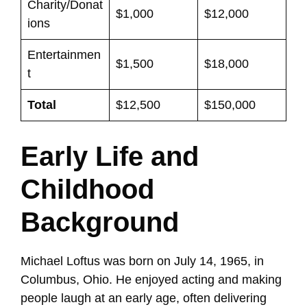
Charity/Donat
$1,000
$12,000
ions
Entertainmen
$1,500
$18,000
t
Total
$12,500
$150,000
Early Life and
Childhood
Background
Michael Loftus was born on July 14, 1965, in
Columbus, Ohio. He enjoyed acting and making
people laugh at an early age, often delivering