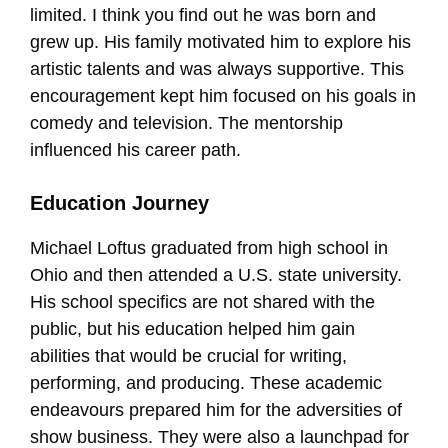
limited. I think you find out he was born and
grew up. His family motivated him to explore his
artistic talents and was always supportive. This
encouragement kept him focused on his goals in
comedy and television. The mentorship
influenced his career path.
Education Journey
Michael Loftus graduated from high school in
Ohio and then attended a U.S. state university.
His school specifics are not shared with the
public, but his education helped him gain
abilities that would be crucial for writing,
performing, and producing. These academic
endeavours prepared him for the adversities of
show business. They were also a launchpad for