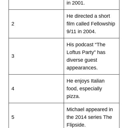
in 2001.
He directed a short
2
film called Fellowship
9/11 in 2004.
His podcast “The
Loftus Party” has
3
diverse guest
appearances.
He enjoys Italian
4
food, especially
pizza.
Michael appeared in
5
the 2014 series The
Flipside.