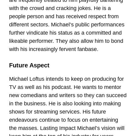
are frequently treated to him playfully bantering
with the crowd and cracking jokes. He is a
people person and has received respect from
different sectors. Michael’s public performances
further vindicate his status as a committed and
likeable performer. They also allow him to bond
with his increasingly fervent fanbase.
Future Aspect
Michael Loftus intends to keep on producing for
TV as well as his podcast. He wants to mentor
new comedians and writers so they can succeed
in the business. He is also looking into making
shows for streaming services. His future
endeavours continue to focus on entertaining
the masses. Lasting Impact Michael’s vision will