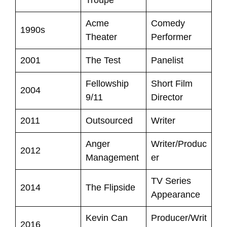
Acme
Comedy
1990s
Theater
Performer
2001
The Test
Panelist
Fellowship
Short Film
2004
9/11
Director
2011
Outsourced
Writer
Anger
Writer/Produc
2012
Management
er
TV Series
2014
The Flipside
Appearance
Kevin Can
Producer/Writ
2016