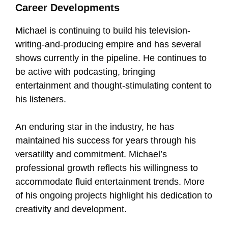
Career Developments
Michael is continuing to build his television-
writing-and-producing empire and has several
shows currently in the pipeline. He continues to
be active with podcasting, bringing
entertainment and thought-stimulating content to
his listeners.
An enduring star in the industry, he has
maintained his success for years through his
versatility and commitment. Michael’s
professional growth reflects his willingness to
accommodate fluid entertainment trends. More
of his ongoing projects highlight his dedication to
creativity and development.