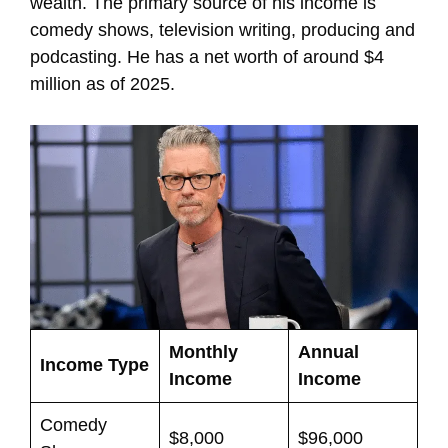
wealth. The primary source of his income is
comedy shows, television writing, producing and
podcasting. He has a net worth of around $4
million as of 2025.
Monthly
Annual
Income Type
Income
Income
Comedy
$8,000
$96,000