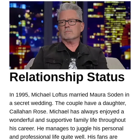
Relationship Status
In 1995, Michael Loftus married Maura Soden in
a secret wedding. The couple have a daughter,
Callahan Rose. Michael has always enjoyed a
wonderful and supportive family life throughout
his career. He manages to juggle his personal
and professional life quite well. His fans are