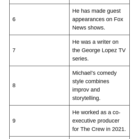
He has made guest
6
appearances on Fox
News shows.
He was a writer on
7
the George Lopez TV
series.
Michael’s comedy
style combines
8
improv and
storytelling.
He worked as a co-
9
executive producer
for The Crew in 2021.