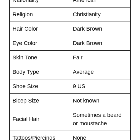
Religion
Christianity
Hair Color
Dark Brown
Eye Color
Dark Brown
Skin Tone
Fair
Body Type
Average
Shoe Size
9 US
Bicep Size
Not known
Sometimes a beard
Facial Hair
or moustache
Tattoos/Piercings
None