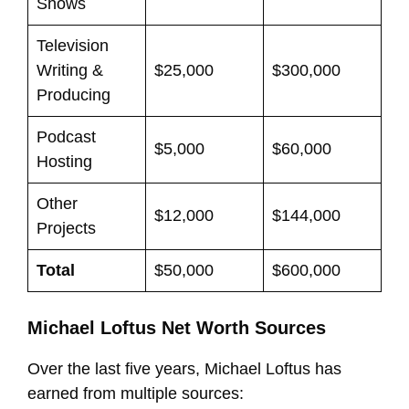
Shows
Television
Writing &
$25,000
$300,000
Producing
Podcast
$5,000
$60,000
Hosting
Other
$12,000
$144,000
Projects
Total
$50,000
$600,000
Michael Loftus Net Worth Sources
Over the last five years, Michael Loftus has
earned from multiple sources: