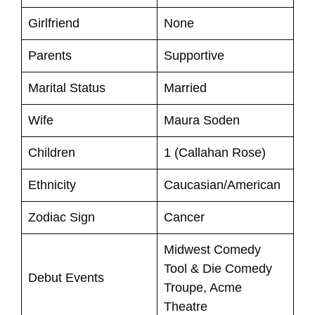
Girlfriend
None
Parents
Supportive
Marital Status
Married
Wife
Maura Soden
Children
1 (Callahan Rose)
Ethnicity
Caucasian/American
Zodiac Sign
Cancer
Midwest Comedy
Tool & Die Comedy
Debut Events
Troupe, Acme
Theatre