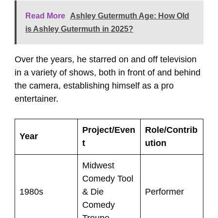
Read More
Ashley Gutermuth Age: How Old
is Ashley Gutermuth in 2025?
Over the years, he starred on and off television
in a variety of shows, both in front of and behind
the camera, establishing himself as a pro
entertainer.
Project/Even
Role/Contrib
Year
t
ution
Midwest
Comedy Tool
1980s
& Die
Performer
Comedy
Troupe