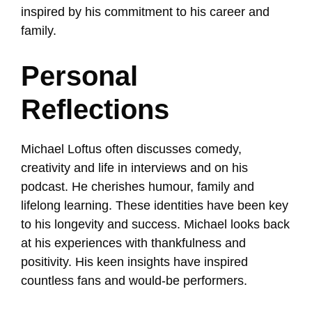
inspired by his commitment to his career and
family.
Personal
Reflections
Michael Loftus often discusses comedy,
creativity and life in interviews and on his
podcast. He cherishes humour, family and
lifelong learning. These identities have been key
to his longevity and success. Michael looks back
at his experiences with thankfulness and
positivity. His keen insights have inspired
countless fans and would-be performers.