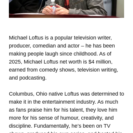
Michael Loftus is a popular television writer,
producer, comedian and actor – he has been
making people laugh since childhood. As of
2025, Michael Loftus net worth is $4 million,
earned from comedy shows, television writing,
and podcasting.
Columbus, Ohio native Loftus was determined to
make it in the entertainment industry. As much
as fans praise him for his talent, they love him
more for his sense of humour, creativity, and
discipline. Fundamentally, he’s been on TV