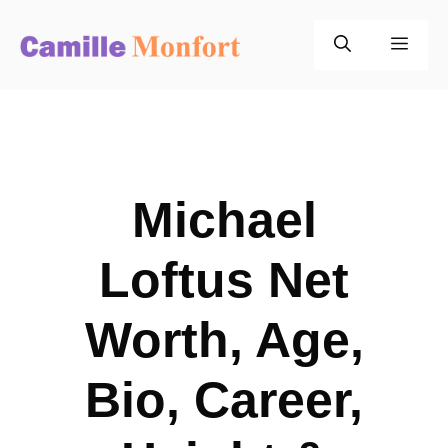
Skip
to
Men
content
Michael
Loftus Net
Worth, Age,
Bio, Career,