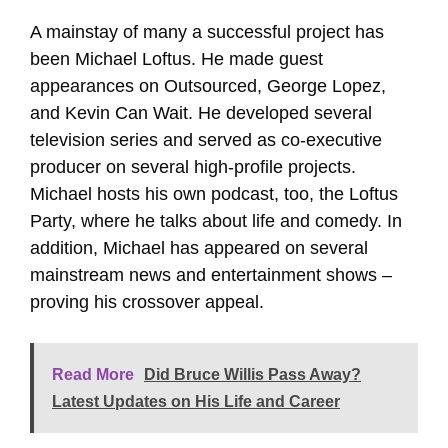
A mainstay of many a successful project has
been Michael Loftus. He made guest
appearances on Outsourced, George Lopez,
and Kevin Can Wait. He developed several
television series and served as co-executive
producer on several high-profile projects.
Michael hosts his own podcast, too, the Loftus
Party, where he talks about life and comedy. In
addition, Michael has appeared on several
mainstream news and entertainment shows –
proving his crossover appeal.
Read More
Did Bruce Willis Pass Away?
Latest Updates on His Life and Career