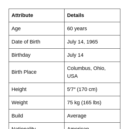
Attribute
Details
Age
60 years
Date of Birth
July 14, 1965
Birthday
July 14
Columbus, Ohio,
Birth Place
USA
Height
5′7″ (170 cm)
Weight
75 kg (165 lbs)
Build
Average
Nationality
American