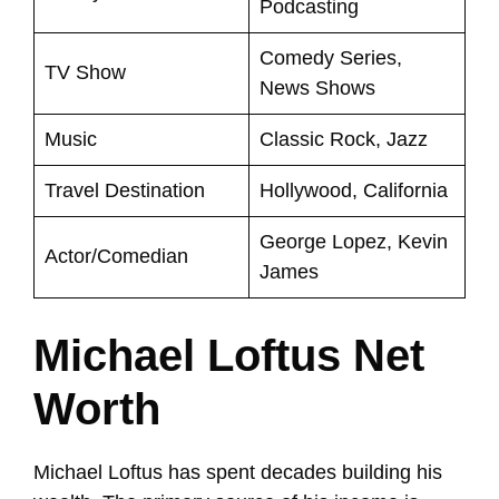
Podcasting
Comedy Series,
TV Show
News Shows
Music
Classic Rock, Jazz
Travel Destination
Hollywood, California
George Lopez, Kevin
Actor/Comedian
James
Michael Loftus Net
Worth
Michael Loftus has spent decades building his