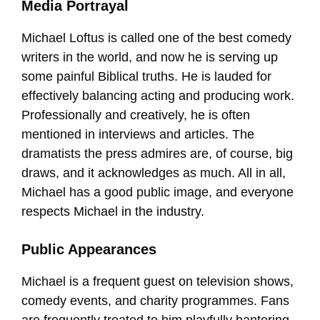
Media Portrayal
Michael Loftus is called one of the best comedy
writers in the world, and now he is serving up
some painful Biblical truths. He is lauded for
effectively balancing acting and producing work.
Professionally and creatively, he is often
mentioned in interviews and articles. The
dramatists the press admires are, of course, big
draws, and it acknowledges as much. All in all,
Michael has a good public image, and everyone
respects Michael in the industry.
Public Appearances
Michael is a frequent guest on television shows,
comedy events, and charity programmes. Fans