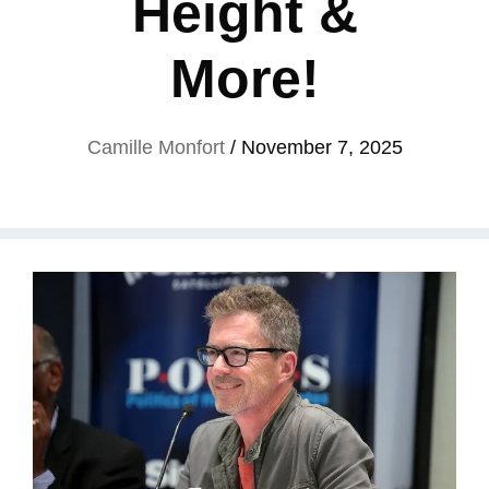
Height &
More!
Camille Monfort
/
November 7, 2025