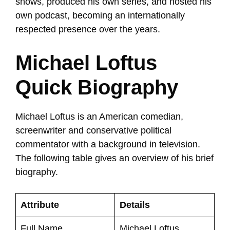
shows, produced his own series, and hosted his
own podcast, becoming an internationally
respected presence over the years.
Michael Loftus
Quick Biography
Michael Loftus is an American comedian,
screenwriter and conservative political
commentator with a background in television.
The following table gives an overview of his brief
biography.
Attribute
Details
Full Name
Michael Loftus