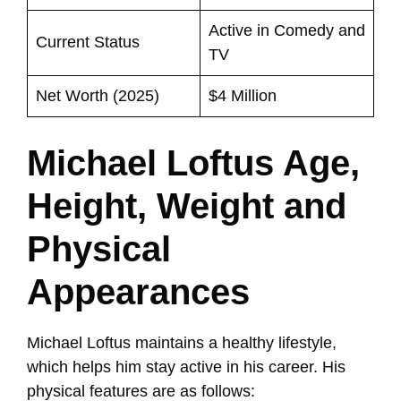
Active in Comedy and
Current Status
TV
Net Worth (2025)
$4 Million
Michael Loftus Age,
Height, Weight and
Physical
Appearances
Michael Loftus maintains a healthy lifestyle,
which helps him stay active in his career. His
physical features are as follows: