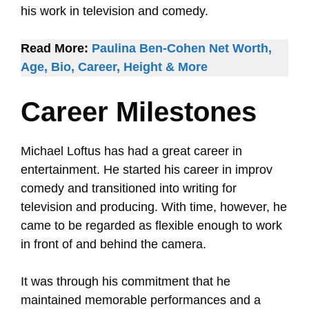
his work in television and comedy.
Read More:
Paulina Ben-Cohen Net Worth,
Age, Bio, Career, Height & More
Career Milestones
Michael Loftus has had a great career in
entertainment. He started his career in improv
comedy and transitioned into writing for
television and producing. With time, however, he
came to be regarded as flexible enough to work
in front of and behind the camera.
It was through his commitment that he
maintained memorable performances and a