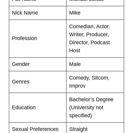
Nick Name
Mike
Comedian, Actor,
Writer, Producer,
Profession
Director, Podcast
Host
Gender
Male
Comedy, Sitcom,
Genres
Improv
Bachelor’s Degree
Education
(University not
specified)
Sexual Preferences
Straight