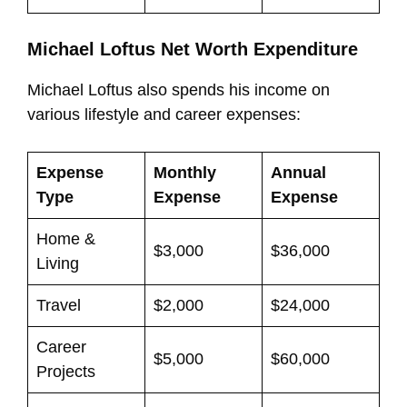
Michael Loftus Net Worth Expenditure
Michael Loftus also spends his income on
various lifestyle and career expenses:
Expense
Monthly
Annual
Type
Expense
Expense
Home &
$3,000
$36,000
Living
Travel
$2,000
$24,000
Career
$5,000
$60,000
Projects