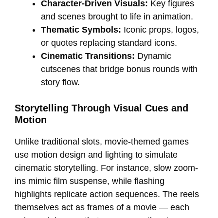
Character-Driven Visuals:
Key figures
and scenes brought to life in animation.
Thematic Symbols:
Iconic props, logos,
or quotes replacing standard icons.
Cinematic Transitions:
Dynamic
cutscenes that bridge bonus rounds with
story flow.
Storytelling Through Visual Cues and
Motion
Unlike traditional slots, movie-themed games
use motion design and lighting to simulate
cinematic storytelling. For instance, slow zoom-
ins mimic film suspense, while flashing
highlights replicate action sequences. The reels
themselves act as frames of a movie — each