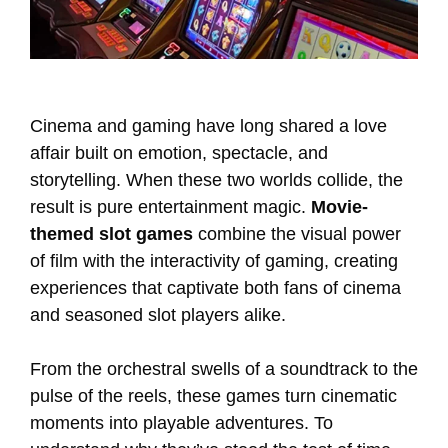
Cinema and gaming have long shared a love
affair built on emotion, spectacle, and
storytelling. When these two worlds collide, the
result is pure entertainment magic.
Movie-
themed slot games
combine the visual power
of film with the interactivity of gaming, creating
experiences that captivate both fans of cinema
and seasoned slot players alike.
From the orchestral swells of a soundtrack to the
pulse of the reels, these games turn cinematic
moments into playable adventures. To