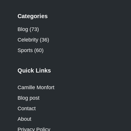
Categories
Blog
(73)
Celebrity
(36)
Sports
(60)
Quick Links
Camille Monfort
Blog post
Contact
About
Privacy Policy