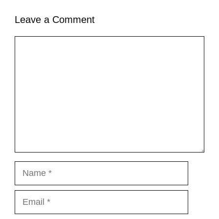
Leave a Comment
Comment
Name
Email