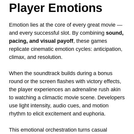
Player Emotions
Emotion lies at the core of every great movie —
and every successful slot. By combining
sound,
pacing, and visual payoff
, these games
replicate cinematic emotion cycles: anticipation,
climax, and resolution.
When the soundtrack builds during a bonus
round or the screen flashes with victory effects,
the player experiences an adrenaline rush akin
to watching a climactic movie scene. Developers
use light intensity, audio cues, and motion
rhythm to elicit excitement and euphoria.
This emotional orchestration turns casual