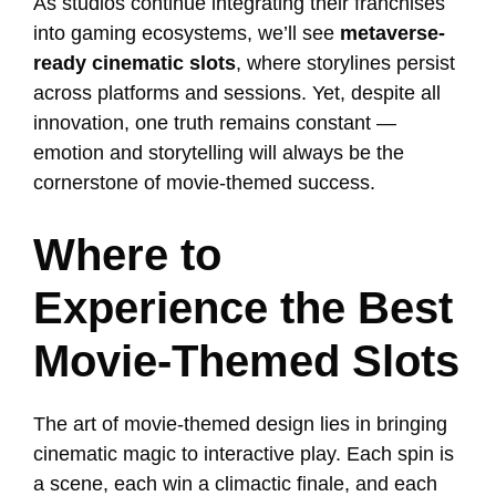
As studios continue integrating their franchises
into gaming ecosystems, we’ll see
metaverse-
ready cinematic slots
, where storylines persist
across platforms and sessions. Yet, despite all
innovation, one truth remains constant —
emotion and storytelling will always be the
cornerstone of movie-themed success.
Where to
Experience the Best
Movie-Themed Slots
The art of movie-themed design lies in bringing
cinematic magic to interactive play. Each spin is
a scene, each win a climactic finale, and each