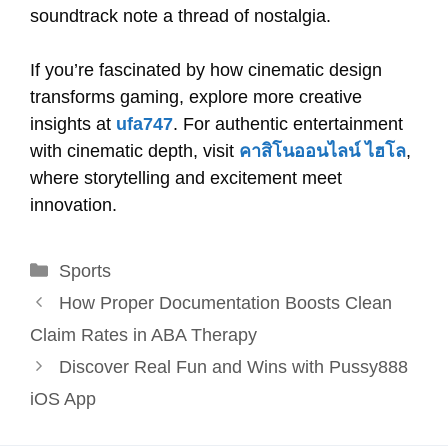
soundtrack note a thread of nostalgia.
If you’re fascinated by how cinematic design
transforms gaming, explore more creative
insights at
ufa747
. For authentic entertainment
with cinematic depth, visit
คาสิโนออนไลน์ ไฮโล
,
where storytelling and excitement meet
innovation.
Categories
Sports
How Proper Documentation Boosts Clean
Claim Rates in ABA Therapy
Discover Real Fun and Wins with Pussy888
iOS App