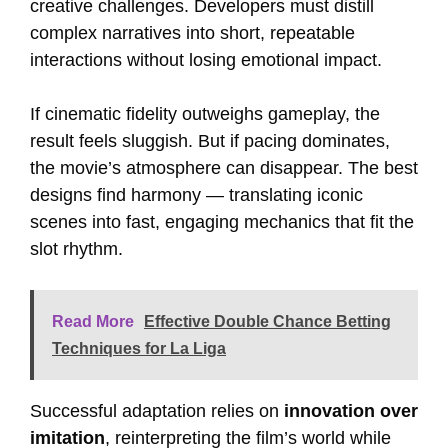
creative challenges. Developers must distill
complex narratives into short, repeatable
interactions without losing emotional impact.
If cinematic fidelity outweighs gameplay, the
result feels sluggish. But if pacing dominates,
the movie’s atmosphere can disappear. The best
designs find harmony — translating iconic
scenes into fast, engaging mechanics that fit the
slot rhythm.
Read More
Effective Double Chance Betting
Techniques for La Liga
Successful adaptation relies on
innovation over
imitation
, reinterpreting the film’s world while