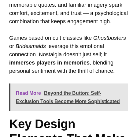
memorable quotes, and familiar imagery spark
comfort, excitement, and trust — a psychological
combination that keeps engagement high.
Games based on cult classics like
Ghostbusters
or
Bridesmaids
leverage this emotional
connection. Nostalgia doesn’t just sell; it
immerses players in memories
, blending
personal sentiment with the thrill of chance.
Read More
Beyond the Button: Self-
Exclusion Tools Become More Sophisticated
Key Design