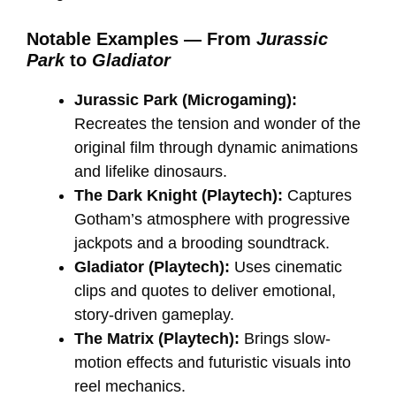
Notable Examples — From
Jurassic
Park
to
Gladiator
Jurassic Park (Microgaming):
Recreates the tension and wonder of the
original film through dynamic animations
and lifelike dinosaurs.
The Dark Knight (Playtech):
Captures
Gotham’s atmosphere with progressive
jackpots and a brooding soundtrack.
Gladiator (Playtech):
Uses cinematic
clips and quotes to deliver emotional,
story-driven gameplay.
The Matrix (Playtech):
Brings slow-
motion effects and futuristic visuals into
reel mechanics.