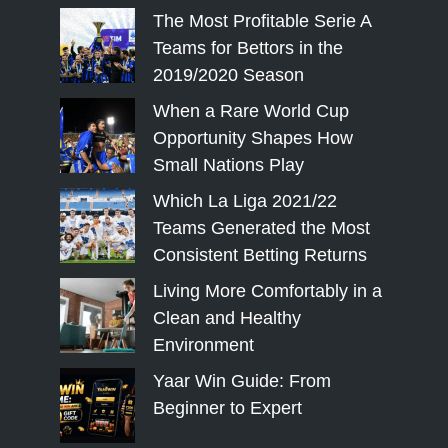
The Most Profitable Serie A
Teams for Bettors in the
2019/2020 Season
When a Rare World Cup
Opportunity Shapes How
Small Nations Play
Which La Liga 2021/22
Teams Generated the Most
Consistent Betting Returns
Living More Comfortably in a
Clean and Healthy
Environment
Yaar Win Guide: From
Beginner to Expert