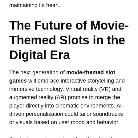
maintaining its heart.
The Future of Movie-
Themed Slots in the
Digital Era
The next generation of
movie-themed slot
games
will embrace interactive storytelling and
immersive technology. Virtual reality (VR) and
augmented reality (AR) promise to merge the
player directly into cinematic environments. AI-
driven personalization could tailor soundtracks
or visuals based on user mood and behavior.