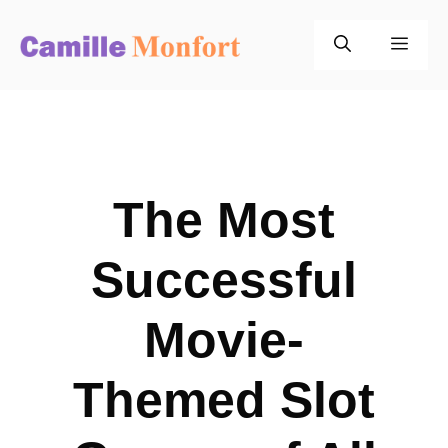
Skip
to
Men
content
The Most
Successful
Movie-
Themed Slot