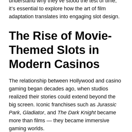
understand why they’ve stood the test of time,
it’s essential to explore how the art of film
adaptation translates into engaging slot design.
The Rise of Movie-
Themed Slots in
Modern Casinos
The relationship between Hollywood and casino
gaming began decades ago, when studios
realized their stories could extend beyond the
big screen. Iconic franchises such as
Jurassic
Park
,
Gladiator
, and
The Dark Knight
became
more than films — they became immersive
gaming worlds.