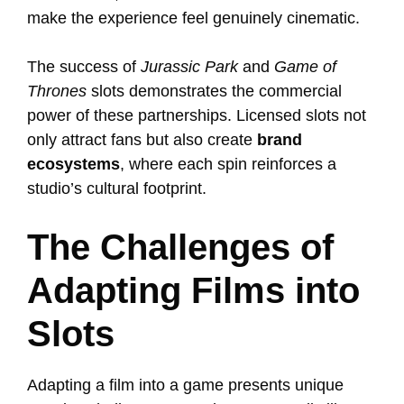
make the experience feel genuinely cinematic.
The success of
Jurassic Park
and
Game of
Thrones
slots demonstrates the commercial
power of these partnerships. Licensed slots not
only attract fans but also create
brand
ecosystems
, where each spin reinforces a
studio’s cultural footprint.
The Challenges of
Adapting Films into
Slots
Adapting a film into a game presents unique