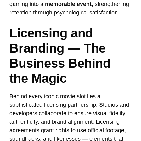
gaming into a
memorable event
, strengthening
retention through psychological satisfaction.
Licensing and
Branding — The
Business Behind
the Magic
Behind every iconic movie slot lies a
sophisticated licensing partnership. Studios and
developers collaborate to ensure visual fidelity,
authenticity, and brand alignment. Licensing
agreements grant rights to use official footage,
soundtracks, and likenesses — elements that