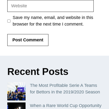
Website
Save my name, email, and website in this
browser for the next time I comment.
Recent
Posts
The Most Profitable Serie A Teams
for Bettors in the 2019/2020 Season
When a Rare World Cup Opportunity