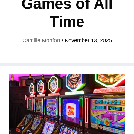
Games of All
Time
Camille Monfort
/
November 13, 2025