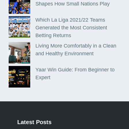
Shapes How Small Nations Play
Which La Liga 2021/22 Teams
Generated the Most Consistent
Betting Returns
Living More Comfortably in a Clean
and Healthy Environment
Yaar Win Guide: From Beginner to
Expert
Latest
Posts