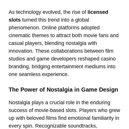
As technology evolved, the rise of
licensed
slots
turned this trend into a global
phenomenon. Online platforms adopted
cinematic themes to attract both movie fans and
casual players, blending nostalgia with
innovation. These collaborations between film
studios and game developers reshaped casino
branding, bridging entertainment mediums into
one seamless experience.
The Power of Nostalgia in Game Design
Nostalgia plays a crucial role in the enduring
success of movie-based slots. Players who grew
up with beloved films find emotional familiarity in
every spin. Recognizable soundtracks,