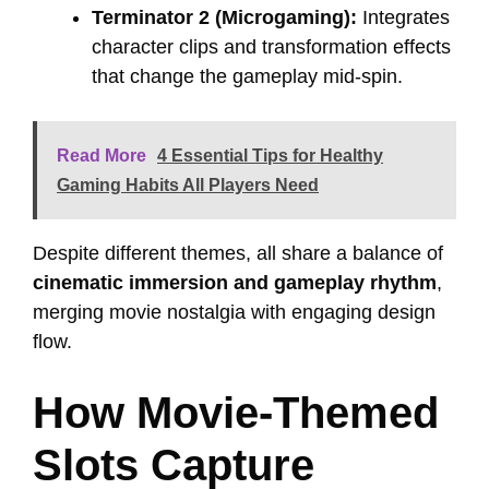
Terminator 2 (Microgaming):
Integrates
character clips and transformation effects
that change the gameplay mid-spin.
Read More
4 Essential Tips for Healthy
Gaming Habits All Players Need
Despite different themes, all share a balance of
cinematic immersion and gameplay rhythm
,
merging movie nostalgia with engaging design
flow.
How Movie-Themed
Slots Capture