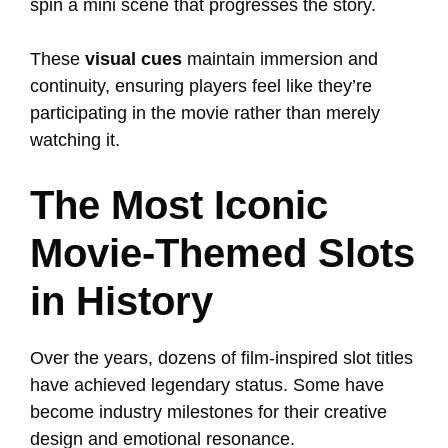
spin a mini scene that progresses the story.
These
visual cues
maintain immersion and
continuity, ensuring players feel like they’re
participating in the movie rather than merely
watching it.
The Most Iconic
Movie-Themed Slots
in History
Over the years, dozens of film-inspired slot titles
have achieved legendary status. Some have
become industry milestones for their creative
design and emotional resonance.