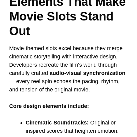
Elements That Make
Movie Slots Stand
Out
Movie-themed slots excel because they merge
cinematic storytelling with interactive design.
Developers recreate the film’s world through
carefully crafted
audio-visual synchronization
— every reel spin echoes the pacing, rhythm,
and tension of the original movie.
Core design elements include:
Cinematic Soundtracks:
Original or
inspired scores that heighten emotion.