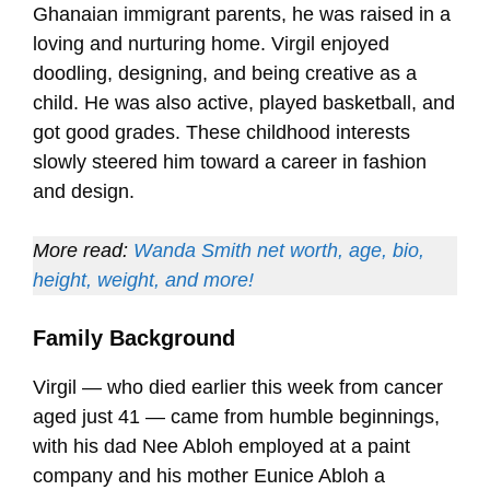
Ghanaian immigrant parents, he was raised in a
loving and nurturing home. Virgil enjoyed
doodling, designing, and being creative as a
child. He was also active, played basketball, and
got good grades. These childhood interests
slowly steered him toward a career in fashion
and design.
More read:
Wanda Smith net worth, age, bio,
height, weight, and more!
Family Background
Virgil — who died earlier this week from cancer
aged just 41 — came from humble beginnings,
with his dad Nee Abloh employed at a paint
company and his mother Eunice Abloh a