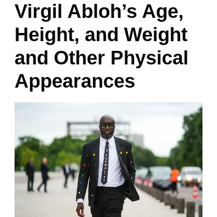
Virgil Abloh’s Age,
Height, and Weight
and Other Physical
Appearances