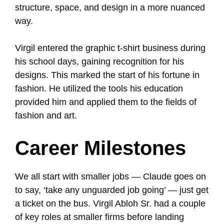
structure, space, and design in a more nuanced
way.
Virgil entered the graphic t-shirt business during
his school days, gaining recognition for his
designs. This marked the start of his fortune in
fashion. He utilized the tools his education
provided him and applied them to the fields of
fashion and art.
Career Milestones
We all start with smaller jobs — Claude goes on
to say, ‘take any unguarded job going’ — just get
a ticket on the bus. Virgil Abloh Sr. had a couple
of key roles at smaller firms before landing