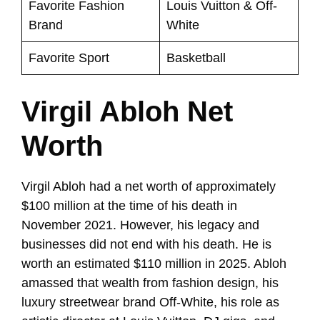
Favorite Fashion
Louis Vuitton & Off-
Brand
White
Favorite Sport
Basketball
Virgil Abloh Net
Worth
Virgil Abloh had a net worth of approximately
$100 million at the time of his death in
November 2021. However, his legacy and
businesses did not end with his death. He is
worth an estimated $110 million in 2025. Abloh
amassed that wealth from fashion design, his
luxury streetwear brand Off-White, his role as