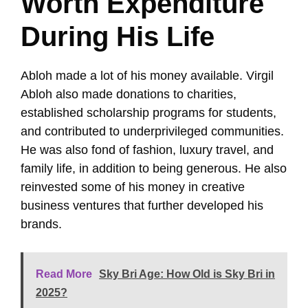
Worth Expenditure
During His Life
Abloh made a lot of his money available. Virgil
Abloh also made donations to charities,
established scholarship programs for students,
and contributed to underprivileged communities.
He was also fond of fashion, luxury travel, and
family life, in addition to being generous. He also
reinvested some of his money in creative
business ventures that further developed his
brands.
Read More
Sky Bri Age: How Old is Sky Bri in
2025?