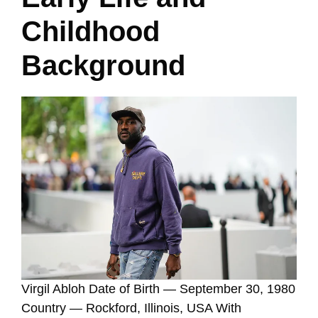
Childhood
Background
Virgil Abloh Date of Birth — September 30, 1980
Country — Rockford, Illinois, USA With