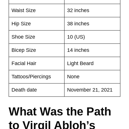
Waist Size
32 inches
Hip Size
38 inches
Shoe Size
10 (US)
Bicep Size
14 inches
Facial Hair
Light Beard
Tattoos/Piercings
None
Death date
November 21, 2021
What Was the Path
to Virgil Abloh’s