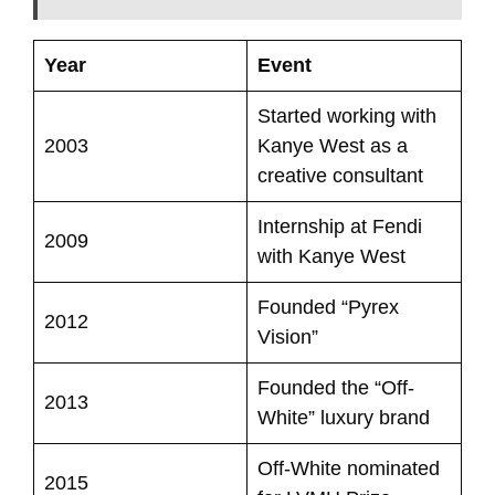
Year
Event
Started working with
2003
Kanye West as a
creative consultant
Internship at Fendi
2009
with Kanye West
Founded “Pyrex
2012
Vision”
Founded the “Off-
2013
White” luxury brand
Off-White nominated
2015