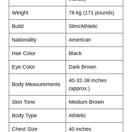
Weight
78 kg (171 pounds)
Build
Slim/Athletic
Nationality
American
Hair Color
Black
Eye Color
Dark Brown
40-32-38 inches
Body Measurements
(approx.)
Skin Tone
Medium Brown
Body Type
Athletic
Chest Size
40 inches