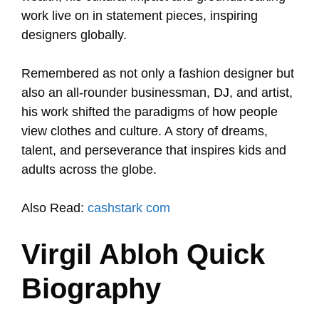
work live on in statement pieces, inspiring
designers globally.
Remembered as not only a fashion designer but
also an all-rounder businessman, DJ, and artist,
his work shifted the paradigms of how people
view clothes and culture. A story of dreams,
talent, and perseverance that inspires kids and
adults across the globe.
Also Read:
cashstark com
Virgil Abloh Quick
Biography