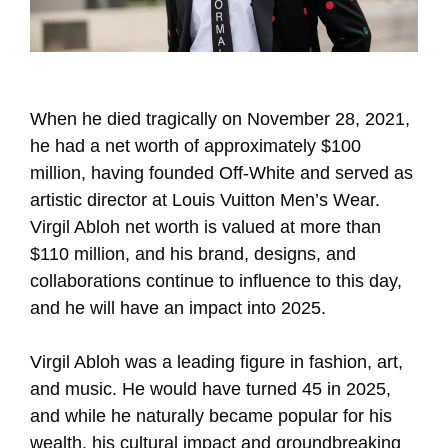
When he died tragically on November 28, 2021,
he had a net worth of approximately $100
million, having founded Off-White and served as
artistic director at Louis Vuitton Men’s Wear.
Virgil Abloh net worth is valued at more than
$110 million, and his brand, designs, and
collaborations continue to influence to this day,
and he will have an impact into 2025.
Virgil Abloh was a leading figure in fashion, art,
and music. He would have turned 45 in 2025,
and while he naturally became popular for his
wealth, his cultural impact and groundbreaking