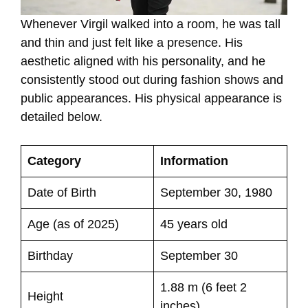
Whenever Virgil walked into a room, he was tall
and thin and just felt like a presence. His
aesthetic aligned with his personality, and he
consistently stood out during fashion shows and
public appearances. His physical appearance is
detailed below.
Category
Information
Date of Birth
September 30, 1980
Age (as of 2025)
45 years old
Birthday
September 30
1.88 m (6 feet 2
Height
inches)