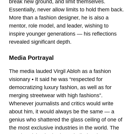
break new ground, and limit themselves.
Essentially, never allow limits to hold them back.
More than a fashion designer, he is also a
mentor, role model, and leader, wishing to
inspire younger generations — his reflections
revealed significant depth.
Media Portrayal
The media lauded Virgil Abloh as a fashion
visionary • It said he was “respected for
democratizing luxury fashion, as well as for
merging streetwear with high fashions”.
Whenever journalists and critics would write
about him, it would always be the same — a
genius who shattered the glass ceiling of one of
the most exclusive industries in the world. The