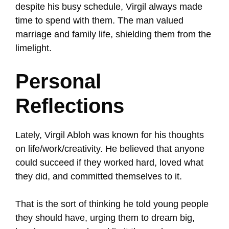
despite his busy schedule, Virgil always made
time to spend with them. The man valued
marriage and family life, shielding them from the
limelight.
Personal
Reflections
Lately, Virgil Abloh was known for his thoughts
on life/work/creativity. He believed that anyone
could succeed if they worked hard, loved what
they did, and committed themselves to it.
That is the sort of thinking he told young people
they should have, urging them to dream big,