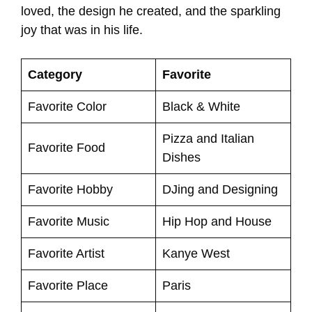
loved, the design he created, and the sparkling
joy that was in his life.
Category
Favorite
Favorite Color
Black & White
Pizza and Italian
Favorite Food
Dishes
Favorite Hobby
DJing and Designing
Favorite Music
Hip Hop and House
Favorite Artist
Kanye West
Favorite Place
Paris