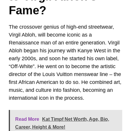
Fame?
The crossover genius of high-end streetwear,
Virgil Abloh, will become iconic as a
Renaissance man of an entire generation. Virgil
Abloh began his journey with Kanye West in the
early 2000s, and soon he started his own label,
“Off-White”. He went on to become the artistic
director of the Louis Vuitton menswear line – the
first African American to do so. He combined art,
music, and culture into fashion, becoming an
international icon in the process.
Read More
Kat Timpf Net Worth, Age, Bio,
Career, Height & More!