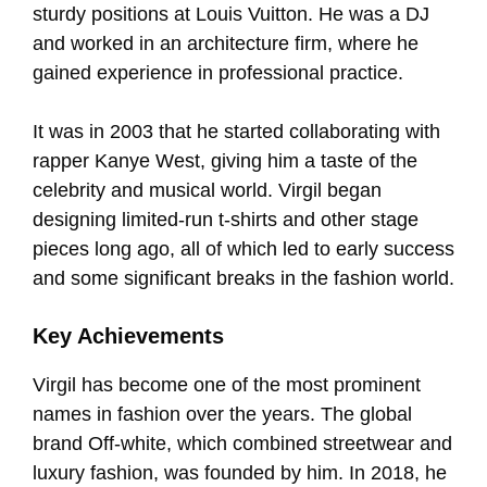
sturdy positions at Louis Vuitton. He was a DJ
and worked in an architecture firm, where he
gained experience in professional practice.
It was in 2003 that he started collaborating with
rapper Kanye West, giving him a taste of the
celebrity and musical world. Virgil began
designing limited-run t-shirts and other stage
pieces long ago, all of which led to early success
and some significant breaks in the fashion world.
Key Achievements
Virgil has become one of the most prominent
names in fashion over the years. The global
brand Off-white, which combined streetwear and
luxury fashion, was founded by him. In 2018, he