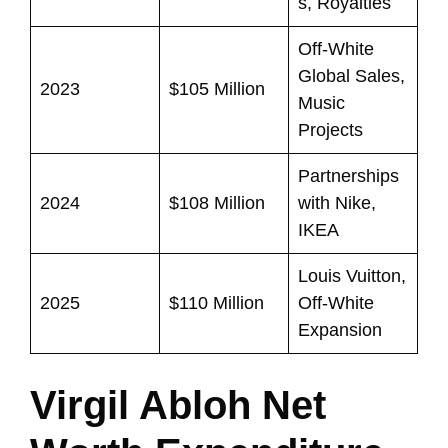
s, Royalties
Off-White
Global Sales,
2023
$105 Million
Music
Projects
Partnerships
2024
$108 Million
with Nike,
IKEA
Louis Vuitton,
2025
$110 Million
Off-White
Expansion
Virgil Abloh Net