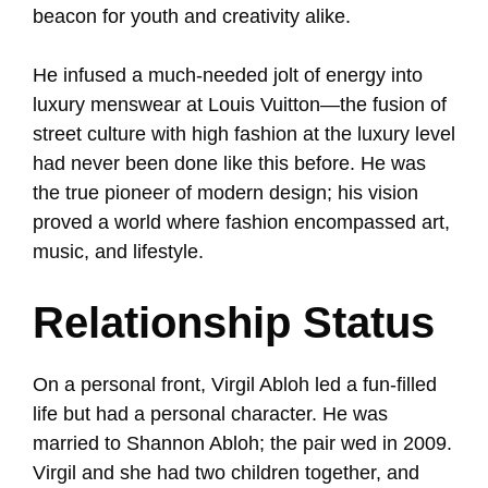
beacon for youth and creativity alike.
He infused a much-needed jolt of energy into
luxury menswear at Louis Vuitton—the fusion of
street culture with high fashion at the luxury level
had never been done like this before. He was
the true pioneer of modern design; his vision
proved a world where fashion encompassed art,
music, and lifestyle.
Relationship Status
On a personal front, Virgil Abloh led a fun-filled
life but had a personal character. He was
married to Shannon Abloh; the pair wed in 2009.
Virgil and she had two children together, and