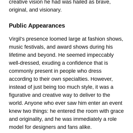
creative vision he had was hailed as brave,
original, and visionary.
Public Appearances
Virgil’s presence loomed large at fashion shows,
music festivals, and award shows during his
lifetime and beyond. He seemed impeccably
well-dressed, exuding a confidence that is
commonly present in people who dress
according to their own specialties. However,
instead of just being too much style, it was a
figurative and creative way to deliver to the
world. Anyone who ever saw him enter an event
knew two things: he entered the room with grace
and originality, and he was immediately a role
model for designers and fans alike.