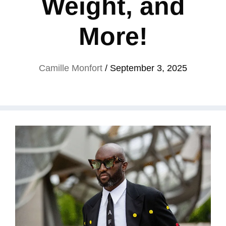
Weight, and
More!
Camille Monfort
/
September 3, 2025