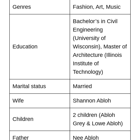
Genres
Fashion, Art, Music
Bachelor’s in Civil
Engineering
(University of
Education
Wisconsin), Master of
Architecture (Illinois
Institute of
Technology)
Marital status
Married
Wife
Shannon Abloh
2 children (Abloh
Children
Grey & Lowe Abloh)
Father
Nee Abloh