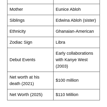
Mother
Eunice Abloh
Siblings
Edwina Abloh (sister)
Ethnicity
Ghanaian-American
Zodiac Sign
Libra
Early collaborations
Debut Events
with Kanye West
(2003)
Net worth at his
$100 million
death (2021)
Net Worth (2025)
$110 Million