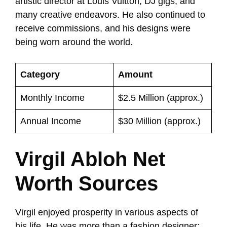
artistic director at Louis Vuitton, DJ gigs, and
many creative endeavors. He also continued to
receive commissions, and his designs were
being worn around the world.
Category
Amount
Monthly Income
$2.5 Million (approx.)
Annual Income
$30 Million (approx.)
Virgil Abloh Net
Worth Sources
Virgil enjoyed prosperity in various aspects of
his life. He was more than a fashion designer;