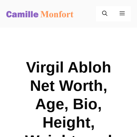
Skip
to
Men
content
Virgil Abloh
Net Worth,
Age, Bio,
Height,