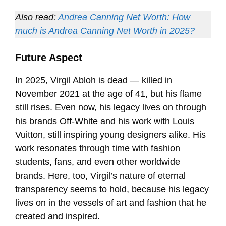
Also read:
Andrea Canning Net Worth: How
much is Andrea Canning Net Worth in 2025?
Future Aspect
In 2025, Virgil Abloh is dead — killed in
November 2021 at the age of 41, but his flame
still rises. Even now, his legacy lives on through
his brands Off-White and his work with Louis
Vuitton, still inspiring young designers alike. His
work resonates through time with fashion
students, fans, and even other worldwide
brands. Here, too, Virgil’s nature of eternal
transparency seems to hold, because his legacy
lives on in the vessels of art and fashion that he
created and inspired.