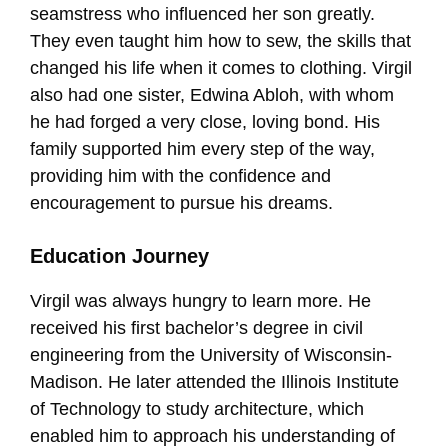
seamstress who influenced her son greatly.
They even taught him how to sew, the skills that
changed his life when it comes to clothing. Virgil
also had one sister, Edwina Abloh, with whom
he had forged a very close, loving bond. His
family supported him every step of the way,
providing him with the confidence and
encouragement to pursue his dreams.
Education Journey
Virgil was always hungry to learn more. He
received his first bachelor’s degree in civil
engineering from the University of Wisconsin-
Madison. He later attended the Illinois Institute
of Technology to study architecture, which
enabled him to approach his understanding of