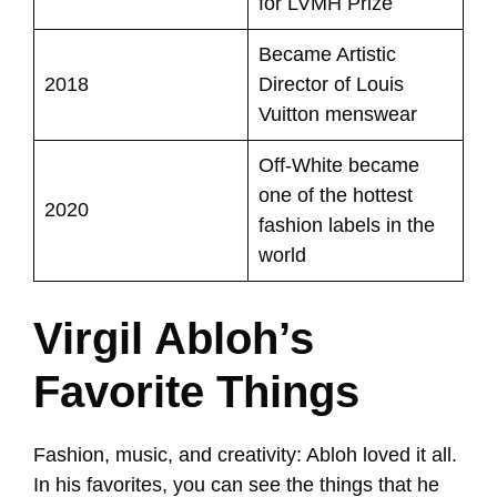
for LVMH Prize
Became Artistic
2018
Director of Louis
Vuitton menswear
Off-White became
one of the hottest
2020
fashion labels in the
world
Virgil Abloh’s
Favorite Things
Fashion, music, and creativity: Abloh loved it all.
In his favorites, you can see the things that he