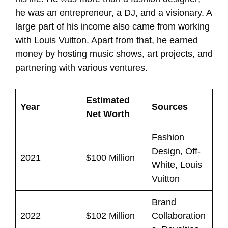
he was an entrepreneur, a DJ, and a visionary. A
large part of his income also came from working
with Louis Vuitton. Apart from that, he earned
money by hosting music shows, art projects, and
partnering with various ventures.
Estimated
Year
Sources
Net Worth
Fashion
Design, Off-
2021
$100 Million
White, Louis
Vuitton
Brand
2022
$102 Million
Collaboration