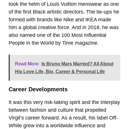
took the helm of Louis Vuitton menswear as one
of the first Black artistic directors. The tie-ups he
formed with brands like Nike and IKEA made
him a global creative force. And in 2018, he was
also named one of the 100 Most Influential
People in the World by Time magazine.
Read More
Is Bruno Mars Married? All About
His Love Life, Bio, Career & Personal Life
Career Developments
It was this very risk-taking spirit and the interplay
between fashion and culture that propelled
Virgil’s career forward. As a result, his label Off-
White grew into a worldwide influence and