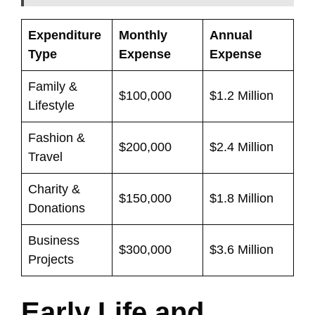
Expenditure
Monthly
Annual
Type
Expense
Expense
Family &
$100,000
$1.2 Million
Lifestyle
Fashion &
$200,000
$2.4 Million
Travel
Charity &
$150,000
$1.8 Million
Donations
Business
$300,000
$3.6 Million
Projects
Early Life and