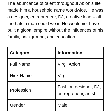
The abundance of talent throughout Abloh’s life
made him a household name worldwide. He was
a designer, entrepreneur, DJ, creative lead – all
the hats a man could wear. He would not have
built a global empire without the influences of his
family, background, and education.
Category
Information
Full Name
Virgil Abloh
Nick Name
Virgil
Fashion designer, DJ,
Profession
entrepreneur, artist
Gender
Male